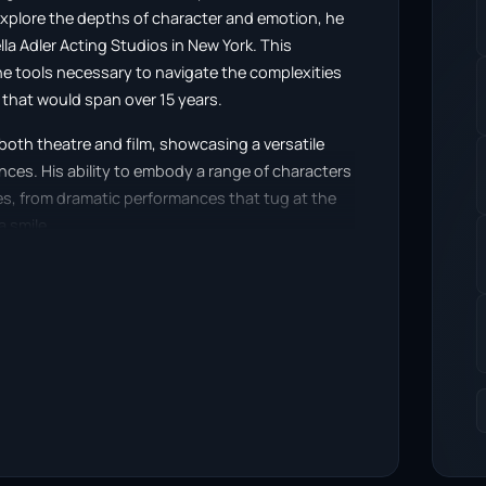
 explore the depths of character and emotion, he
lla Adler Acting Studios in New York. This
e tools necessary to navigate the complexities
 that would span over 15 years.
 both theatre and film, showcasing a versatile
nces. His ability to embody a range of characters
es, from dramatic performances that tug at the
a smile.
ge plays and screen projects, where his
ise. The depth he brings to each character is
dercurrent, capturing the essence of the
is repertoire, Adam’s presence on screen
veral memorable roles that showcased his talent.
ng, demonstrating his creative versatility. His
irytale that cleverly intertwines social media
msical consequences of a man whose Facebook