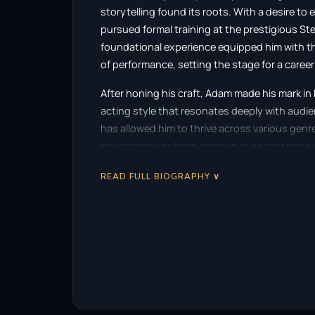
storytelling found its roots. With a desire to
pursued formal training at the prestigious Ste
foundational experience equipped him with th
of performance, setting the stage for a career
After honing his craft, Adam made his mark in
acting style that resonates deeply with audie
has allowed him to thrive across various genr
heartstrings to light-hearted roles that bring 
Adam’s notable works include a variety of sta
READ FULL BIOGRAPHY ∨
performances have garnered attention and pra
often complemented by a strong emotional un
human experience. As he continued to build h
became increasingly prominent, leading to se
In addition to acting, Adam ventured into writi
debut project, “Status Update,” is a modern fa
with reality. The narrative explores the whi