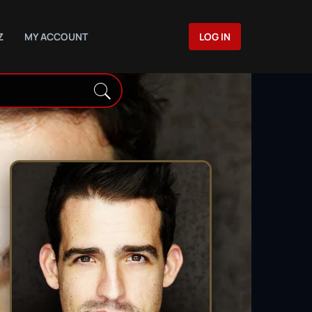
Z
MY ACCOUNT
LOG IN