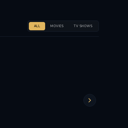
ALL
MOVIES
TV SHOWS