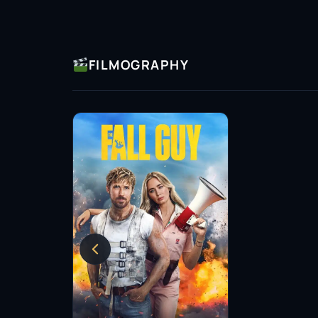
statuses come to life, reflecting contemporar
thought-provoking.
Throughout his career, Adam has received rec
FILMOGRAPHY
for his contributions to the narrative landsc
both acting and writing highlights his commit
continues to push boundaries, inviting viewer
multiple levels.
As an artist, Adam Dunn embodies a spirit of e
keen understanding of the power of storytelli
acting and writing skills, he has carved a niche
peers and the audiences who enjoy his work.
Looking ahead, Adam’s journey in the world of
exciting possibilities. His dedication to his c
that there are many more compelling stories 