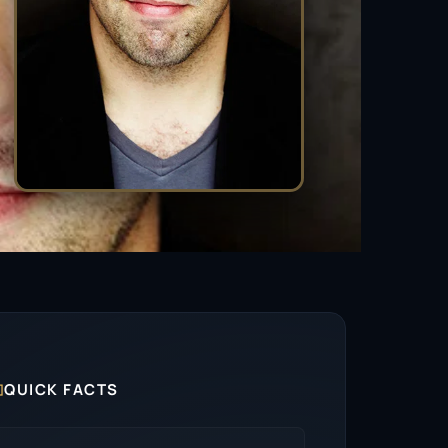

QUICK FACTS