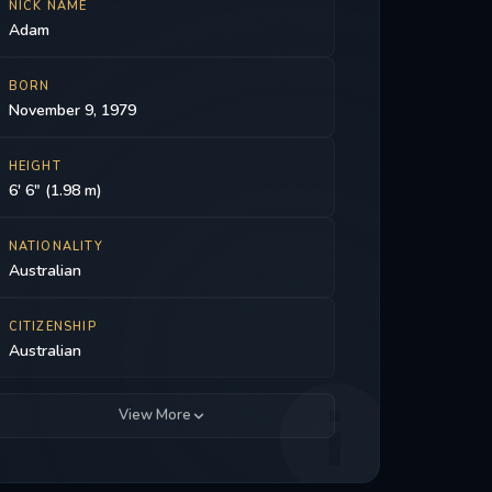
NICK NAME
Adam
BORN
November 9, 1979
HEIGHT
6' 6" (1.98 m)
NATIONALITY
Australian
CITIZENSHIP
Australian
View More