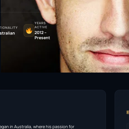
YEARS
ACTIVE
TIONALITY
2012 –
stralian
Present

gan in Australia, where his passion for