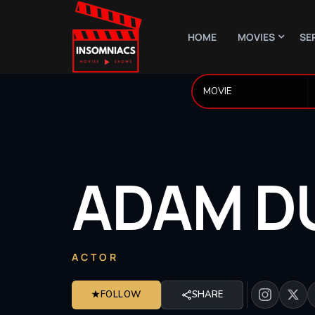
HOME
MOVIES
SE
ADAM
D
ACTOR
★
FOLLOW
SHARE