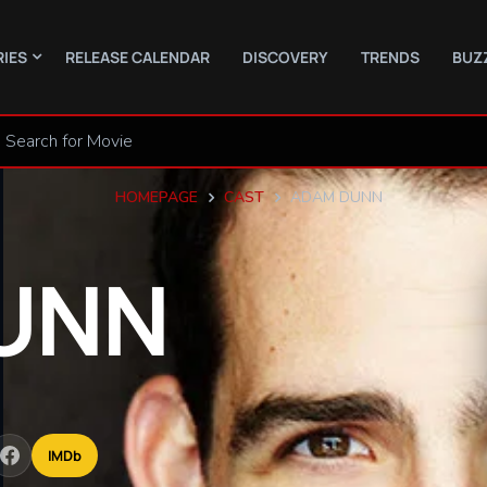
RIES
RELEASE CALENDAR
DISCOVERY
TRENDS
BUZ
HOMEPAGE
CAST
ADAM DUNN
UNN
IMDb