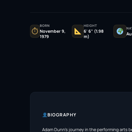
BORN
HEIGHT
NA
⏱
November 9,
6' 6" (1.98
Au
1979
m)
BIOGRAPHY
Adam Dunn’s journey in the performing arts be