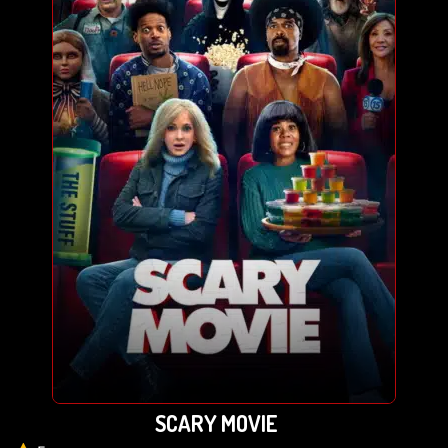
SCARY MOVIE