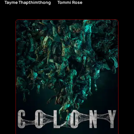
Tayme Thapthimthong
Tommi Rose