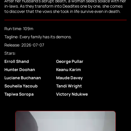
After her husband's abrupt death, a woman seeks solace with her
in-laws. As they transform into Deadites one by one, she comes
to discover that the vows she took in life survive even in death.
Run time: 109m
Tagline: Every family has its demons.
Release: 2026-07-07
Stars:
Erroll Shand
George Pullar
Hunter Doohan
Keanu Karim
Luciane Buchanan
Maude Davey
Souheila Yacoub
Tandi Wright
Tapiwa Soropa
Victory Ndukwe