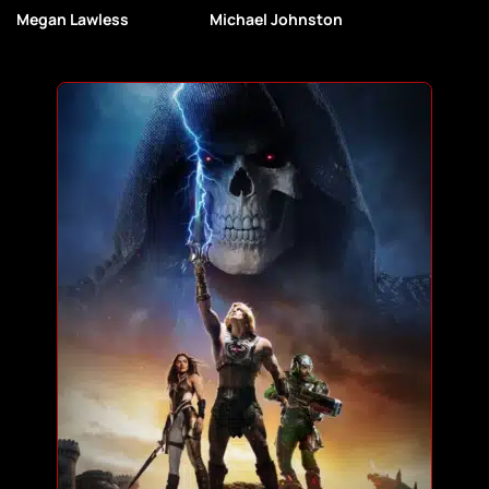
Megan Lawless
Michael Johnston