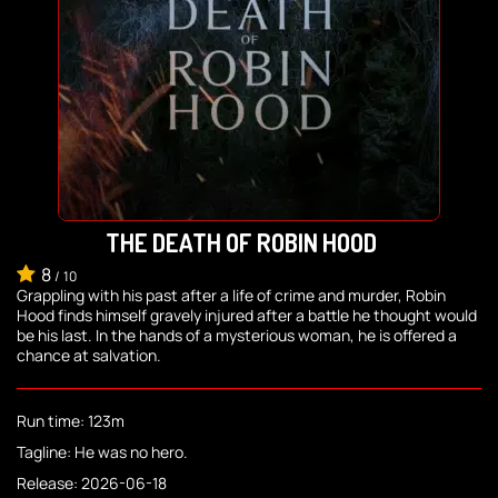
THE DEATH OF ROBIN HOOD
8
/
10
Grappling with his past after a life of crime and murder, Robin
Hood finds himself gravely injured after a battle he thought would
be his last. In the hands of a mysterious woman, he is offered a
chance at salvation.
Run time: 123m
Tagline: He was no hero.
Release: 2026-06-18