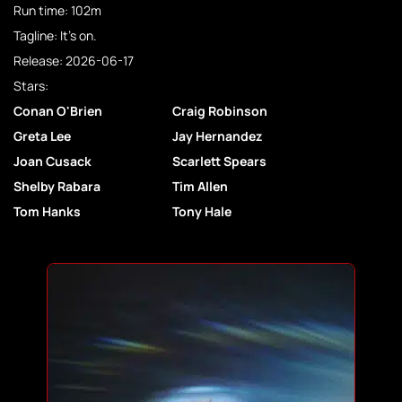
Run time: 102m
Tagline: It's on.
Release: 2026-06-17
Stars:
Conan O'Brien
Craig Robinson
Greta Lee
Jay Hernandez
Joan Cusack
Scarlett Spears
Shelby Rabara
Tim Allen
Tom Hanks
Tony Hale