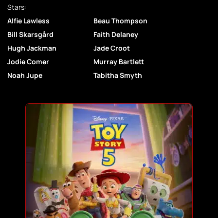
Stars:
Alfie Lawless
Beau Thompson
Bill Skarsgård
Faith Delaney
Hugh Jackman
Jade Croot
Jodie Comer
Murray Bartlett
Noah Jupe
Tabitha Smyth