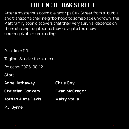
THE END OF OAK STREET
After a mysterious cosmic event rips Oak Street from suburbia
and transports their neighborhood to someplace unknown, the
Platt family soon discovers that their very survival depends on
them sticking together as they navigate their now
unrecognizable surroundings.
Run time: 110m
Tagline: Survive the summer.
Release: 2026-08-12
Stars:
Anne Hathaway
Chris Coy
Christian Convery
Ewan McGregor
Jordan Alexa Davis
Maisy Stella
P.J. Byrne