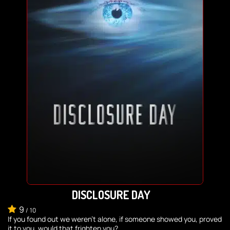
DISCLOSURE DAY
9
/
10
If you found out we weren’t alone, if someone showed you, proved
it to you, would that frighten you?