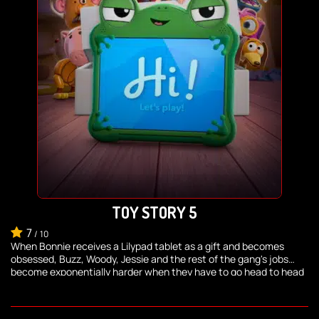
TOY STORY 5
7
/
10
When Bonnie receives a Lilypad tablet as a gift and becomes
obsessed, Buzz, Woody, Jessie and the rest of the gang's jobs
become exponentially harder when they have to go head to head
with the all-new threat to playtime.