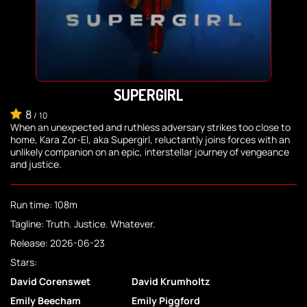
SUPERGIRL
8
/
10
When an unexpected and ruthless adversary strikes too close to
home, Kara Zor-El, aka Supergirl, reluctantly joins forces with an
unlikely companion on an epic, interstellar journey of vengeance
and justice.
Run time: 108m
Tagline: Truth. Justice. Whatever.
Release: 2026-06-23
Stars:
David Corenswet
David Krumholtz
Emily Beecham
Emily Piggford