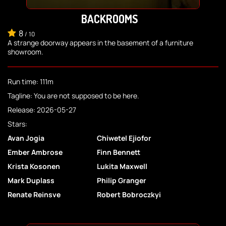
BACKROOMS
8
/
10
A strange doorway appears in the basement of a furniture
showroom.
Run time: 111m
Tagline: You are not supposed to be here.
Release: 2026-05-27
Stars:
Avan Jogia
Chiwetel Ejiofor
Ember Ambrose
Finn Bennett
Krista Kosonen
Lukita Maxwell
Mark Duplass
Philip Granger
Renate Reinsve
Robert Bobroczkyi