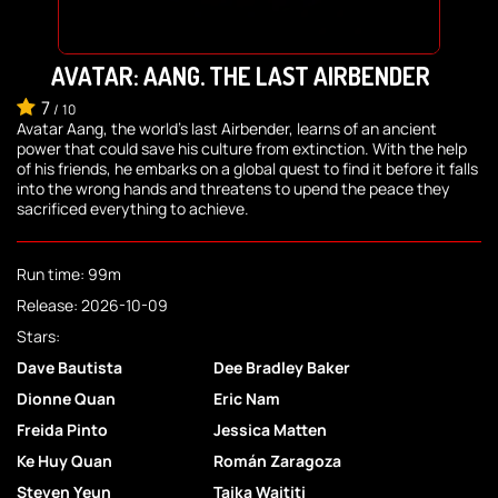
AVATAR: AANG, THE LAST AIRBENDER
7
/
10
Avatar Aang, the world's last Airbender, learns of an ancient
power that could save his culture from extinction. With the help
of his friends, he embarks on a global quest to find it before it falls
into the wrong hands and threatens to upend the peace they
sacrificed everything to achieve.
Run time: 99m
Release: 2026-10-09
Stars:
Dave Bautista
Dee Bradley Baker
Dionne Quan
Eric Nam
Freida Pinto
Jessica Matten
Ke Huy Quan
Román Zaragoza
Steven Yeun
Taika Waititi