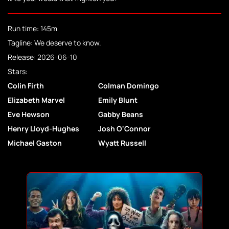
Run time: 145m
Tagline: We deserve to know.
Release: 2026-06-10
Stars:
Colin Firth
Colman Domingo
Elizabeth Marvel
Emily Blunt
Eve Hewson
Gabby Beans
Henry Lloyd-Hughes
Josh O'Connor
Michael Gaston
Wyatt Russell