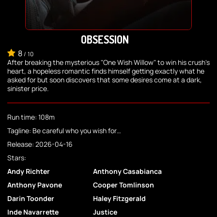
OBSESSION
8
/
10
After breaking the mysterious "One Wish Willow" to win his crush's
heart, a hopeless romantic finds himself getting exactly what he
asked for but soon discovers that some desires come at a dark,
sinister price.
Run time: 108m
Tagline: Be careful who you wish for…
Release: 2026-04-16
Stars:
Andy Richter
Anthony Casabianca
Anthony Pavone
Cooper Tomlinson
Darin Toonder
Haley Fitzgerald
Inde Navarrette
Justice