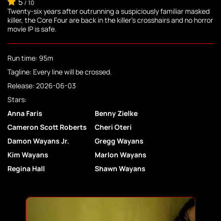
5
/
10
Twenty-six years after outrunning a suspiciously familiar masked
killer, the Core Four are back in the killer's crosshairs and no horror
movie IP is safe.
Run time: 95m
Tagline: Every line will be crossed.
Release: 2026-06-03
Stars:
Anna Faris
Benny Zielke
Cameron Scott Roberts
Cheri Oteri
Damon Wayans Jr.
Gregg Wayans
Kim Wayans
Marlon Wayans
Regina Hall
Shawn Wayans