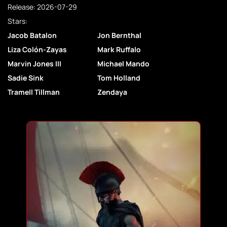
Release: 2026-07-29
Stars:
Jacob Batalon
Jon Bernthal
Liza Colón-Zayas
Mark Ruffalo
Marvin Jones III
Michael Mando
Sadie Sink
Tom Holland
Tramell Tillman
Zendaya