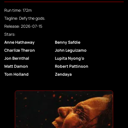
Run time: 172m
Tagline: Defy the gods.
Release: 2026-07-15
Stars:
Anne Hathaway
Benny Safdie
Charlize Theron
John Leguizamo
Jon Bernthal
Lupita Nyong'o
Matt Damon
Robert Pattinson
Tom Holland
Zendaya