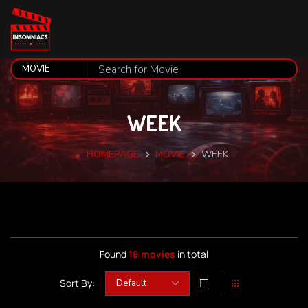
WEEK
HOMEPAGE
MOVIE
WEEK
Found
18 movies
in total
Sort By: