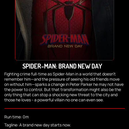
SPIDER-MAN: BRAND NEW DAY
Fighting crime full-time as Spider-Man in a world that doesn't
remember him—and the pressure of seeing his old friends move
on without him—sparks a change in Peter Parker he may not have
the power to control. But that transformation might also be the
only thing that can stop a shocking new threat to the city and
those he loves - a powerful villain no one can even see.
Run time: 0m
Tagline: A brand new day starts now.