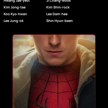
Hwang Jae-yeol
Ji Chang-wook
Kim Jong-tae
Kim Shin-rock
Koo Kyo-hwan
Lee Dam-hee
Lee Jung-ok
Shin Hyun-been