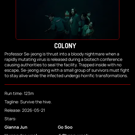
COLONY
Professor Se-jeong is thrust into a bloody nightmare when a
rapidly mutating virus is released during a biotech conference
causing authorities to seal the facility. Trapped inside with no
escape, Se-jeong along with a small group of survivors must fight
to stay alive while the infected undergo horrific transformations.
Run time: 123m
Tagline: Survive the hive.
Release: 2026-05-21
Stars:
Gianna Jun
Go Soo