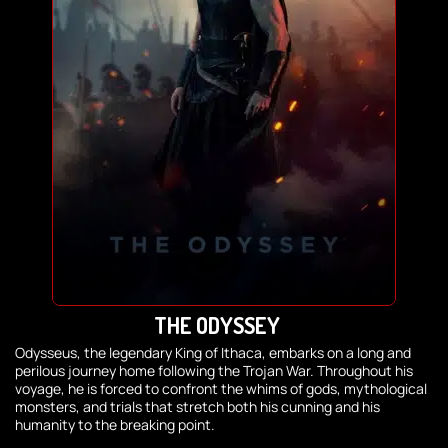
THE ODYSSEY
Odysseus, the legendary King of Ithaca, embarks on a long and
perilous journey home following the Trojan War. Throughout his
voyage, he is forced to confront the whims of gods, mythological
monsters, and trials that stretch both his cunning and his
humanity to the breaking point.