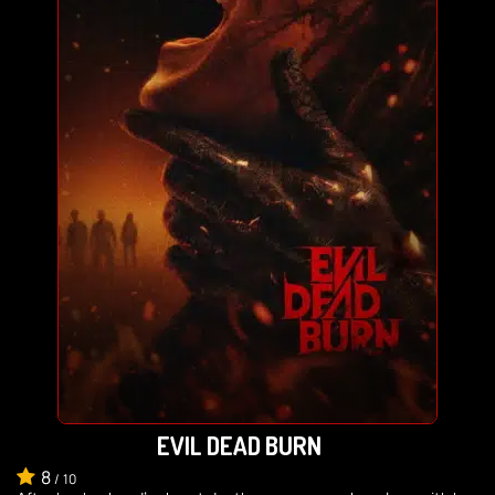
EVIL DEAD BURN
8
/
10