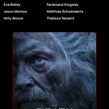
Eve Ridley
Ferdinand Kingsley
Jason Momoa
Matthias Schoenaerts
Milly Alcock
Thalissa Teixeira