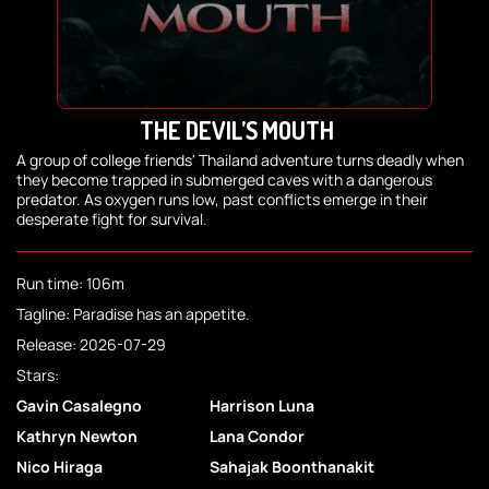
THE DEVIL’S MOUTH
A group of college friends' Thailand adventure turns deadly when
they become trapped in submerged caves with a dangerous
predator. As oxygen runs low, past conflicts emerge in their
desperate fight for survival.
Run time: 106m
Tagline: Paradise has an appetite.
Release: 2026-07-29
Stars:
Gavin Casalegno
Harrison Luna
Kathryn Newton
Lana Condor
Nico Hiraga
Sahajak Boonthanakit