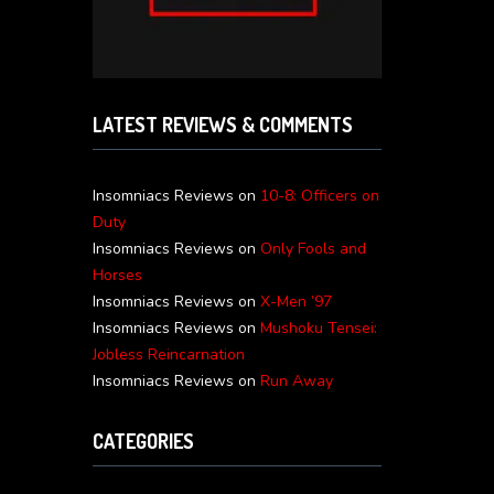
LATEST REVIEWS & COMMENTS
Insomniacs Reviews
on
10-8: Officers on
Duty
Insomniacs Reviews
on
Only Fools and
Horses
Insomniacs Reviews
on
X-Men ’97
Insomniacs Reviews
on
Mushoku Tensei:
Jobless Reincarnation
Insomniacs Reviews
on
Run Away
CATEGORIES