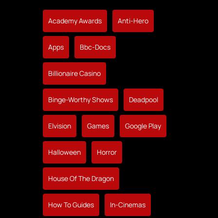
Academy Awards
Anti-Hero
Apps
Bbc-Docs
Billionaire Casino
Binge-Worthy Shows
Deadpool
Elvision
Games
Google Play
Halloween
Horror
House Of The Dragon
How To Guides
In-Cinemas