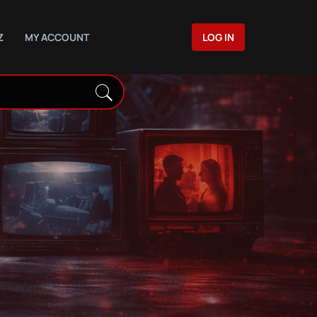
Z
MY ACCOUNT
LOG IN