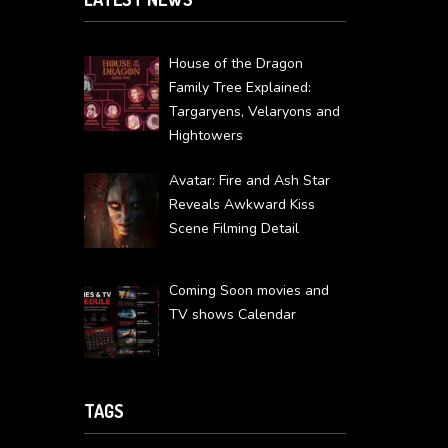
House of the Dragon
Family Tree Explained:
Targaryens, Velaryons and
Hightowers
Avatar: Fire and Ash Star
Reveals Awkward Kiss
Scene Filming Detail
Coming Soon movies and
TV shows Calendar
TAGS