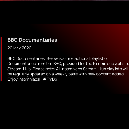
BBC Documentaries
20 May 2026
BBC Documentaries: Below is an exceptional playlist of
Documentaries from the BBC, provided for the Insomniacs websit
Stream-Hub. Please note: All Insomniacs Stream-Hub playlists will
be regularly updated on a weekly basis with new content added.
Enjoy Insomniacs! #TmDb