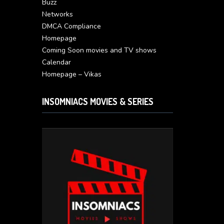
Buzz
Networks
DMCA Compliance
Homepage
Coming Soon movies and TV shows
Calendar
Homepage – Vikas
INSOMNIACS MOVIES & SERIES