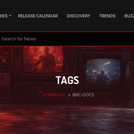
RIES
RELEASE CALENDAR
DISCOVERY
TRENDS
BUZ
TAGS
HOMEPAGE
BBC-DOCS