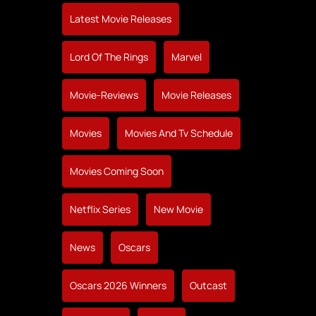
Latest Movie Releases
Lord Of The Rings
Marvel
Movie-Reviews
Movie Releases
Movies
Movies And Tv Schedule
Movies Coming Soon
Netflix Series
New Movie
News
Oscars
Oscars 2026 Winners
Outcast