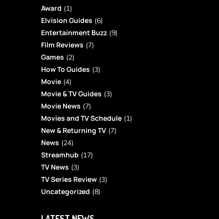
Award
(1)
Elvision Guides
(6)
Entertainment Buzz
(9)
Film Reviews
(7)
Games
(2)
How To Guides
(3)
Movie
(4)
Movie & TV Guides
(3)
Movie News
(7)
Movies and TV Schedule
(1)
New & Returning TV
(7)
News
(24)
Streamhub
(17)
TV News
(3)
TV Series Review
(3)
Uncategorized
(8)
LATEST NEWS