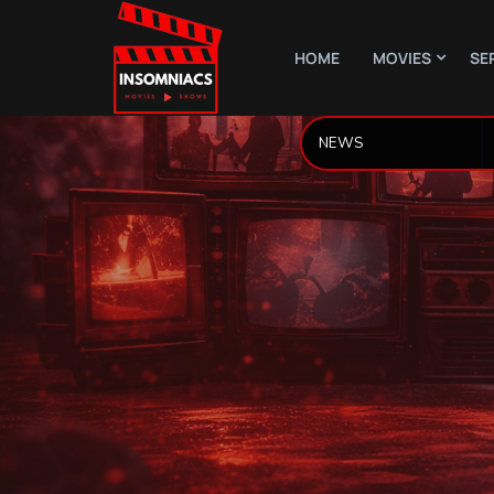
HOME
MOVIES
SE