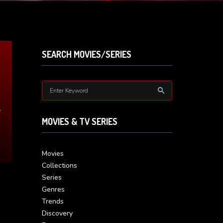
SEARCH MOVIES/SERIES
e
MOVIES & TV SERIES
Movies
Collections
Series
Genres
Trends
Discovery