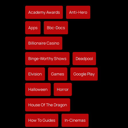
Academy Awards
Anti-Hero
Apps
Bbc-Docs
Billionaire Casino
Binge-Worthy Shows
Deadpool
Elvision
Games
Google Play
Halloween
Horror
House Of The Dragon
How To Guides
In-Cinemas