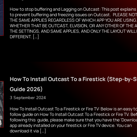
How to stop buffering and Lagging on Outcast: This post explain
to prevent buffering and freezing issues on Outcast. PLEASE NOT
THE SAME APPLIES REGARDLESS OF WHICH APP YOU ARE USING
WHETHER THAT BE OUTCAST, ELVISION, OR ANY OTHER OF THE 
THE SETTINGS, AND SAME APPLIES, AND ONLY THE LAYOUT WILL
DIFFERENT. […]
How To Install Outcast To a Firestick (Step-by-
Guide 2026)
3 September 2024
How To Install Outcast To a Firestick or Fire TV: Below is an easy t
follow guide on How To Install Outcast To a Firestick or Fire TV. Be
following this guide, please make sure that you have the ‘Downlo
app already installed on your firestick or Fire TV device. You can
download it via […]