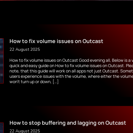
How to fix volume issues on Outcast
22 August 2025
How to fix volume issues on Outcast Good evening all, Below is a 
quick and easy guide on How to fix volume issues on Outcast. Ple
note, that this guide will work on all apps not just Outcast. Some
users experience issues with the volume, where either the volum
won’t turn up or down, […]
How to stop buffering and lagging on Outcast
22 August 2025