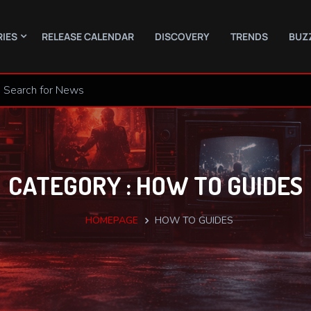
RIES
RELEASE CALENDAR
DISCOVERY
TRENDS
BUZ
CATEGORY : HOW TO GUIDES
HOMEPAGE
HOW TO GUIDES