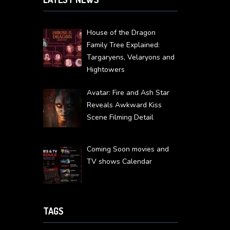
House of the Dragon
Family Tree Explained:
Targaryens, Velaryons and
Hightowers
Avatar: Fire and Ash Star
Reveals Awkward Kiss
Scene Filming Detail
Coming Soon movies and
TV shows Calendar
TAGS