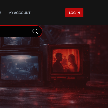
Z
MY ACCOUNT
LOG IN