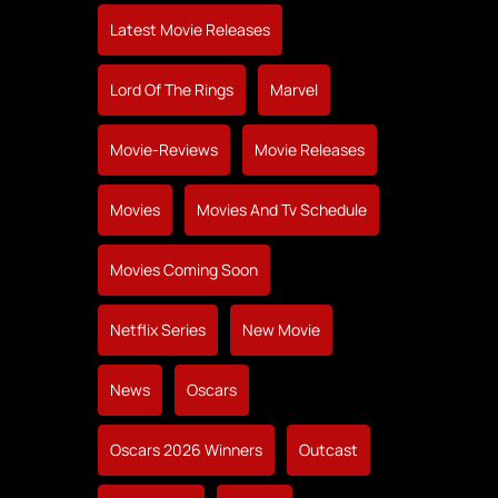
Latest Movie Releases
Lord Of The Rings
Marvel
Movie-Reviews
Movie Releases
Movies
Movies And Tv Schedule
Movies Coming Soon
Netflix Series
New Movie
News
Oscars
Oscars 2026 Winners
Outcast