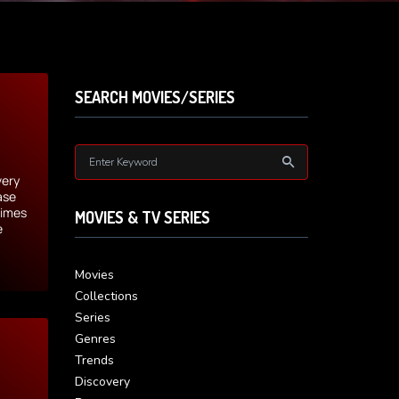
SEARCH MOVIES/SERIES
very
ase
times
MOVIES & TV SERIES
e
Movies
Collections
Series
Genres
Trends
Discovery