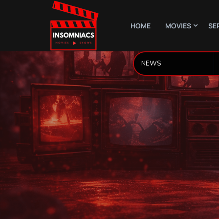
HOME
MOVIES
SE