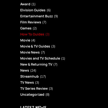
Award
(1)
Elvision Guides
(6)
Entertainment Buzz
(9)
Film Reviews
(7)
Games
(2)
How To Guides
(3)
Movie
(4)
Movie & TV Guides
(3)
Movie News
(7)
Movies and TV Schedule
(1)
New & Returning TV
(7)
News
(24)
Streamhub
(17)
TV News
(3)
TV Series Review
(3)
Uncategorized
(8)
LATEST NEWS