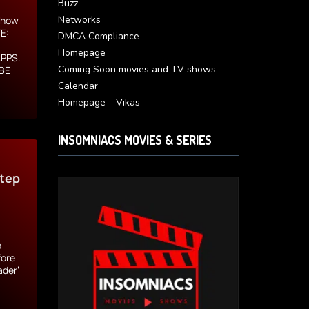
Buzz
Networks
s how
E:
DMCA Compliance
.
Homepage
APPS.
Coming Soon movies and TV shows
 BE
Calendar
Homepage – Vikas
INSOMNIACS MOVIES & SERIES
Step
o
fore
ader’