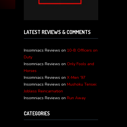
LATEST REVIEWS & COMMENTS
Insomniacs Reviews
on
10-8: Officers on
Duty
Insomniacs Reviews
on
Only Fools and
Horses
Insomniacs Reviews
on
X-Men ’97
Insomniacs Reviews
on
Mushoku Tensei:
Jobless Reincarnation
Insomniacs Reviews
on
Run Away
CATEGORIES