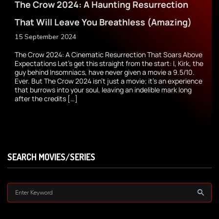
The Crow 2024: A Haunting Resurrection
That Will Leave You Breathless (Amazing)
15 September 2024
The Crow 2024: A Cinematic Resurrection That Soars Above
Expectations Let’s get this straight from the start: I, Kirk, the
guy behind Insomniacs, have never given a movie a 9.5/10.
Ever. But The Crow 2024 isn’t just a movie; it’s an experience
that burrows into your soul, leaving an indelible mark long
after the credits […]
SEARCH MOVIES/SERIES