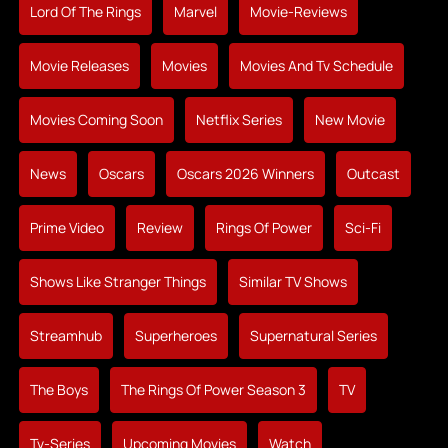
Lord Of The Rings
Marvel
Movie-Reviews
Movie Releases
Movies
Movies And Tv Schedule
Movies Coming Soon
Netflix Series
New Movie
News
Oscars
Oscars 2026 Winners
Outcast
Prime Video
Review
Rings Of Power
Sci-Fi
Shows Like Stranger Things
Similar TV Shows
Streamhub
Superheroes
Supernatural Series
The Boys
The Rings Of Power Season 3
TV
Tv-Series
Upcoming Movies
Watch