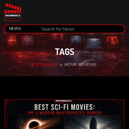
TAGS
HOMEPAGE
MOVIE-REVIEWS