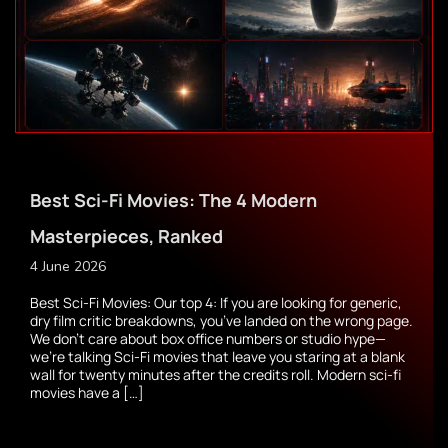
Best Sci-Fi Movies: The 4 Modern
Masterpieces, Ranked
4 June 2026
Best Sci-Fi Movies: Our top 4: If you are looking for generic,
dry film critic breakdowns, you’ve landed on the wrong page.
We don’t care about box office numbers or studio hype—
we’re talking Sci-Fi movies that leave you staring at a blank
wall for twenty minutes after the credits roll. Modern sci-fi
movies have a […]