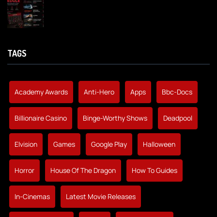
TAGS
Academy Awards
Anti-Hero
Apps
Bbc-Docs
Billionaire Casino
Binge-Worthy Shows
Deadpool
Elvision
Games
Google Play
Halloween
Horror
House Of The Dragon
How To Guides
In-Cinemas
Latest Movie Releases