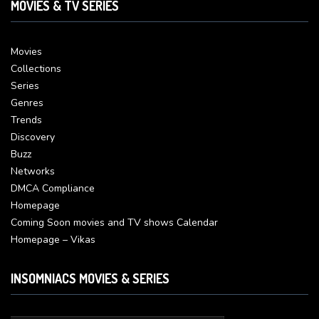
MOVIES & TV SERIES
Movies
Collections
Series
Genres
Trends
Discovery
Buzz
Networks
DMCA Compliance
Homepage
Coming Soon movies and TV shows Calendar
Homepage – Vikas
INSOMNIACS MOVIES & SERIES