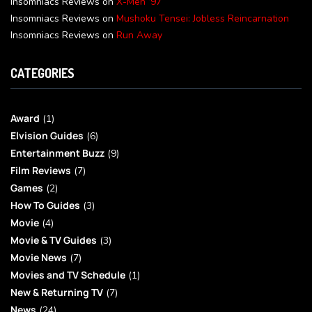
Insomniacs Reviews
on
X-Men ’97
Insomniacs Reviews
on
Mushoku Tensei: Jobless Reincarnation
Insomniacs Reviews
on
Run Away
CATEGORIES
Award
(1)
Elvision Guides
(6)
Entertainment Buzz
(9)
Film Reviews
(7)
Games
(2)
How To Guides
(3)
Movie
(4)
Movie & TV Guides
(3)
Movie News
(7)
Movies and TV Schedule
(1)
New & Returning TV
(7)
News
(24)