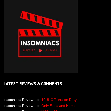
LATEST REVIEWS & COMMENTS
Insomniacs Reviews
on
10-8: Officers on Duty
Insomniacs Reviews
on
Only Fools and Horses