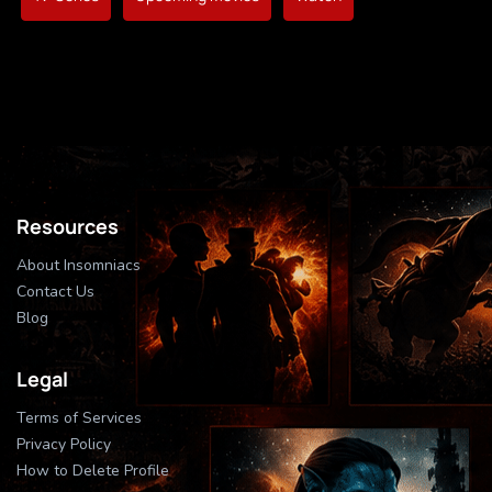
Resources
About Insomniacs
Contact Us
Blog
Legal
Terms of Services
Privacy Policy
How to Delete Profile