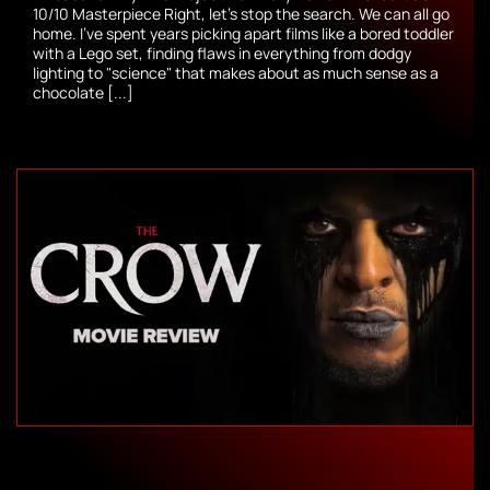
10/10 Masterpiece Right, let’s stop the search. We can all go
home. I’ve spent years picking apart films like a bored toddler
with a Lego set, finding flaws in everything from dodgy
lighting to "science" that makes about as much sense as a
chocolate [...]