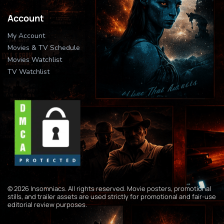
Account
My Account
Movies & TV Schedule
Movies Watchlist
TV Watchlist
© 2026 Insomniacs. All rights reserved. Movie posters, promotional
stills, and trailer assets are used strictly for promotional and fair-use
editorial review purposes.