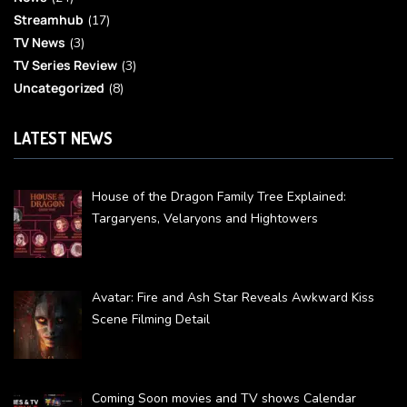
Streamhub
(17)
TV News
(3)
TV Series Review
(3)
Uncategorized
(8)
LATEST NEWS
House of the Dragon Family Tree Explained:
Targaryens, Velaryons and Hightowers
Avatar: Fire and Ash Star Reveals Awkward Kiss
Scene Filming Detail
Coming Soon movies and TV shows Calendar