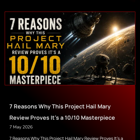
7 Reasons Why This Project Hail Mary
Review Proves It’s a 10/10 Masterpiece
7 May 2026
7 Reasons Why This Project Hail Mary Review Proves It’s a