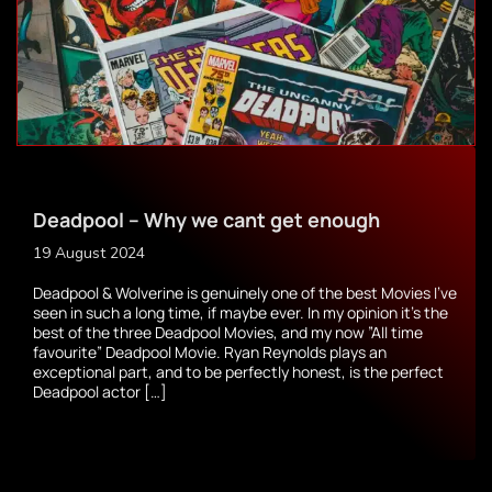
Deadpool – Why we cant get enough
19 August 2024
Deadpool & Wolverine is genuinely one of the best Movies I’ve
seen in such a long time, if maybe ever. In my opinion it’s the
best of the three Deadpool Movies, and my now ”All time
favourite” Deadpool Movie. Ryan Reynolds plays an
exceptional part, and to be perfectly honest, is the perfect
Deadpool actor […]