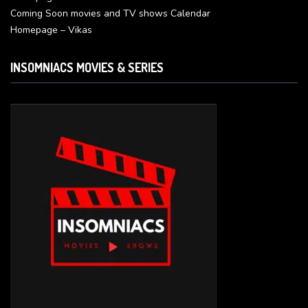
Coming Soon movies and TV shows Calendar
Homepage – Vikas
INSOMNIACS MOVIES & SERIES