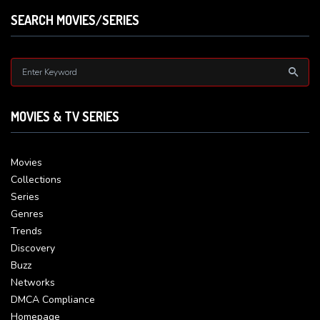
SEARCH MOVIES/SERIES
MOVIES & TV SERIES
Movies
Collections
Series
Genres
Trends
Discovery
Buzz
Networks
DMCA Compliance
Homepage