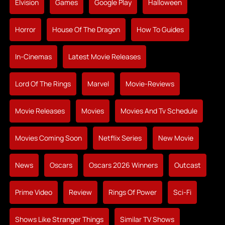
Elvision
Games
Google Play
Halloween
Horror
House Of The Dragon
How To Guides
In-Cinemas
Latest Movie Releases
Lord Of The Rings
Marvel
Movie-Reviews
Movie Releases
Movies
Movies And Tv Schedule
Movies Coming Soon
Netflix Series
New Movie
News
Oscars
Oscars 2026 Winners
Outcast
Prime Video
Review
Rings Of Power
Sci-Fi
Shows Like Stranger Things
Similar TV Shows