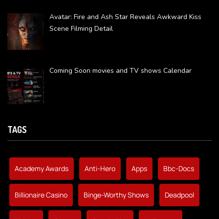
Avatar: Fire and Ash Star Reveals Awkward Kiss
Scene Filming Detail
Coming Soon movies and TV shows Calendar
TAGS
Academy Awards
Anti-Hero
Apps
Bbc-Docs
Billionaire Casino
Binge-Worthy Shows
Deadpool