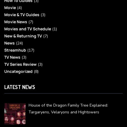
How To Guides
(3)
Movie
(4)
Movie & TV Guides
(3)
Movie News
(7)
Movies and TV Schedule
(1)
New & Returning TV
(7)
News
(24)
Streamhub
(17)
TV News
(3)
TV Series Review
(3)
Uncategorized
(8)
LATEST NEWS
House of the Dragon Family Tree Explained:
Targaryens, Velaryons and Hightowers