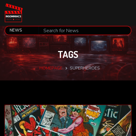
TAGS
HOMEPAGE
SUPERHEROES