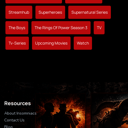
Streamhub
Superheroes
Supernatural Series
The Boys
The Rings Of Power Season 3
TV
Tv-Series
Upcoming Movies
Watch
Resources
About Insomniacs
Contact Us
Blog