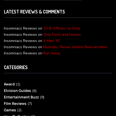
LATEST REVIEWS & COMMENTS
Insomniacs Reviews
on
10-8: Officers on Duty
Insomniacs Reviews
on
Only Fools and Horses
Insomniacs Reviews
on
X-Men ’97
Insomniacs Reviews
on
Mushoku Tensei: Jobless Reincarnation
Insomniacs Reviews
on
Run Away
CATEGORIES
Award
(1)
Elvision Guides
(6)
Entertainment Buzz
(9)
Film Reviews
(7)
Games
(2)