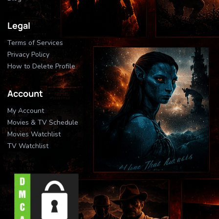
Legal
Terms of Services
Privacy Policy
How to Delete Profile
Account
My Account
Movies & TV Schedule
Movies Watchlist
TV Watchlist