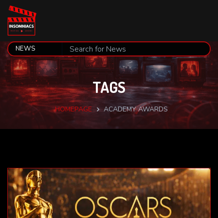
TAGS
HOMEPAGE
ACADEMY AWARDS