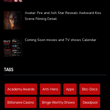
Avatar: Fire and Ash Star Reveals Awkward Kiss
Scene Filming Detail
Coming Soon movies and TV shows Calendar
TAGS
Academy Awards
Anti-Hero
Apps
Bbc-Docs
Billionaire Casino
Binge-Worthy Shows
Deadpool