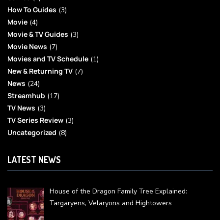
How To Guides
(3)
Movie
(4)
Movie & TV Guides
(3)
Movie News
(7)
Movies and TV Schedule
(1)
New & Returning TV
(7)
News
(24)
Streamhub
(17)
TV News
(3)
TV Series Review
(3)
Uncategorized
(8)
LATEST NEWS
House of the Dragon Family Tree Explained:
Targaryens, Velaryons and Hightowers