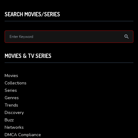
SEARCH MOVIES/SERIES
MOVIES & TV SERIES
Movies
Collections
Series
Genres
Trends
Discovery
Buzz
Networks
DMCA Compliance