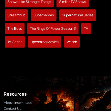
Shows Like Stranger Things
Similar TV Shows
Streamhub
Superheroes
Supernatural Series
The Boys
The Rings Of Power Season 3
TV
Tv-Series
Upcoming Movies
Watch
Resources
About Insomniacs
Contact Us