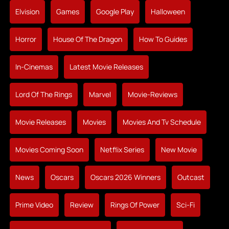
Elvision
Games
Google Play
Halloween
Horror
House Of The Dragon
How To Guides
In-Cinemas
Latest Movie Releases
Lord Of The Rings
Marvel
Movie-Reviews
Movie Releases
Movies
Movies And Tv Schedule
Movies Coming Soon
Netflix Series
New Movie
News
Oscars
Oscars 2026 Winners
Outcast
Prime Video
Review
Rings Of Power
Sci-Fi