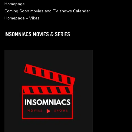
Homepage
Coming Soon movies and TV shows Calendar
Homepage – Vikas
INSOMNIACS MOVIES & SERIES