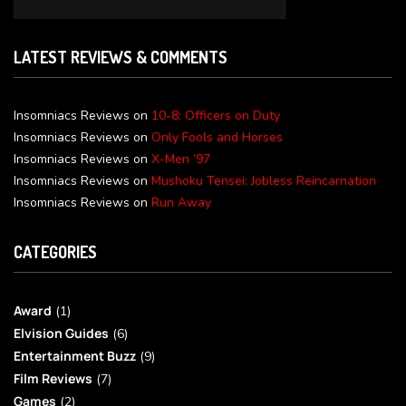
LATEST REVIEWS & COMMENTS
Insomniacs Reviews
on
10-8: Officers on Duty
Insomniacs Reviews
on
Only Fools and Horses
Insomniacs Reviews
on
X-Men ’97
Insomniacs Reviews
on
Mushoku Tensei: Jobless Reincarnation
Insomniacs Reviews
on
Run Away
CATEGORIES
Award
(1)
Elvision Guides
(6)
Entertainment Buzz
(9)
Film Reviews
(7)
Games
(2)