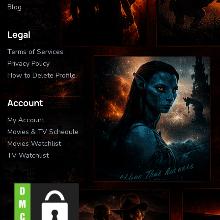
Blog
Legal
Terms of Services
Privacy Policy
How to Delete Profile
Account
My Account
Movies & TV Schedule
Movies Watchlist
TV Watchlist