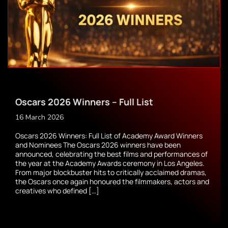
Oscars 2026 Winners – Full List
16 March 2026
Oscars 2026 Winners: Full List of Academy Award Winners
and Nominees The Oscars 2026 winners have been
announced, celebrating the best films and performances of
the year at the Academy Awards ceremony in Los Angeles.
From major blockbuster hits to critically acclaimed dramas,
the Oscars once again honoured the filmmakers, actors and
creatives who defined […]