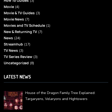
How To Guides
(3)
Movie
(4)
Movie & TV Guides
(3)
Movie News
(7)
Movies and TV Schedule
(1)
New & Returning TV
(7)
News
(24)
Streamhub
(17)
TV News
(3)
TV Series Review
(3)
Uncategorized
(8)
LATEST NEWS
House of the Dragon Family Tree Explained:
Targaryens, Velaryons and Hightowers