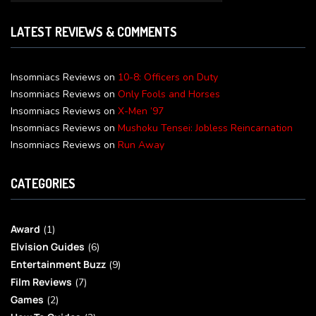
LATEST REVIEWS & COMMENTS
Insomniacs Reviews
on
10-8: Officers on Duty
Insomniacs Reviews
on
Only Fools and Horses
Insomniacs Reviews
on
X-Men ’97
Insomniacs Reviews
on
Mushoku Tensei: Jobless Reincarnation
Insomniacs Reviews
on
Run Away
CATEGORIES
Award
(1)
Elvision Guides
(6)
Entertainment Buzz
(9)
Film Reviews
(7)
Games
(2)