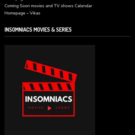
Coming Soon movies and TV shows Calendar
Homepage – Vikas
INSOMNIACS MOVIES & SERIES