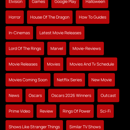
Elvision
Games
Google Play
Halloween
Horror
House Of The Dragon
How To Guides
In-Cinemas
Latest Movie Releases
Lord Of The Rings
Marvel
Movie-Reviews
Movie Releases
Movies
Movies And Tv Schedule
Movies Coming Soon
Netflix Series
New Movie
News
Oscars
Oscars 2026 Winners
Outcast
Prime Video
Review
Rings Of Power
Sci-Fi
Shows Like Stranger Things
Similar TV Shows