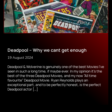
Deadpool – Why we cant get enough
19 August 2024
Deadpool & Wolverine is genuinely one of the best Movies I’ve
seen in such a long time, if maybe ever. In my opinion it’s the
best of the three Deadpool Movies, and my now ”All time
favourite” Deadpool Movie. Ryan Reynolds plays an
exceptional part, and to be perfectly honest, is the perfect
Deadpool actor […]