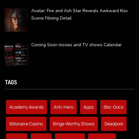
Avatar: Fire and Ash Star Reveals Awkward Kiss
Scene Filming Detail
Coming Soon movies and TV shows Calendar
TAGS
Academy Awards
Anti-Hero
Apps
Bbc-Docs
Billionaire Casino
Binge-Worthy Shows
Deadpool