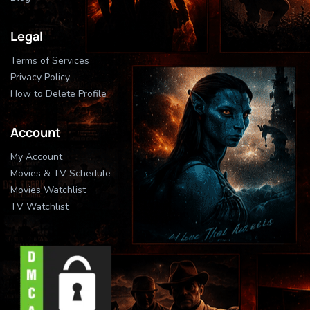
Legal
Terms of Services
Privacy Policy
How to Delete Profile
Account
My Account
Movies & TV Schedule
Movies Watchlist
TV Watchlist