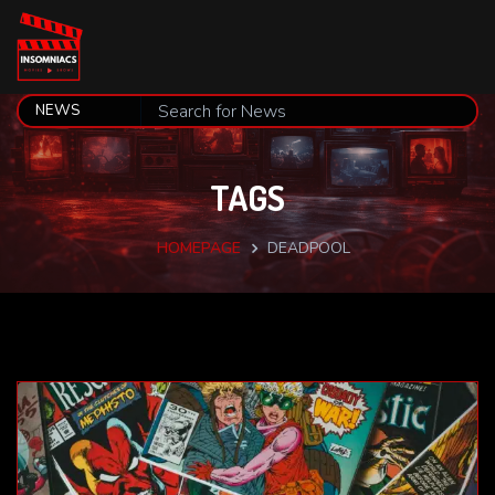
TAGS
HOMEPAGE
DEADPOOL