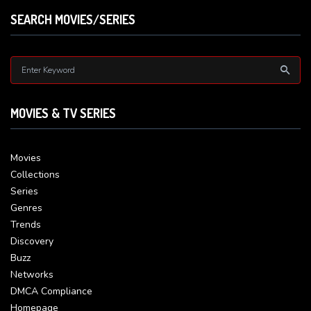
SEARCH MOVIES/SERIES
MOVIES & TV SERIES
Movies
Collections
Series
Genres
Trends
Discovery
Buzz
Networks
DMCA Compliance
Homepage