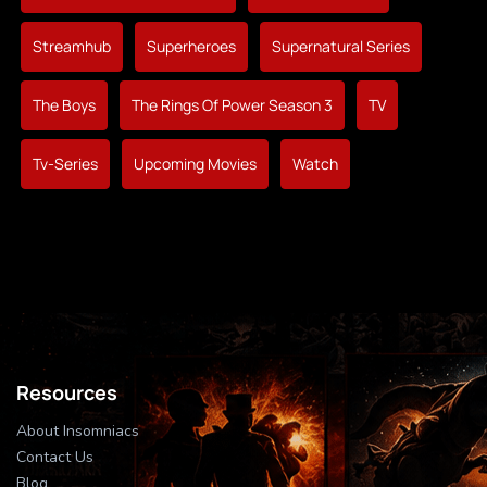
Streamhub
Superheroes
Supernatural Series
The Boys
The Rings Of Power Season 3
TV
Tv-Series
Upcoming Movies
Watch
Resources
About Insomniacs
Contact Us
Blog