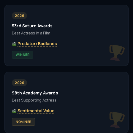
2026
53rd Saturn Awards
Best Actress in a Film
Predator: Badlands
WINNER
2026
98th Academy Awards
Best Supporting Actress
Sentimental Value
NOMINEE