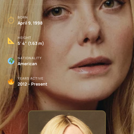
BORN
⏱
April 9, 1998
HEIGHT
5' 4" (1.63 m)
NATIONALITY
American
YEARS ACTIVE
2012 – Present