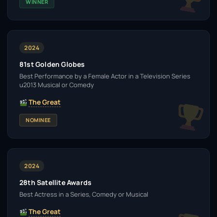
WINNER
2024
81st Golden Globes
Best Performance by a Female Actor in a Television Series
u2013 Musical or Comedy
The Great
NOMINEE
2024
28th Satellite Awards
Best Actress in a Series, Comedy or Musical
The Great