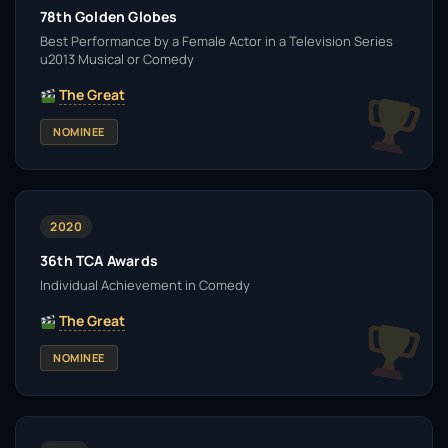
78th Golden Globes
Best Performance by a Female Actor in a Television Series
u2013 Musical or Comedy
The Great
NOMINEE
2020
36th TCA Awards
Individual Achievement in Comedy
The Great
NOMINEE