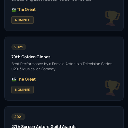
The Great
NOMINEE
2022
79th Golden Globes
Best Performance by a Female Actor in a Television Series
u2013 Musical or Comedy
The Great
NOMINEE
2021
27th Screen Actors Guild Awards