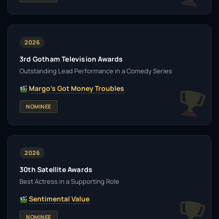
2026
3rd Gotham Television Awards
Outstanding Lead Performance in a Comedy Series
Margo's Got Money Troubles
NOMINEE
2026
30th Satellite Awards
Best Actress in a Supporting Role
Sentimental Value
NOMINEE