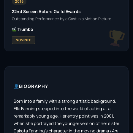
2016
22nd Screen Actors Guild Awards
Outstanding Performance by a Cast in a Motion Picture
Trumbo
NOMINEE
BIOGRAPHY
Born into a family with a strong artistic background,
Elle Fanning stepped into the world of acting at a
remarkably young age. Her entry point was in 2001,
when she portrayed the younger version of her sister
Dakota Fanning’s character in the moving drama
I Am