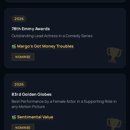
2026
78th Emmy Awards
Outstanding Lead Actress in a Comedy Series
Margo's Got Money Troubles
NOMINEE
2026
83rd Golden Globes
Best Performance by a Female Actor in a Supporting Role in
any Motion Picture
Sentimental Value
NOMINEE