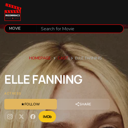
HOMEPAGE
CAST
ELLE FANNING
ELLE
FANNING
ACTRESS
★
FOLLOW
SHARE
IMDb