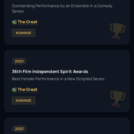
Outstanding Performance by an Ensemble in a Comedy
Series
The Great
NOMINEE
2021
36th Film Independent Spirit Awards
Best Female Performance in a New Scripted Series
The Great
NOMINEE
2021