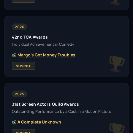
2026
42nd TCA Awards
Individual Achievement in Comedy
Margo's Got Money Troubles
NOMINEE
2025
31st Screen Actors Guild Awards
Outstanding Performance by a Cast in a Motion Picture
A Complete Unknown
NOMINEE