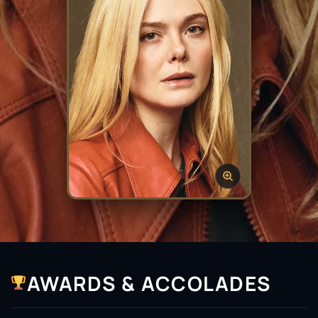
AWARDS & ACCOLADES