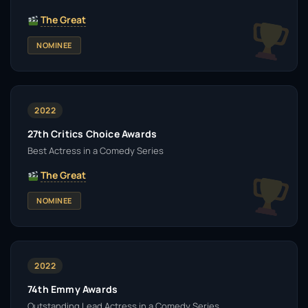
The Great
NOMINEE
2022
27th Critics Choice Awards
Best Actress in a Comedy Series
The Great
NOMINEE
2022
74th Emmy Awards
Outstanding Lead Actress in a Comedy Series