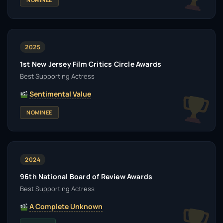
2025
1st New Jersey Film Critics Circle Awards
Best Supporting Actress
Sentimental Value
NOMINEE
2024
96th National Board of Review Awards
Best Supporting Actress
A Complete Unknown