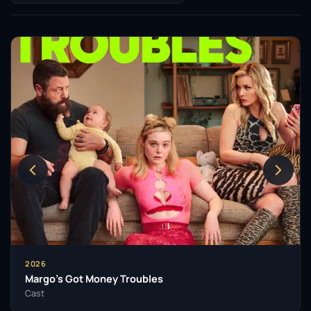
to diverse storytelling and character exploration.
Fanning’s television work has also garnered
significant attention. Her role as Catherine the Great
in the Hulu series
The Great
from 2020 to 2023
showcased her comedic timing and dramatic
prowess, earning her nominations for prestigious
awards including the Primetime Emmy and Golden
Globe. The show allowed her to explore the
complexities of a historical figure while also
highlighting her unique ability to blend humour with
poignancy.
In 2022, she took on the challenging role of Michelle
Carter in the Hulu limited series
The Girl from
Plainville
, where she delivered a performance that
2026
was both haunting and deeply empathetic. Fanning’s
Margo’s Got Money Troubles
commitment to her craft was further demonstrated
Cast
when she made her Broadway debut in the play