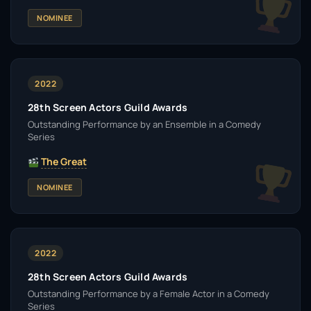
NOMINEE
2022
28th Screen Actors Guild Awards
Outstanding Performance by an Ensemble in a Comedy
Series
The Great
NOMINEE
2022
28th Screen Actors Guild Awards
Outstanding Performance by a Female Actor in a Comedy
Series