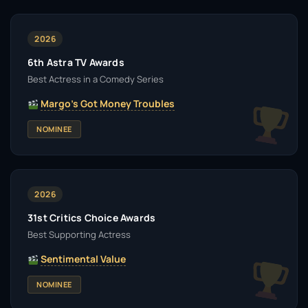
2026
6th Astra TV Awards
Best Actress in a Comedy Series
Margo's Got Money Troubles
NOMINEE
2026
31st Critics Choice Awards
Best Supporting Actress
Sentimental Value
NOMINEE