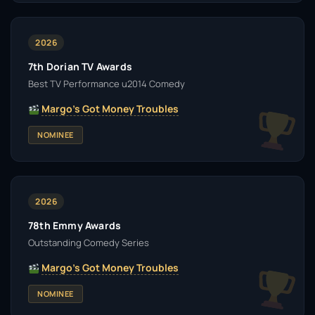
2026
7th Dorian TV Awards
Best TV Performance u2014 Comedy
Margo's Got Money Troubles
NOMINEE
2026
78th Emmy Awards
Outstanding Comedy Series
Margo's Got Money Troubles
NOMINEE