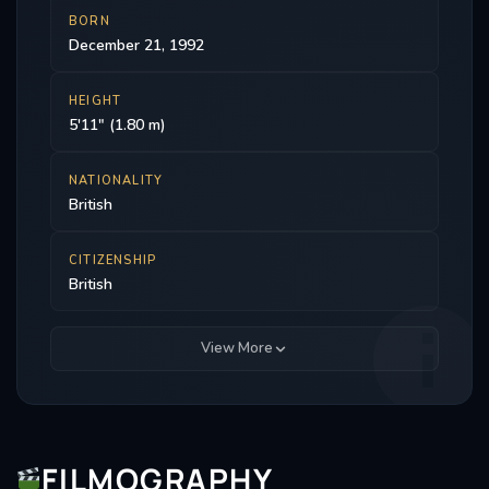
BORN
December 21, 1992
HEIGHT
5'11" (1.80 m)
NATIONALITY
British
CITIZENSHIP
British
View More
FILMOGRAPHY