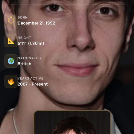
BORN
⏱
December 21, 1992
HEIGHT
5'11" (1.80 m)
NATIONALITY
British
YEARS ACTIVE
2007 – Present