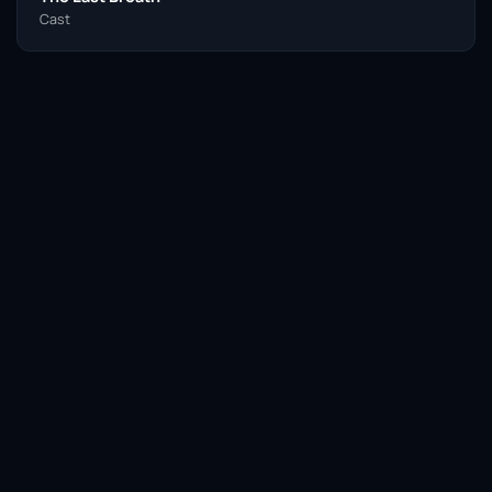
Cast
Facebook
Twitter / X
WhatsApp
Telegram
LinkedIn
Reddit
Pinterest
Email Link
COPY