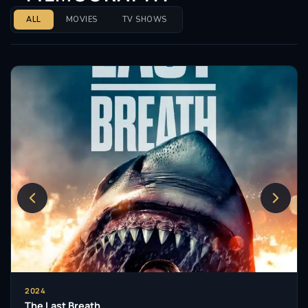
ALL
MOVIES
TV SHOWS
2024
The Last Breath