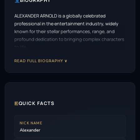
BIOGRAPHY
ALEXANDER ARNOLD is a globally celebrated
professional in the entertainment industry, widely
known for their stellar performances, range, and
profound dedication to bringing complex characters
to life.
READ FULL BIOGRAPHY ∨
🗉
QUICK FACTS
NICK NAME
Alexander