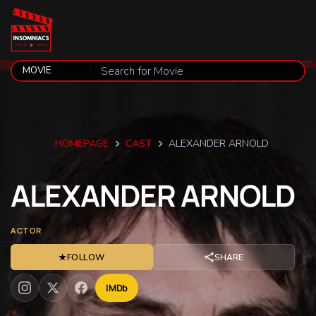
HOMEPAGE
CAST
ALEXANDER ARNOLD
ALEXANDER
ARNOLD
ACTOR
★
FOLLOW
SHARE
IMDb