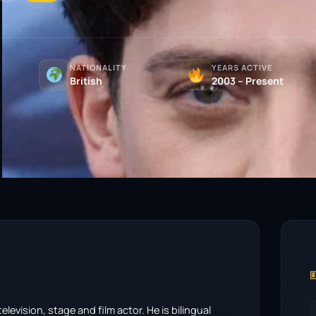
NATIONALITY
YEARS ACTIVE
British
2003 – Present

levision, stage and film actor. He is bilingual