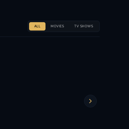
ALL
MOVIES
TV SHOWS