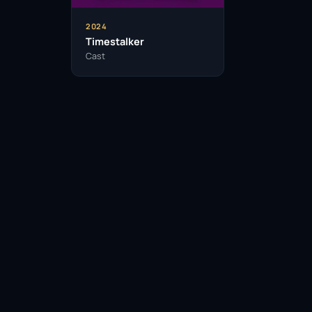
2024
Timestalker
Cast
Facebook
Twitter / X
WhatsApp
Telegram
LinkedIn
Reddit