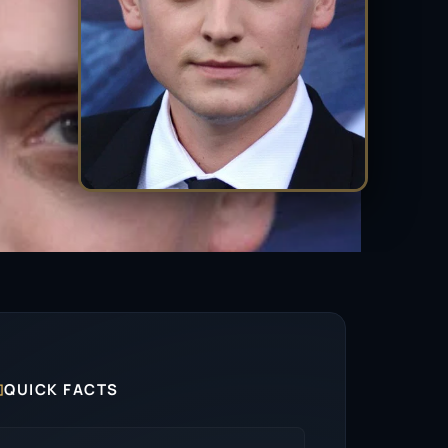

QUICK FACTS