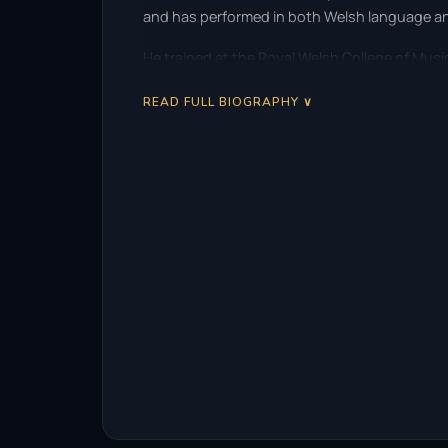
and has performed in both Welsh language a
He trained at the Royal Welsh College of Music
READ FULL BIOGRAPHY ∨