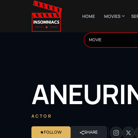
HOME
MOVIES
SE
ANEURI
ACTOR
★
FOLLOW
SHARE