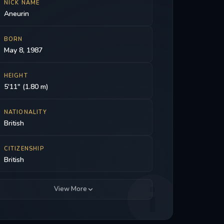
NICK NAME
Aneurin
BORN
May 8, 1987
HEIGHT
5'11" (1.80 m)
NATIONALITY
British
CITIZENSHIP
British
View More