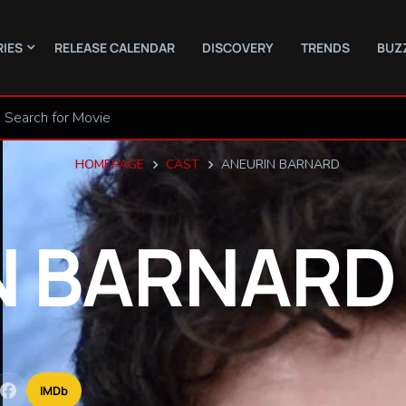
RIES
RELEASE CALENDAR
DISCOVERY
TRENDS
BUZ
HOMEPAGE
CAST
ANEURIN BARNARD
N
BARNARD
IMDb