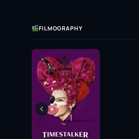
FILMOGRAPHY