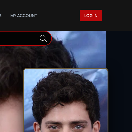
Z
MY ACCOUNT
LOG IN