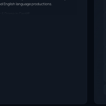
nd English language productions.
 & Drama in Cardiff.