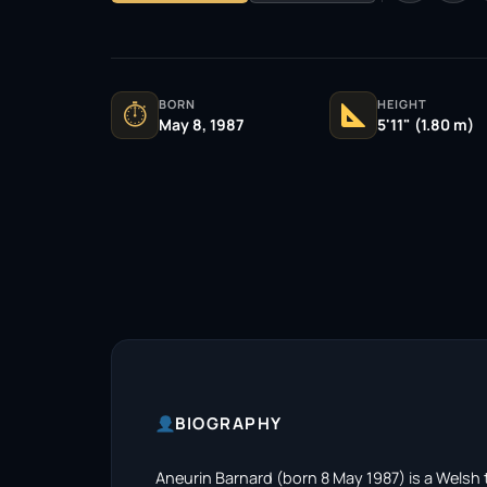
BORN
HEIGHT
⏱
May 8, 1987
5'11" (1.80 m)
BIOGRAPHY
Aneurin Barnard (born 8 May 1987) is a Welsh te