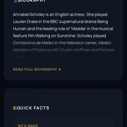
BIOGRAPHY
Annabel Scholey is an English actress. She played
Lauren Drake in the BBC supernatural drama Being
Human and the leading role of ‘Maddie’ in the musical
feature film Walking on Sunshine. Scholey played
Contessina de Medici in the television series, Medici:
Masters of Florence with Dustin Hoffman and Richard
Madden.
READ FULL BIOGRAPHY ∨
🗉
QUICK FACTS
NICK NAME