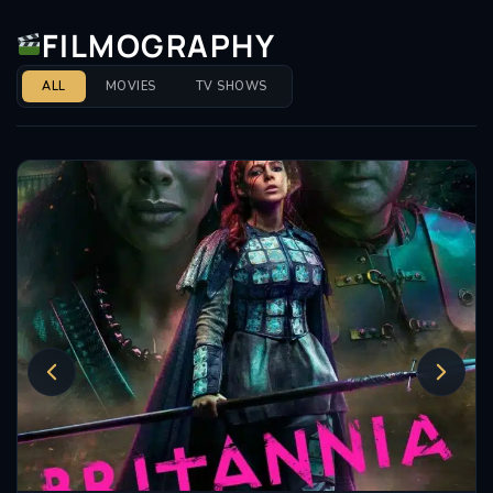
FILMOGRAPHY
ALL
MOVIES
TV SHOWS