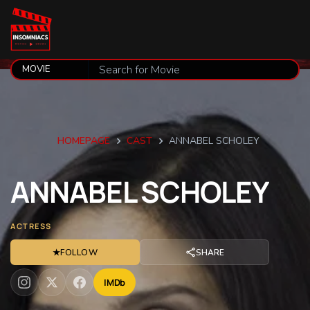
HOMEPAGE
CAST
ANNABEL SCHOLEY
ANNABEL
SCHOLEY
ACTRESS
★
FOLLOW
SHARE
IMDb