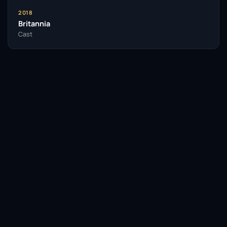
2018
Britannia
Cast
Facebook
Twitter / X
WhatsApp
Telegram
LinkedIn
Reddit
Pinterest
Email Link