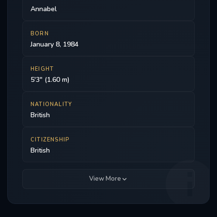
Annabel
BORN
January 8, 1984
HEIGHT
5'3" (1.60 m)
NATIONALITY
British
CITIZENSHIP
British
View More