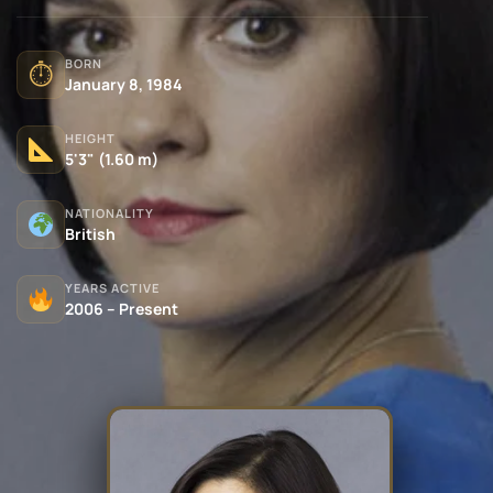
BORN
⏱
January 8, 1984
HEIGHT
5'3" (1.60 m)
NATIONALITY
British
YEARS ACTIVE
2006 – Present