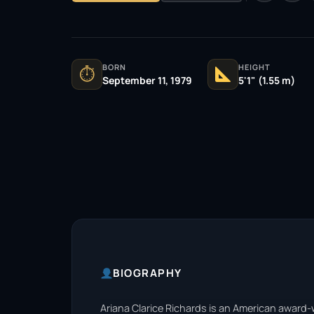
BORN
HEIGHT
⏱
September 11, 1979
5'1" (1.55 m)
BIOGRAPHY
Ariana Clarice Richards is an American award