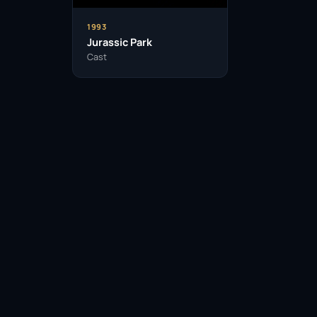
1993
Jurassic Park
Cast
Facebook
Twitter / X
WhatsApp
Telegram
LinkedIn
Reddit