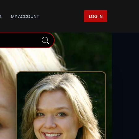
Z
MY ACCOUNT
LOG IN