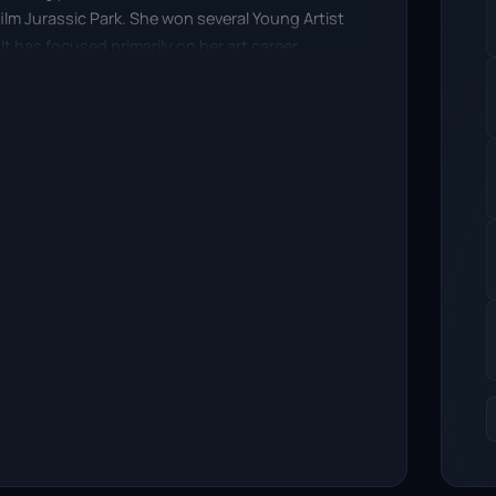
film Jurassic Park. She won several Young Artist
lt has focused primarily on her art career.