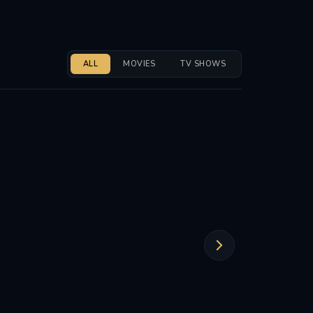
ALL
MOVIES
TV SHOWS