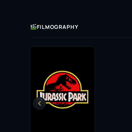
FILMOGRAPHY