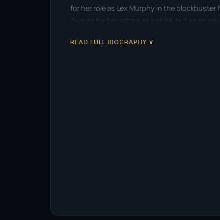
for her role as Lex Murphy in the blockbuster 
Awards for her acting as a child, but as an adu
READ FULL BIOGRAPHY ∨