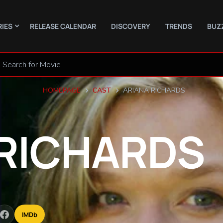
RIES
RELEASE CALENDAR
DISCOVERY
TRENDS
BUZ
HOMEPAGE
CAST
ARIANA RICHARDS
RICHARDS
IMDb