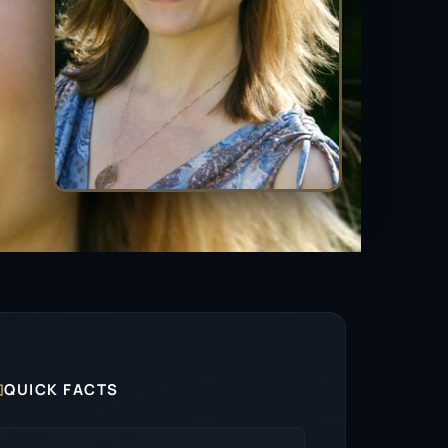

QUICK FACTS