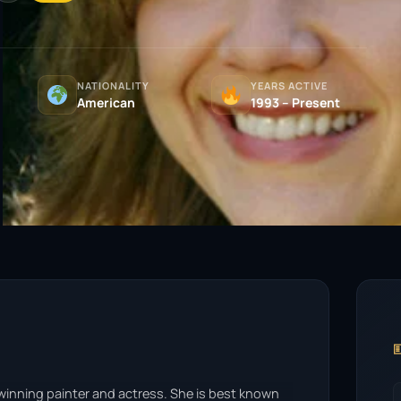
NATIONALITY
YEARS ACTIVE
American
1993 – Present

-winning painter and actress. She is best known