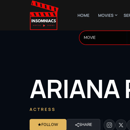
HOME
MOVIES
SE
ARIANA
ACTRESS
★
FOLLOW
SHARE