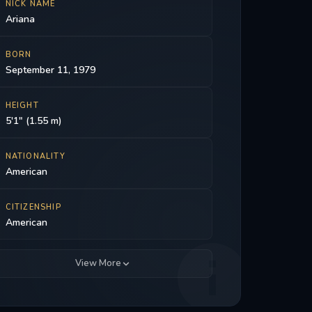
NICK NAME
Ariana
BORN
September 11, 1979
HEIGHT
5'1" (1.55 m)
NATIONALITY
American
CITIZENSHIP
American
View More