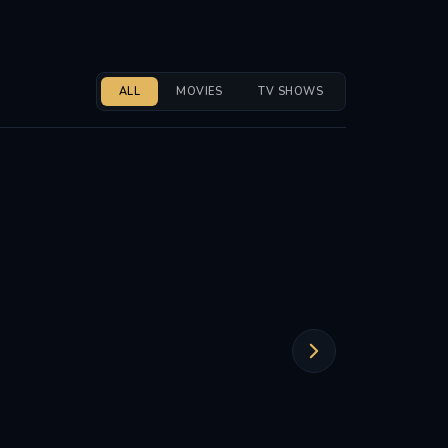
ALL
MOVIES
TV SHOWS