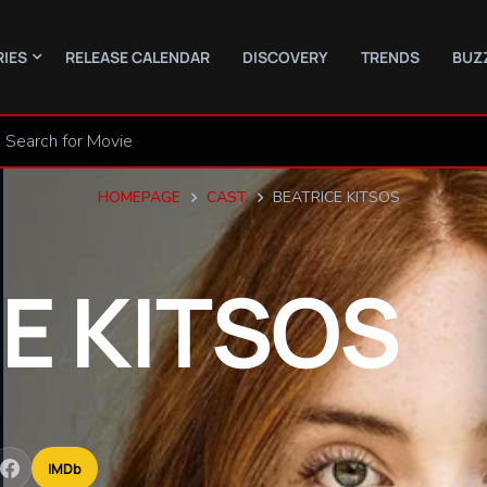
RIES
RELEASE CALENDAR
DISCOVERY
TRENDS
BUZ
HOMEPAGE
CAST
BEATRICE KITSOS
CE
KITSOS
IMDb