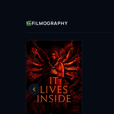
FILMOGRAPHY