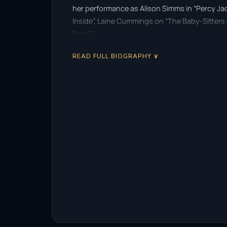
her performance as Alison Simms in “Percy Jack
Inside”, Laine Cummings on “The Baby-Sitters 
Dark?”.
READ FULL BIOGRAPHY ∨