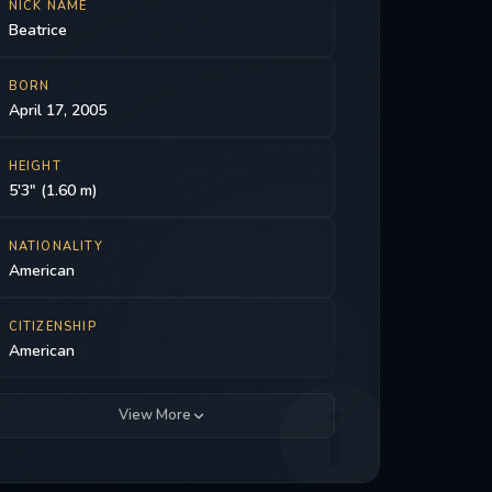
NICK NAME
Beatrice
BORN
April 17, 2005
HEIGHT
5'3" (1.60 m)
NATIONALITY
American
CITIZENSHIP
American
View More