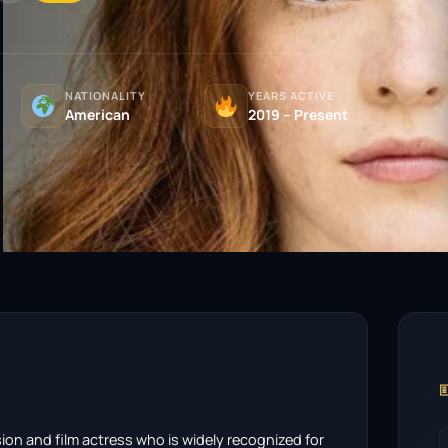
NATIONALITY
YEARS ACTIVE
American
2019 – Present

ision and film actress who is widely recognized for