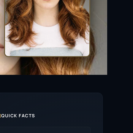

QUICK FACTS