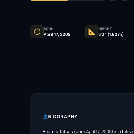
BORN
HEIGHT
⏱
April 17, 2005
5'3" (1.60 m)
BIOGRAPHY
Beatrice Kitsos (born April 17, 2005) is a telev