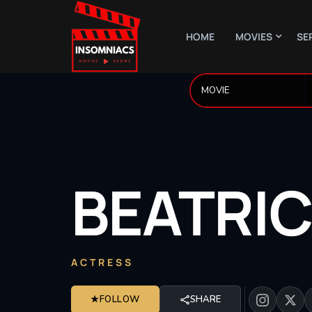
HOME
MOVIES
SE
BEATRI
ACTRESS
★
FOLLOW
SHARE