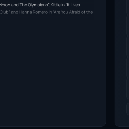
son and The Olympians”, Kittie in “It Lives
Club” and Hanna Romero in “Are You Afraid of the