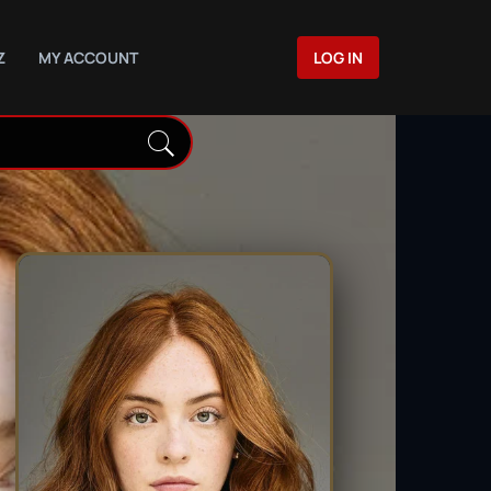
Z
MY ACCOUNT
LOG IN