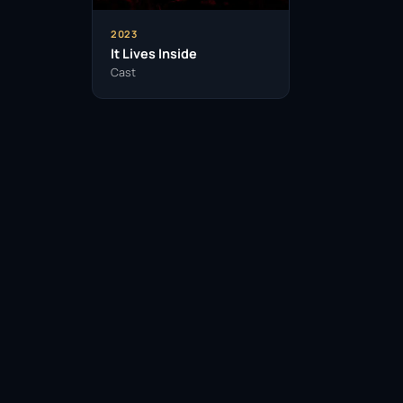
2023
It Lives Inside
Cast
Facebook
Twitter / X
WhatsApp
Telegram
LinkedIn
Reddit
Pinterest
Email Link