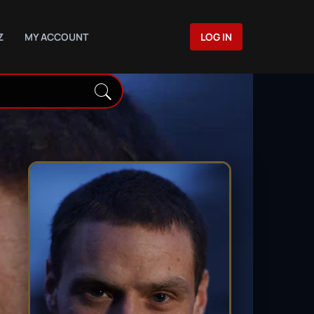
Z
MY ACCOUNT
LOG IN