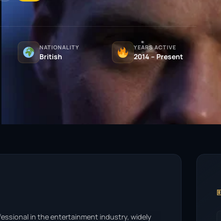
NATIONALITY
YEARS ACTIVE
British
2014 – Present

essional in the entertainment industry, widely