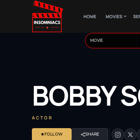
HOME
MOVIES
SE
BOBBY
S
ACTOR
★
FOLLOW
SHARE