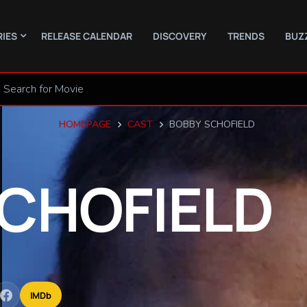
RIES
RELEASE CALENDAR
DISCOVERY
TRENDS
BUZ
HOMEPAGE
CAST
BOBBY SCHOFIELD
CHOFIELD
IMDb