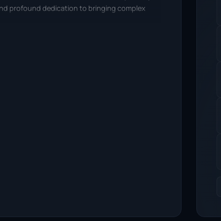
 and profound dedication to bringing complex