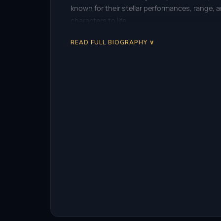
known for their stellar performances, range,
characters to life.
READ FULL BIOGRAPHY ∨