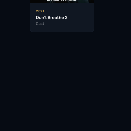
2021
Don’t Breathe 2
Cast
Facebook
Twitter / X
WhatsApp
Telegram
LinkedIn
Reddit