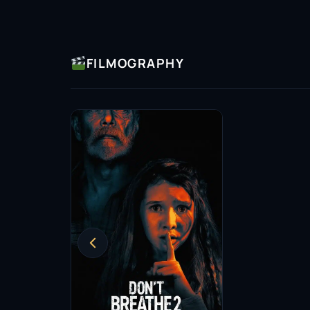
FILMOGRAPHY