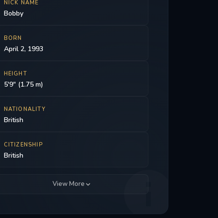
NICK NAME
Bobby
BORN
April 2, 1993
HEIGHT
5'9" (1.75 m)
NATIONALITY
British
CITIZENSHIP
British
View More