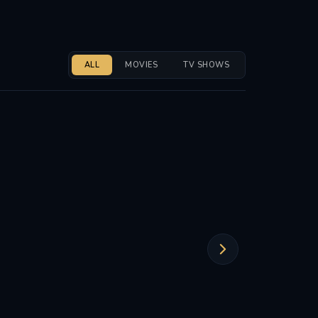
ALL
MOVIES
TV SHOWS