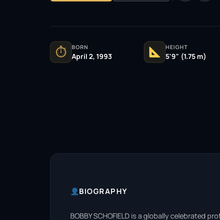
BORN
HEIGHT
⏱
April 2, 1993
5'9" (1.75 m)
BIOGRAPHY
BOBBY SCHOFIELD is a globally celebrated prof