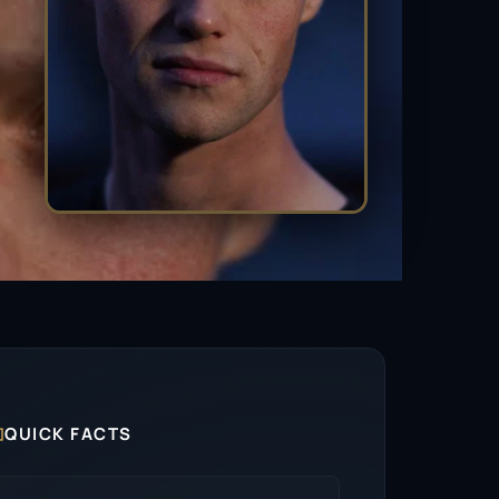

QUICK FACTS