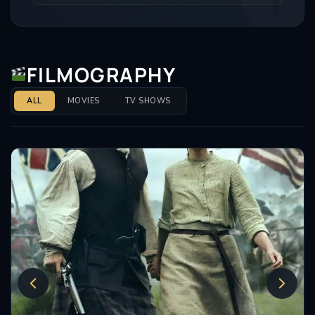
FILMOGRAPHY
ALL
MOVIES
TV SHOWS