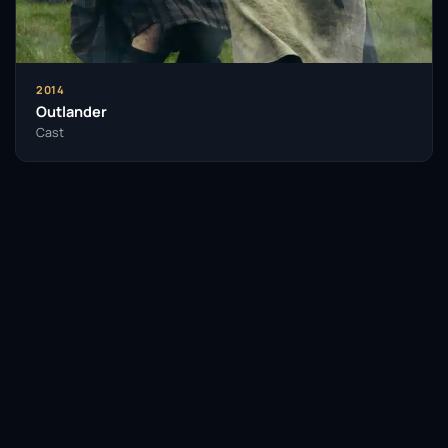
2014
Outlander
Cast
Facebook
Twitter / X
WhatsApp
Telegram
LinkedIn
Reddit