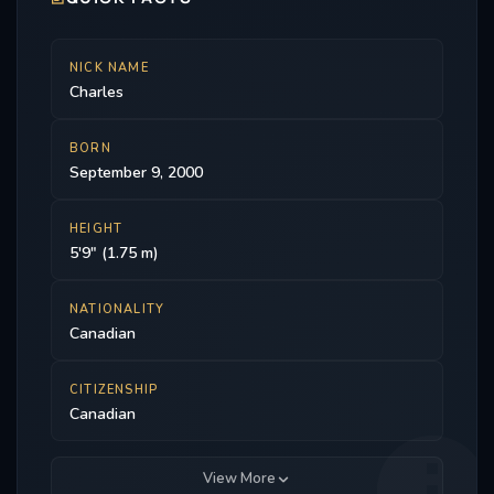
NICK NAME
Charles
BORN
September 9, 2000
HEIGHT
5'9" (1.75 m)
NATIONALITY
Canadian
CITIZENSHIP
Canadian
View More