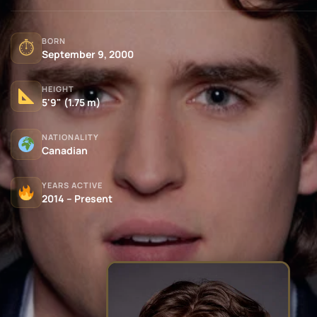
BORN
⏱
September 9, 2000
HEIGHT
5'9" (1.75 m)
NATIONALITY
Canadian
YEARS ACTIVE
2014 – Present