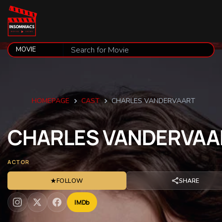
HOMEPAGE
CAST
CHARLES VANDERVAART
CHARLES
VANDERVAA
ACTOR
★
FOLLOW
SHARE
IMDb