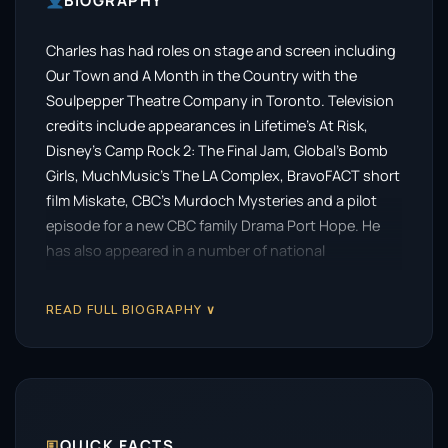
BIOGRAPHY
Charles has had roles on stage and screen including
Our Town and A Month in the Country with the
Soulpepper Theatre Company in Toronto. Television
credits include appearances in Lifetime’s At Risk,
Disney’s Camp Rock 2: The Final Jam, Global’s Bomb
Girls, MuchMusic’s The LA Complex, BravoFACT short
film Miskate, CBC’s Murdoch Mysteries and a pilot
episode for a new CBC family Drama Port Hope. He
has also appeared in a number of national
commercials including, a career highlight for him,
working with Jarome Iginla, captain of the Calgary
READ FULL BIOGRAPHY ∨
Flames, on a ScotiaBank commercial.
🗉
QUICK FACTS