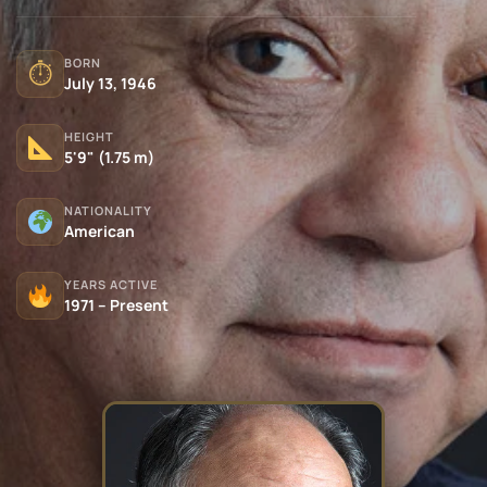
BORN
⏱
July 13, 1946
HEIGHT
5'9" (1.75 m)
NATIONALITY
American
YEARS ACTIVE
1971 – Present