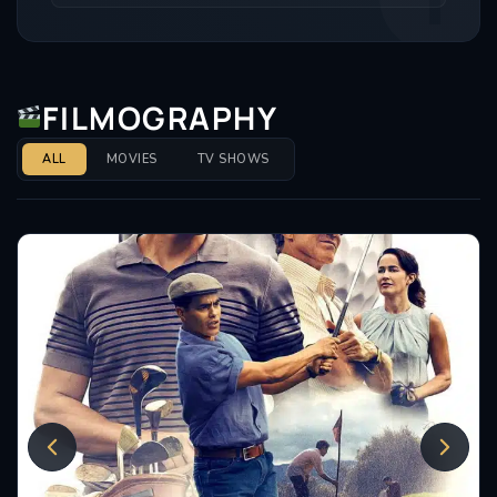
FILMOGRAPHY
ALL
MOVIES
TV SHOWS