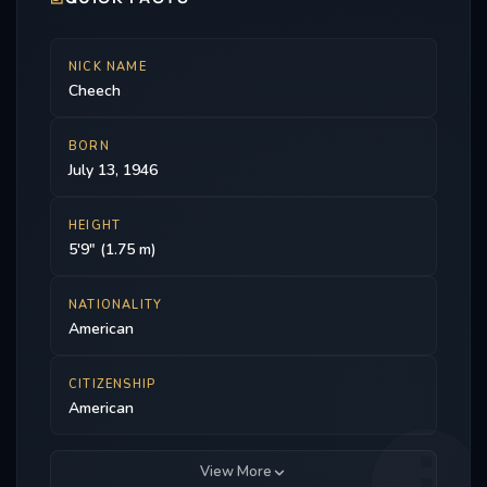
NICK NAME
Cheech
BORN
July 13, 1946
HEIGHT
5'9" (1.75 m)
NATIONALITY
American
CITIZENSHIP
American
View More