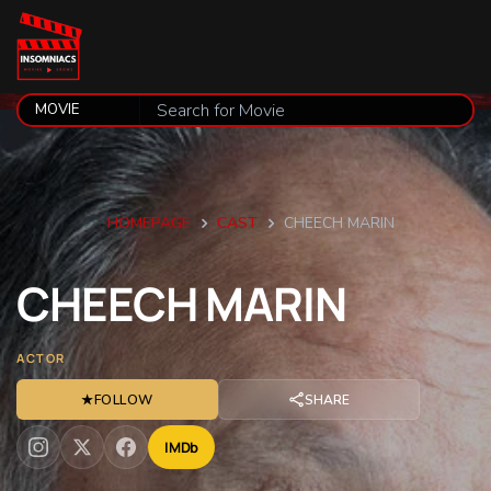
HOMEPAGE
CAST
CHEECH MARIN
CHEECH
MARIN
ACTOR
★
FOLLOW
SHARE
IMDb