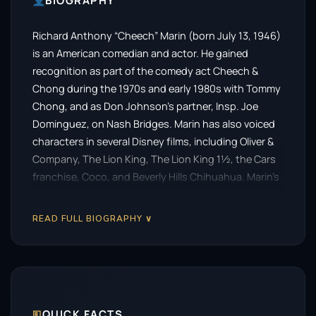
BIOGRAPHY
Richard Anthony “Cheech” Marin (born July 13, 1946)
is an American comedian and actor. He gained
recognition as part of the comedy act Cheech &
Chong during the 1970s and early 1980s with Tommy
Chong, and as Don Johnson’s partner, Insp. Joe
Dominguez, on Nash Bridges. Marin has also voiced
characters in several Disney films, including Oliver &
Company, The Lion King, The Lion King 1½, the Cars
franchise, Coco, and Beverly Hills Chihuahua. Marin’s
trademark is his characters’ strong Chicano accents.
READ FULL BIOGRAPHY ∨
🗉
QUICK FACTS