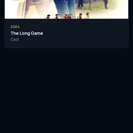
2024
The Long Game
Cast
Facebook
Twitter / X
WhatsApp
Telegram
LinkedIn
Reddit