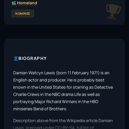
Homeland
NOMINEE
BIOGRAPHY
Damian Watcyn Lewis (born 11 February 1971) is an
English actor and producer. He is probably best
known in the United States for starring as Detective
Charlie Crews in the NBC drama Life as well as
portraying Major Richard Winters in the HBO
miniseries Band of Brothers.
Description above from the Wikipedia article Damian
Lewis, licensed under CC-BY-SA, full list of