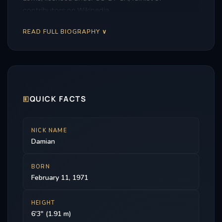
contributors on Wikipedia.
READ FULL BIOGRAPHY ∨
🗉
QUICK FACTS
NICK NAME
Damian
BORN
February 11, 1971
HEIGHT
6'3" (1.91 m)