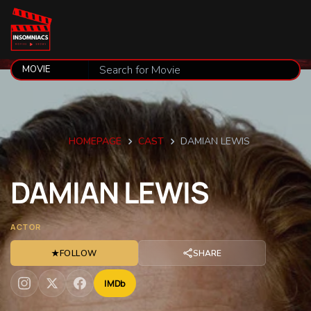
HOMEPAGE
CAST
DAMIAN LEWIS
DAMIAN
LEWIS
ACTOR
★
FOLLOW
SHARE
IMDb