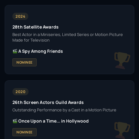
2024
28th Satellite Awards
Best Actor in a Miniseries, Limited Series or Motion Picture
Made for Television
A Spy Among Friends
NOMINEE
2020
26th Screen Actors Guild Awards
Outstanding Performance by a Cast in a Motion Picture
Once Upon a Time... in Hollywood
NOMINEE