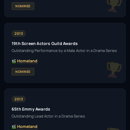
NOMINEE
2013
19th Screen Actors Guild Awards
Outstanding Performance by a Male Actor in a Drama Series
Homeland
NOMINEE
2013
65th Emmy Awards
Outstanding Lead Actor in a Drama Series
Homeland