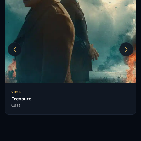
2026
Pressure
Cast