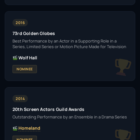
2016
73rd Golden Globes
Best Performance by an Actor in a Supporting Role in a
Series, Limited Series or Motion Picture Made for Television
Wolf Hall
NOMINEE
2014
20th Screen Actors Guild Awards
Outstanding Performance by an Ensemble in a Drama Series
Homeland
NOMINEE