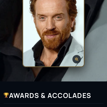
AWARDS & ACCOLADES