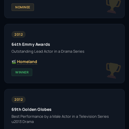
NOMINEE
2012
64th Emmy Awards
Outstanding Lead Actor in a Drama Series
Homeland
WINNER
2012
69th Golden Globes
Best Performance by a Male Actor in a Television Series
u2013 Drama