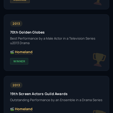
2013
70th Golden Globes
Best Performance by a Male Actor in a Television Series
u2013 Drama
Homeland
WINNER
2013
19th Screen Actors Guild Awards
Outstanding Performance by an Ensemble in a Drama Series
Homeland