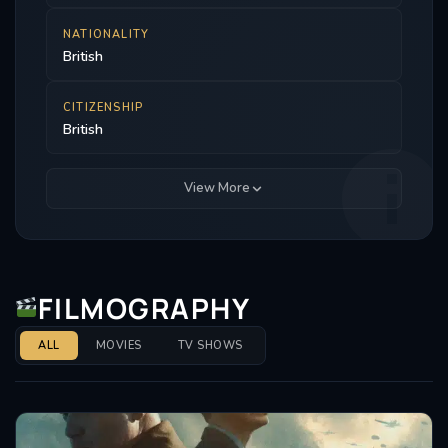
NATIONALITY
British
CITIZENSHIP
British
View More
FILMOGRAPHY
ALL
MOVIES
TV SHOWS