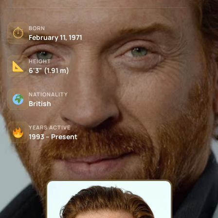
BORN
⏱
February 11, 1971
HEIGHT
6'3" (1.91 m)
NATIONALITY
British
YEARS ACTIVE
1993 – Present