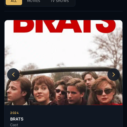
ALL
MOVIES
TV SHOWS
2024
BRATS
Cast