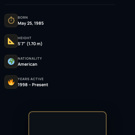
BORN
⏱
May 25, 1985
HEIGHT
5'7" (1.70 m)
NATIONALITY
American
YEARS ACTIVE
1998 – Present