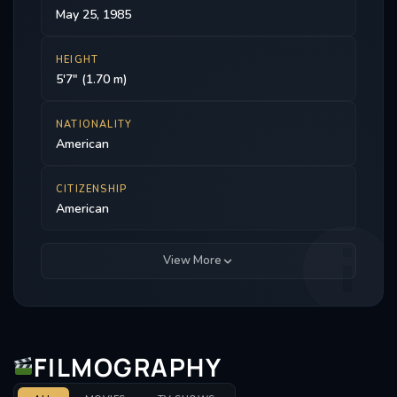
May 25, 1985
HEIGHT
5'7" (1.70 m)
NATIONALITY
American
CITIZENSHIP
American
View More
FILMOGRAPHY