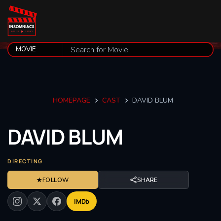
HOMEPAGE
CAST
DAVID BLUM
DAVID
BLUM
DIRECTING
★
FOLLOW
SHARE
IMDb