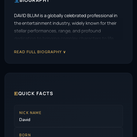
BIOGRAPHY
DAVID BLUM is a globally celebrated professional in
the entertainment industry, widely known for their
stellar performances, range, and profound
dedication to bringing complex characters to life.
READ FULL BIOGRAPHY ∨
🗉
QUICK FACTS
NICK NAME
David
BORN