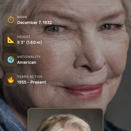
BORN
⏱
December 7, 1932
HEIGHT
5'3" (1.60 m)
NATIONALITY
American
YEARS ACTIVE
1955 – Present