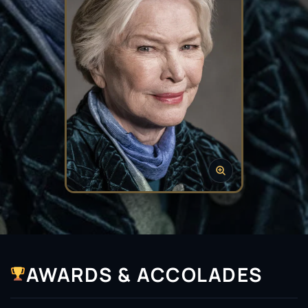
AWARDS & ACCOLADES