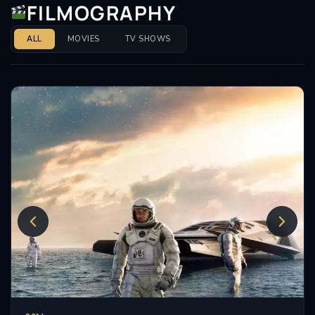
FILMOGRAPHY
ALL
MOVIES
TV SHOWS