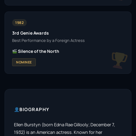
1982
3rd Genie Awards
Best Performance by a Foreign Actress
Silence of the North
NOMINEE
BIOGRAPHY
Ellen Burstyn (born Edna Rae Gillooly; December 7,
1932) is an American actress. Known for her