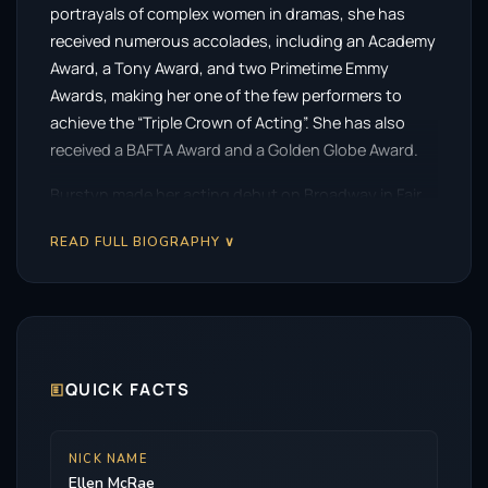
portrayals of complex women in dramas, she has
received numerous accolades, including an Academy
Award, a Tony Award, and two Primetime Emmy
Awards, making her one of the few performers to
achieve the “Triple Crown of Acting”. She has also
received a BAFTA Award and a Golden Globe Award.
Burstyn made her acting debut on Broadway in Fair
Game in 1957 before winning the Tony Award for Best
READ FULL BIOGRAPHY ∨
Actress in a Play for Same Time, Next Year (1975). She
earned the Academy Award for Best Actress as the
widow Alice Hyatt in Martin Scorsese’s romantic
drama Alice Doesn’t Live Here Anymore (1974). Her
other Oscar-nominated roles were in The Last Picture
Show (1971), The Exorcist (1973), Same Time, Next
🗉
QUICK FACTS
Year (1978), Resurrection (1980), and Requiem for a
Dream (2000). Her other notable films include Harry
NICK NAME
and Tonto (1974), How to Make an American
Ellen McRae