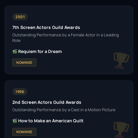
2001
7th Screen Actors Guild Awards
Outstanding Performance by a Female Actor in a Leading
Role
Requiem for a Dream
NOMINEE
1996
2nd Screen Actors Guild Awards
Outstanding Performance by a Cast in a Motion Picture
How to Make an American Quilt
NOMINEE