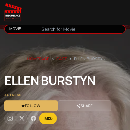
HOMEPAGE
CAST
ELLEN BURSTYN
ELLEN
BURSTYN
ACTRESS
★
FOLLOW
SHARE
IMDb