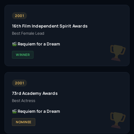
2001
16th Film Independent Spirit Awards
Best Female Lead
Requiem for a Dream
WINNER
2001
73rd Academy Awards
Best Actress
Requiem for a Dream
NOMINEE