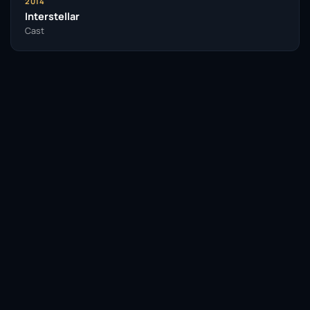
2014
Interstellar
Cast
Facebook
Twitter / X
WhatsApp
Telegram
LinkedIn
Reddit
Pinterest
Email Link