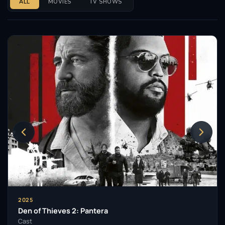
ALL
MOVIES
TV SHOWS
2025
Den of Thieves 2: Pantera
Cast