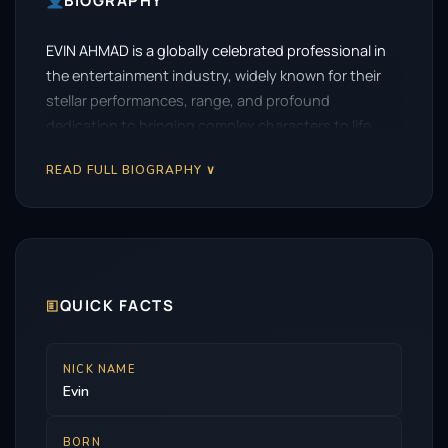
BIOGRAPHY
EVIN AHMAD is a globally celebrated professional in
the entertainment industry, widely known for their
stellar performances, range, and profound
dedication to bringing complex characters to life.
READ FULL BIOGRAPHY ∨
🗉
QUICK FACTS
NICK NAME
Evin
BORN