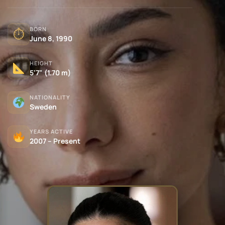
BORN
⏱
June 8, 1990
HEIGHT
5'7" (1.70 m)
NATIONALITY
Sweden
YEARS ACTIVE
2007 – Present