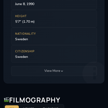
June 8, 1990
HEIGHT
5'7" (1.70 m)
NATIONALITY
Sweden
CITIZENSHIP
Sweden
View More
FILMOGRAPHY