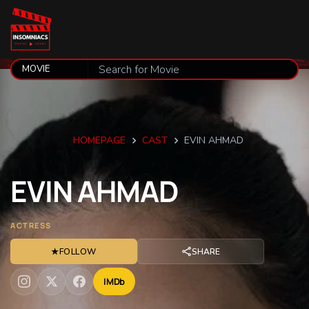
HOMEPAGE
CAST
EVIN AHMAD
EVIN
AHMAD
ACTRESS
★
FOLLOW
SHARE
IMDb