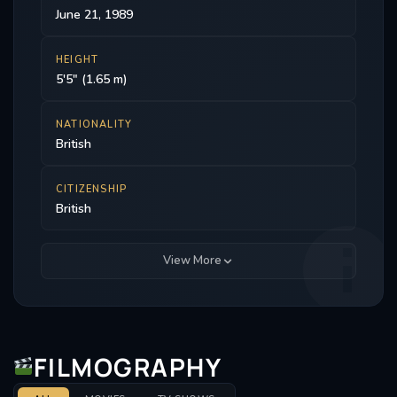
June 21, 1989
HEIGHT
5'5" (1.65 m)
NATIONALITY
British
CITIZENSHIP
British
View More
FILMOGRAPHY