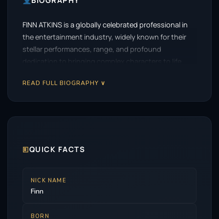
BIOGRAPHY
FINN ATKINS is a globally celebrated professional in
the entertainment industry, widely known for their
stellar performances, range, and profound
dedication to bringing complex characters to life.
READ FULL BIOGRAPHY ∨
🗉
QUICK FACTS
NICK NAME
Finn
BORN