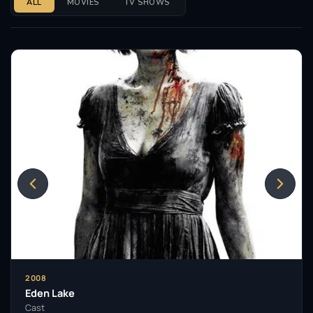
ALL
MOVIES
TV SHOWS
2008
Eden Lake
Cast