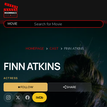
HOMEPAGE
CAST
FINN ATKINS
FINN
ATKINS
ACTRESS
★
FOLLOW
SHARE
IMDb