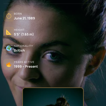
BORN
⏱
June 21, 1989
HEIGHT
5'5" (1.65 m)
NATIONALITY
British
YEARS ACTIVE
1999 – Present