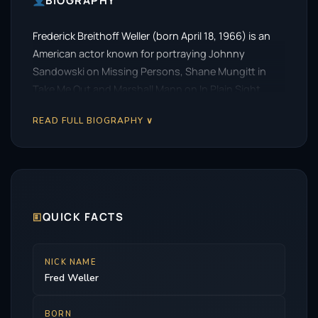
BIOGRAPHY
Frederick Breithoff Weller (born April 18, 1966) is an
American actor known for portraying Johnny
Sandowski on Missing Persons, Shane Mungitt in
Take Me Out and Marshall Mann on In Plain Sight.
READ FULL BIOGRAPHY ∨
🗉
QUICK FACTS
NICK NAME
Fred Weller
BORN