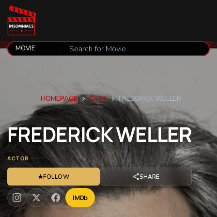
HOMEPAGE
CAST
FREDERICK WELLER
FREDERICK
WELLER
ACTOR
★
FOLLOW
SHARE
IMDb