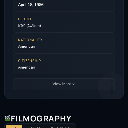
April 18, 1966
HEIGHT
5'9" (1.75 m)
NATIONALITY
American
CITIZENSHIP
American
View More
FILMOGRAPHY