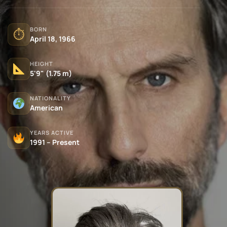
BORN
⏱
April 18, 1966
HEIGHT
5'9" (1.75 m)
NATIONALITY
American
YEARS ACTIVE
1991 – Present