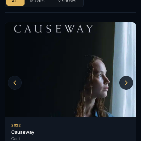
ALL
MOVIES
TV SHOWS
2022
Causeway
Cast