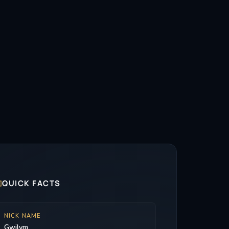

QUICK FACTS
NICK NAME
Gwilym