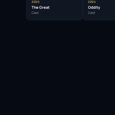
2020
2024
The Great
Oddity
Cast
Cast
Facebook
Twitter / X
WhatsApp
Telegram
LinkedIn
Reddit
Pinterest
Email Link