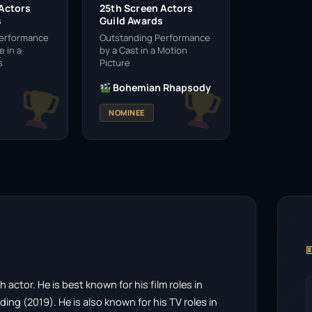
 Actors
25th Screen Actors
s
Guild Awards
Performance
Outstanding Performance
 in a
by a Cast in a Motion
s
Picture
Bohemian Rhapsody
NOMINEE

actor. He is best known for his film roles in
g (2019). He is also known for his TV roles in