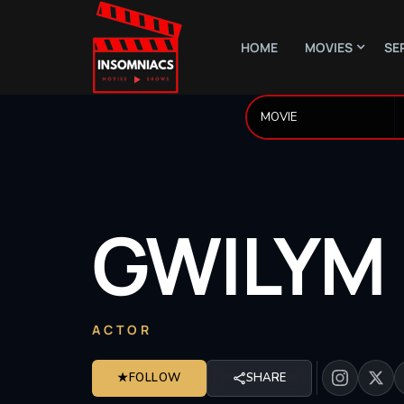
HOME
MOVIES
SE
GWILYM
ACTOR
★
FOLLOW
SHARE