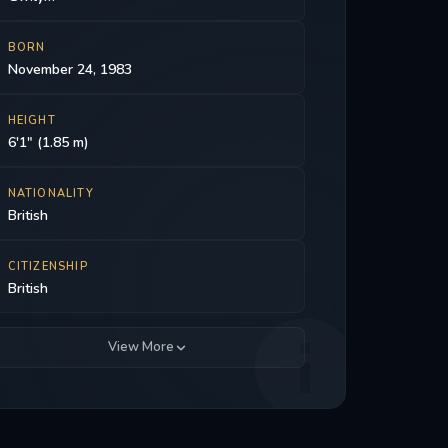
BORN
November 24, 1983
HEIGHT
6'1" (1.85 m)
NATIONALITY
British
CITIZENSHIP
British
View More