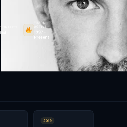
YEARS
ACTIVE
TIONALITY
1997 –
itish
Present
2019