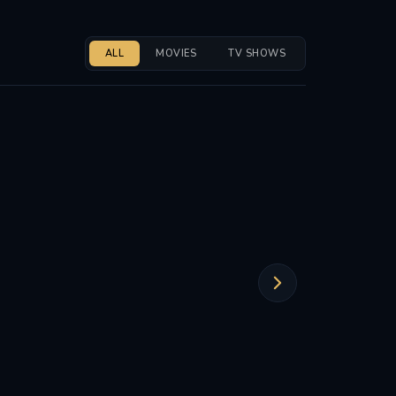
ALL
MOVIES
TV SHOWS