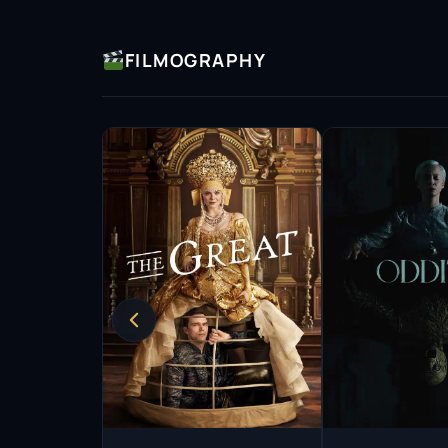
contributors on Wikipedia.
FILMOGRAPHY