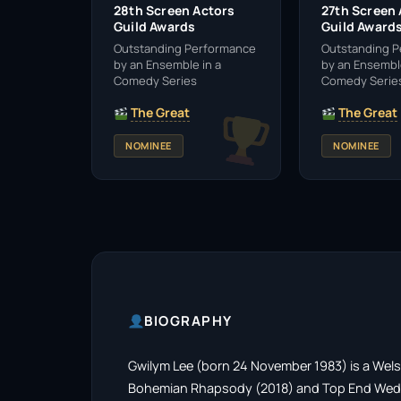
28th Screen Actors
27th Screen
Guild Awards
Guild Award
Outstanding Performance
Outstanding 
by an Ensemble in a
by an Ensemble
Comedy Series
Comedy Serie
The Great
The Great
NOMINEE
NOMINEE
BIOGRAPHY
Gwilym Lee (born 24 November 1983) is a Welsh 
Bohemian Rhapsody (2018) and Top End Weddin