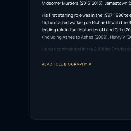
Midsomer Murders (2013-2015), Jamestown (2
His first starring role was in the 1997-1998 t
16, he started working on Richard III with th
leading role in the final series of Land Girls (
(including Ashes to Ashes (2009), Henry V (2
He was commended in the 2008 Ian Charleson 
Theatre’s production of Oedipus and in 2009
He won the first prize of the 2011 Ian Charleso
READ FULL BIOGRAPHY ∨
production at the Donmar Warehouse. In 2012,
and, in 2013, he began a television starring r
Nelson, in the 16th series of Midsomer Murder
He played guitarist Brian May in the Queen b
earned him a nomination for Outstanding Perf
25th Screen Actors Guild Awards.
Description above is from the Wikipedia article