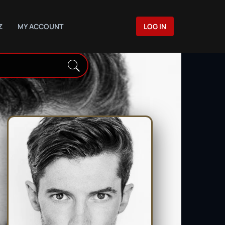
Z
MY ACCOUNT
LOG IN