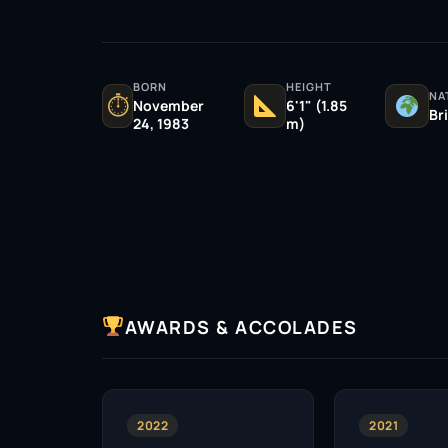
BORN
HEIGHT
NA
⏱
November
6'1" (1.85
Br
24, 1983
m)
AWARDS & ACCOLADES
2022
2021