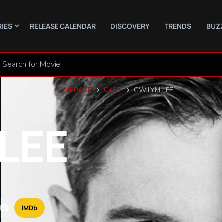
RIES
RELEASE CALENDAR
DISCOVERY
TRENDS
BUZ
HOMEPAGE
CAST
GWILYM LEE
LEE
IMDb