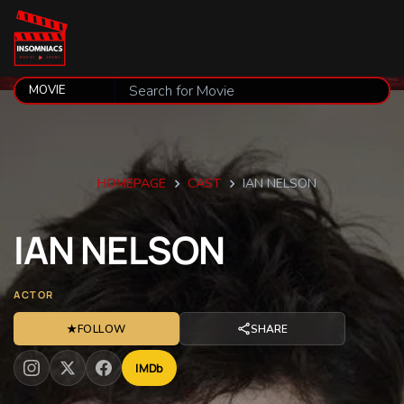
HOMEPAGE
CAST
IAN NELSON
IAN
NELSON
ACTOR
★
FOLLOW
SHARE
IMDb