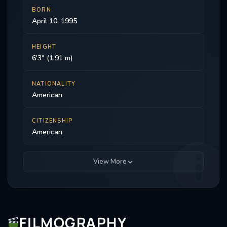
BORN
April 10, 1995
HEIGHT
6'3" (1.91 m)
NATIONALITY
American
CITIZENSHIP
American
View More
FILMOGRAPHY