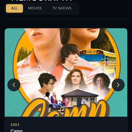
ALL
MOVIES
TV SHOWS
2023
Camp