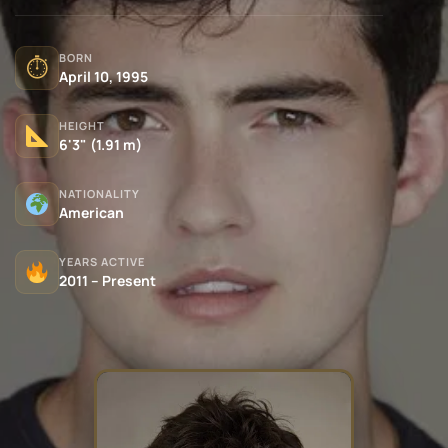
BORN
⏱
April 10, 1995
HEIGHT
6'3" (1.91 m)
NATIONALITY
American
YEARS ACTIVE
2011 – Present