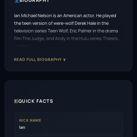
BIOGRAPHY
Ian Michael Nelson is an American actor. He played
the teen version of were-wolf Derek Hale in the
television series Teen Wolf, Eric Palmer in the drama
film The Judge, and Andy in the Hulu series There’s…
Johnny!.
READ FULL BIOGRAPHY ∨
🗉
QUICK FACTS
NICK NAME
Ian