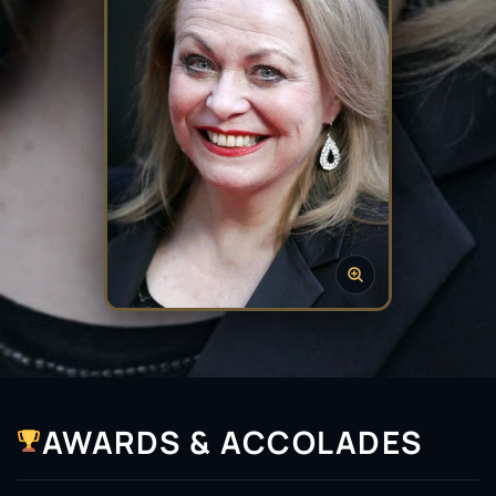
AWARDS & ACCOLADES