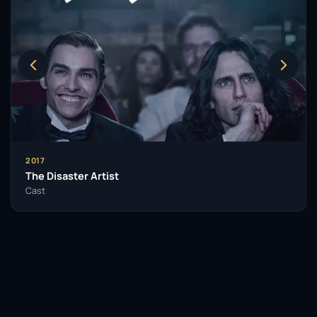
2017
The Disaster Artist
Cast