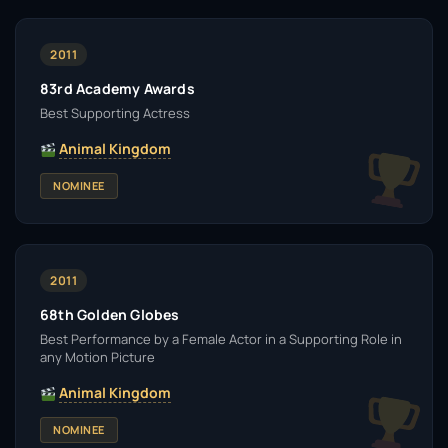
2011
83rd Academy Awards
Best Supporting Actress
Animal Kingdom
NOMINEE
2011
68th Golden Globes
Best Performance by a Female Actor in a Supporting Role in
any Motion Picture
Animal Kingdom
NOMINEE