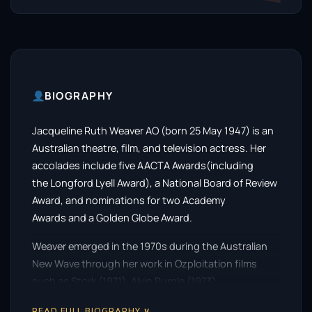
BIOGRAPHY
Jacqueline Ruth Weaver AO (born 25 May 1947) is an
Australian theatre, film, and television actress. Her
accolades include five AACTA Awards(including
the Longford Lyell Award), a National Board of Review
Award, and nominations for two Academy
Awards and a Golden Globe Award.
Weaver emerged in the 1970s during the Australian
New Wave through her work in Ozploitation films
such as Stork (1971), Alvin Purple (1973),
and Petersen (1974). She later starred in Picnic at
READ FULL BIOGRAPHY ∨