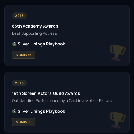
2013
85th Academy Awards
Best Supporting Actress
Silver Linings Playbook
NOMINEE
2013
19th Screen Actors Guild Awards
Outstanding Performance by a Cast in a Motion Picture
Silver Linings Playbook
NOMINEE