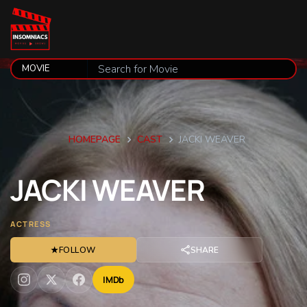
HOMEPAGE
CAST
JACKI WEAVER
JACKI
WEAVER
ACTRESS
★
FOLLOW
SHARE
IMDb