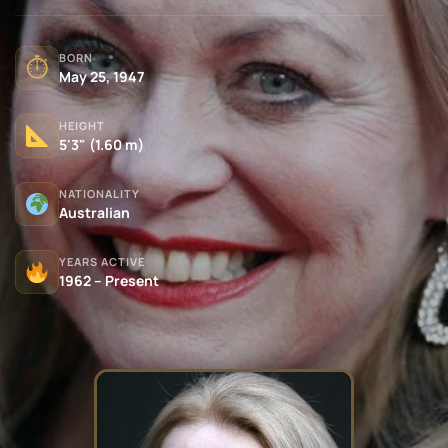
BORN
⏱
May 25, 1947
HEIGHT
5'3" (1.60 m)
NATIONALITY
Australian
YEARS ACTIVE
1962 – Present