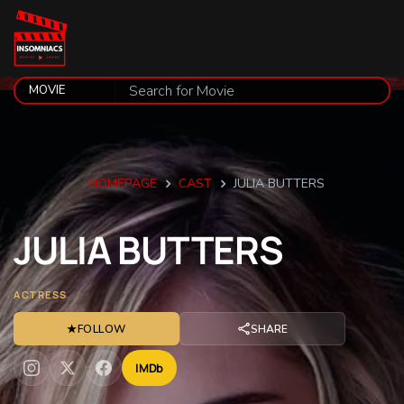
HOMEPAGE
CAST
JULIA BUTTERS
JULIA
BUTTERS
ACTRESS
★
FOLLOW
SHARE
IMDb