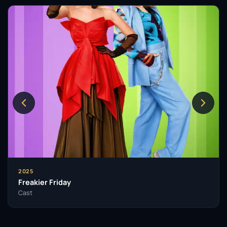
2025
Freakier Friday
Cast