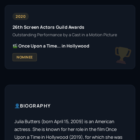
2020
26th Screen Actors Guild Awards
Outstanding Performance by a Cast in a Motion Picture
Once Upon a Time... in Hollywood
NOMINEE
BIOGRAPHY
Julia Butters (born April 15, 2009) is an American
actress. She is known for her role in the film Once
Upon a Time in Hollywood (2019), for which she was