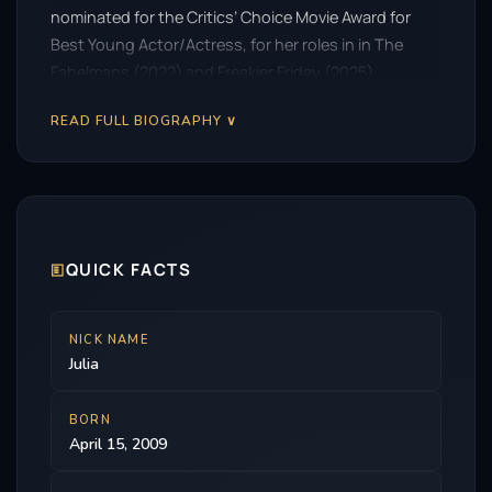
nominated for the Critics’ Choice Movie Award for
Best Young Actor/Actress, for her roles in in The
Fabelmans (2022) and Freakier Friday (2025).
READ FULL BIOGRAPHY ∨
🗉
QUICK FACTS
NICK NAME
Julia
BORN
April 15, 2009