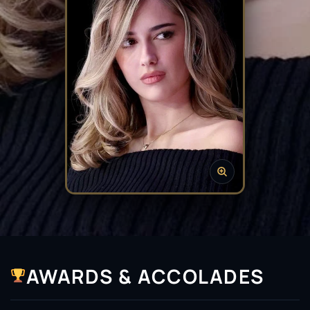
AWARDS & ACCOLADES