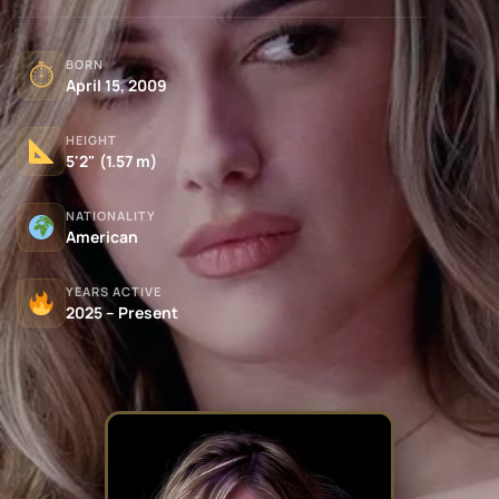
BORN
⏱
April 15, 2009
HEIGHT
5'2" (1.57 m)
NATIONALITY
American
YEARS ACTIVE
2025 – Present