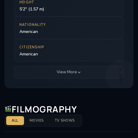
HEIGHT
5'2" (1.57 m)
NATIONALITY
American
CITIZENSHIP
American
View More
FILMOGRAPHY
ALL
MOVIES
TV SHOWS