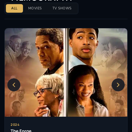
ALL
MOVIES
TV SHOWS
2024
The Forge