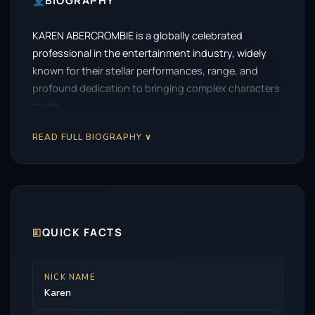
BIOGRAPHY
KAREN ABERCROMBIE is a globally celebrated
professional in the entertainment industry, widely
known for their stellar performances, range, and
profound dedication to bringing complex characters
to life.
READ FULL BIOGRAPHY ∨
🗉
QUICK FACTS
NICK NAME
Karen