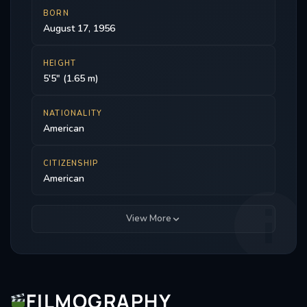
BORN
August 17, 1956
HEIGHT
5'5" (1.65 m)
NATIONALITY
American
CITIZENSHIP
American
View More
FILMOGRAPHY