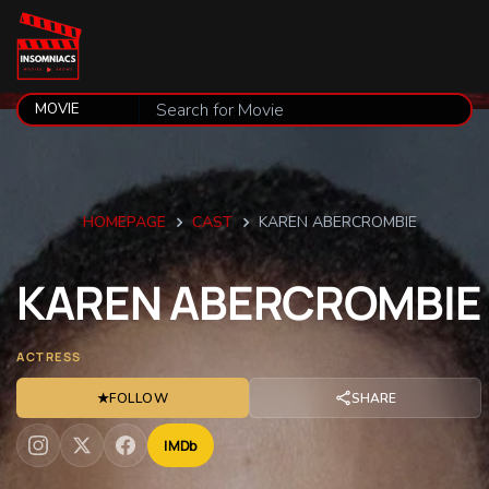
HOMEPAGE
CAST
KAREN ABERCROMBIE
KAREN
ABERCROMBIE
ACTRESS
★
FOLLOW
SHARE
IMDb