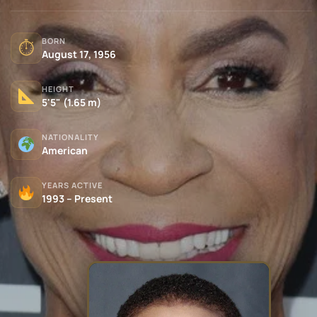
BORN
⏱
August 17, 1956
HEIGHT
5'5" (1.65 m)
NATIONALITY
American
YEARS ACTIVE
1993 – Present