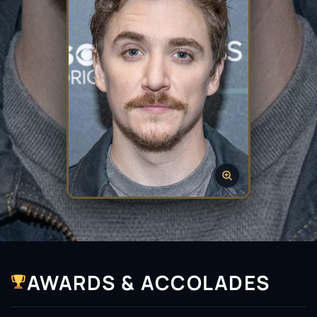
AWARDS & ACCOLADES