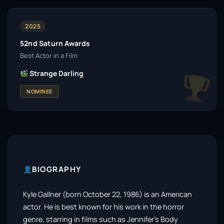
2025
52nd Saturn Awards
Best Actor in a Film
Strange Darling
NOMINEE
BIOGRAPHY
Kyle Gallner (born October 22, 1986) is an American
actor. He is best known for his work in the horror
genre, starring in films such as Jennifer’s Body