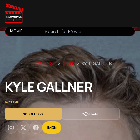
HOMEPAGE
CAST
KYLE GALLNER
KYLE
GALLNER
ACTOR
★
FOLLOW
SHARE
IMDb