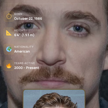
BORN
⏱
October 22, 1986
HEIGHT
6'4" (1.93 m)
NATIONALITY
American
YEARS ACTIVE
2000 – Present