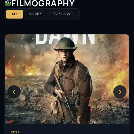
FILMOGRAPHY
ALL
MOVIES
TV SHOWS
2024