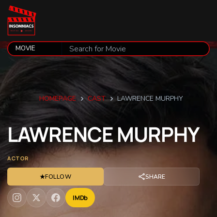
HOMEPAGE
CAST
LAWRENCE MURPHY
LAWRENCE
MURPHY
ACTOR
★
FOLLOW
SHARE
IMDb