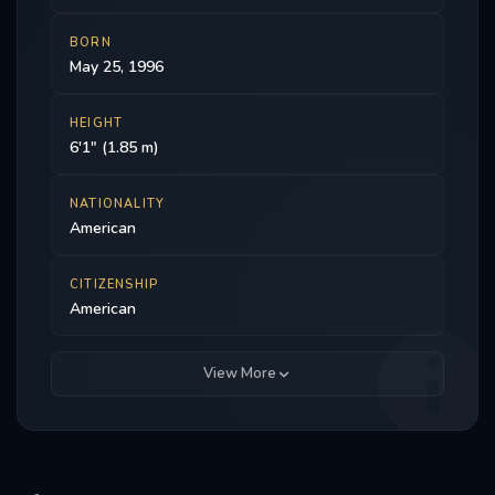
BORN
May 25, 1996
HEIGHT
6'1" (1.85 m)
NATIONALITY
American
CITIZENSHIP
American
View More