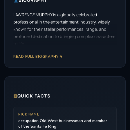
BIOGRAPHY
LAWRENCE MURPHY is a globally celebrated
professional in the entertainment industry, widely
known for their stellar performances, range, and
profound dedication to bringing complex characters
to life.
READ FULL BIOGRAPHY ∨
🗉
QUICK FACTS
NICK NAME
occupation Old West businessman and member
of the Santa Fe Ring