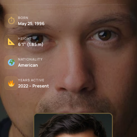
BORN
⏱
May 25, 1996
HEIGHT
6'1" (1.85 m)
NATIONALITY
American
YEARS ACTIVE
2022 – Present