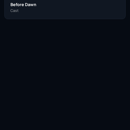
Before Dawn
Cast
Facebook
Twitter / X
WhatsApp
Telegram
LinkedIn
Reddit
Pinterest
Email Link