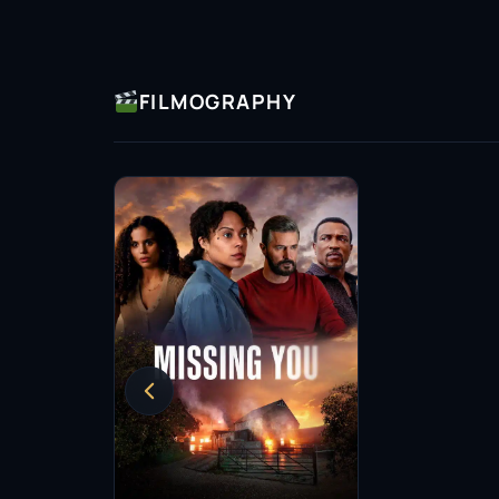
FILMOGRAPHY