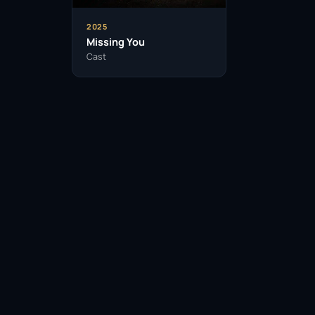
2025
Missing You
Cast
Facebook
Twitter / X
WhatsApp
Telegram
LinkedIn
Reddit
Pinterest
Email Link