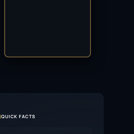

QUICK FACTS