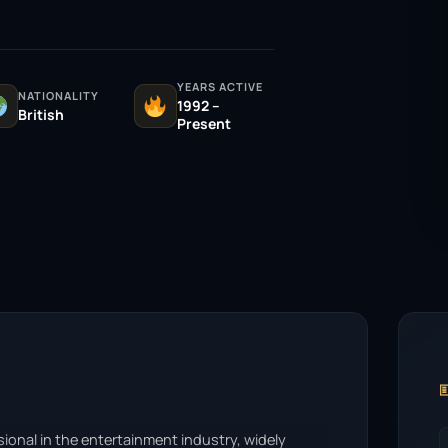
YEARS ACTIVE
NATIONALITY
1992 –
British
Present

sional in the entertainment industry, widely