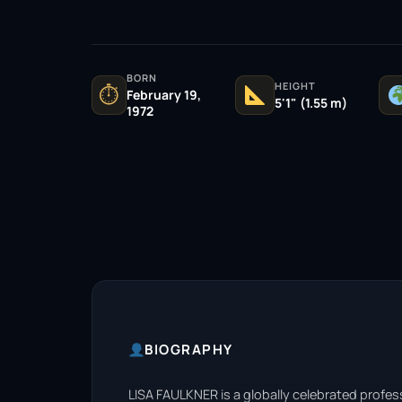
BORN
HEIGHT
⏱
February 19,
5'1" (1.55 m)
1972
BIOGRAPHY
LISA FAULKNER is a globally celebrated profes