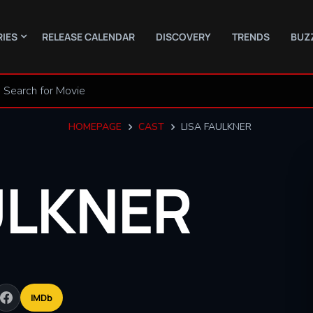
RIES
RELEASE CALENDAR
DISCOVERY
TRENDS
BUZ
HOMEPAGE
CAST
LISA FAULKNER
ULKNER
IMDb