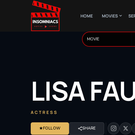
HOME
MOVIES
SE
LISA
FA
ACTRESS
★
FOLLOW
SHARE