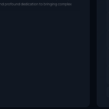
 and profound dedication to bringing complex