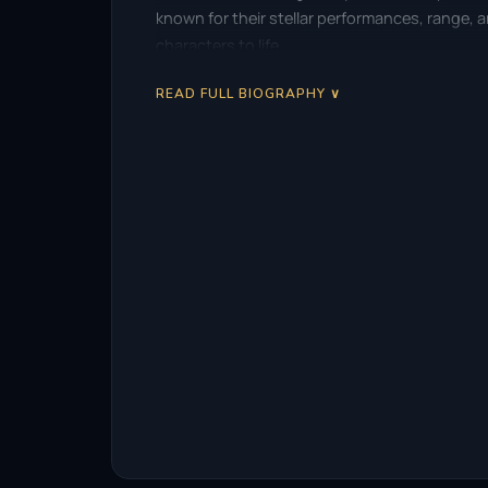
known for their stellar performances, range,
characters to life.
READ FULL BIOGRAPHY ∨