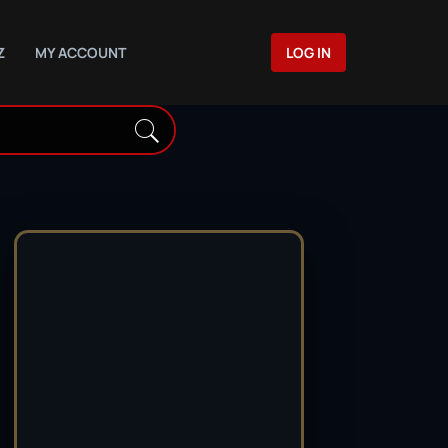
Z
MY ACCOUNT
LOG IN