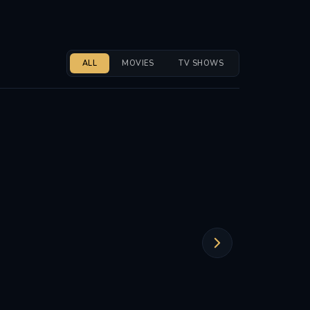
ALL
MOVIES
TV SHOWS