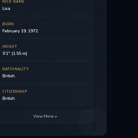
NICK NAME
Lisa
BORN
February 19, 1972
HEIGHT
5'1" (1.55 m)
NATIONALITY
British
CITIZENSHIP
British
View More