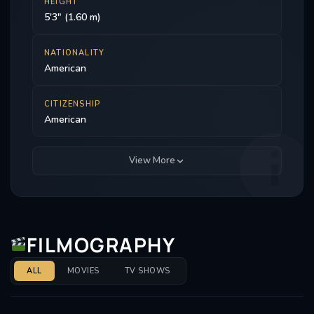
HEIGHT
5'3" (1.60 m)
NATIONALITY
American
CITIZENSHIP
American
View More
FILMOGRAPHY
ALL
MOVIES
TV SHOWS