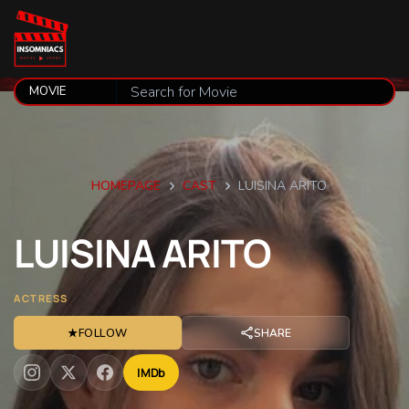
HOMEPAGE
CAST
LUISINA ARITO
LUISINA
ARITO
ACTRESS
★
FOLLOW
SHARE
IMDb