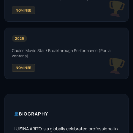
NOMINEE
2025
Choice Movie Star / Breakthrough Performance (Por la
ventana)
NOMINEE
BIOGRAPHY
LUISINA ARITO is a globally celebrated professional in