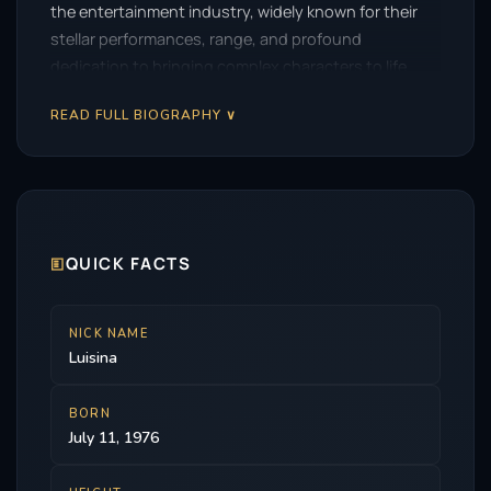
the entertainment industry, widely known for their
stellar performances, range, and profound
dedication to bringing complex characters to life.
READ FULL BIOGRAPHY ∨
🗉
QUICK FACTS
NICK NAME
Luisina
BORN
July 11, 1976