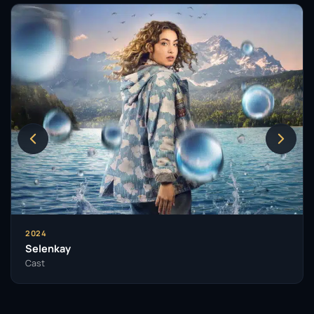
2024
Selenkay
Cast