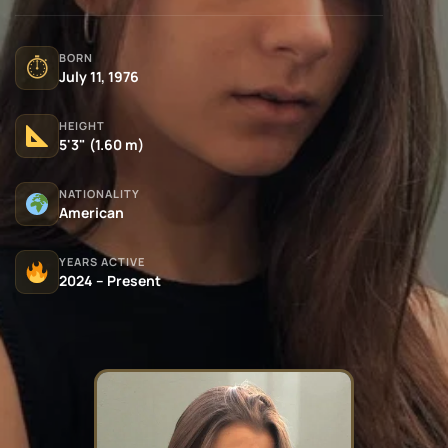
BORN
⏱
July 11, 1976
HEIGHT
5'3" (1.60 m)
NATIONALITY
American
YEARS ACTIVE
2024 – Present