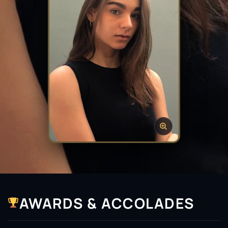
AWARDS & ACCOLADES