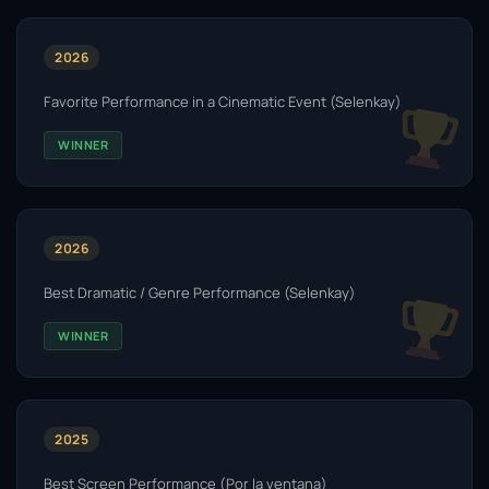
2026
Favorite Performance in a Cinematic Event (Selenkay)
WINNER
2026
Best Dramatic / Genre Performance (Selenkay)
WINNER
2025
Best Screen Performance (Por la ventana)