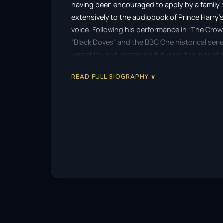
having been encouraged to apply by a family m
extensively to the audiobook of Prince Harry’
voice. Following his performance in “The Crown,
“Black Doves” and the BBC One historical ser
versatility and promising future in the industr
READ FULL BIOGRAPHY ∨