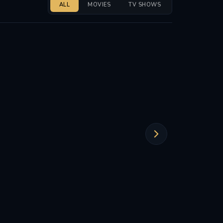
ALL
MOVIES
TV SHOWS