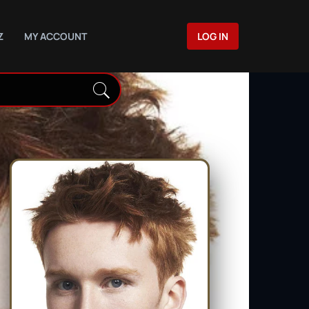
Z
MY ACCOUNT
LOG IN