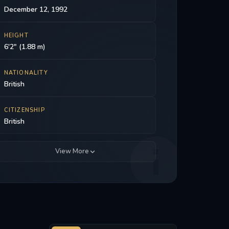
December 12, 1992
HEIGHT
6'2" (1.88 m)
NATIONALITY
British
CITIZENSHIP
British
View More