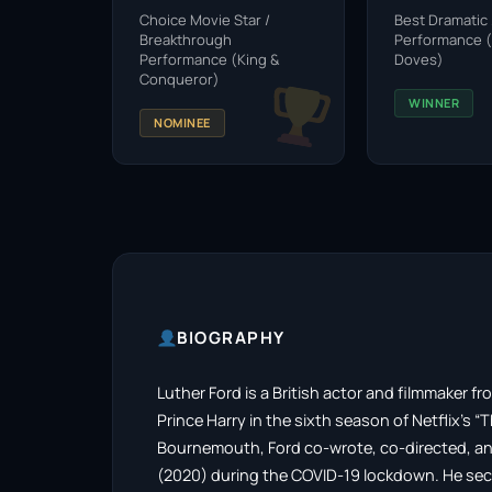
Choice Movie Star /
Best Dramatic
Breakthrough
Performance (
Performance (King &
Doves)
Conqueror)
WINNER
NOMINEE
BIOGRAPHY
Luther Ford is a British actor and filmmaker 
Prince Harry in the sixth season of Netflix’s “
Bournemouth, Ford co-wrote, co-directed, and
(2020) during the COVID-19 lockdown. He secur