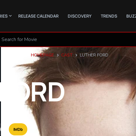
RIES
RELEASE CALENDAR
DISCOVERY
TRENDS
BUZ
HOMEPAGE
CAST
LUTHER FORD
FORD
IMDb