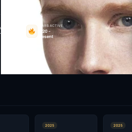
YEARS ACTIVE
ATIONALITY
2020 –
ritish
Present
2025
2025