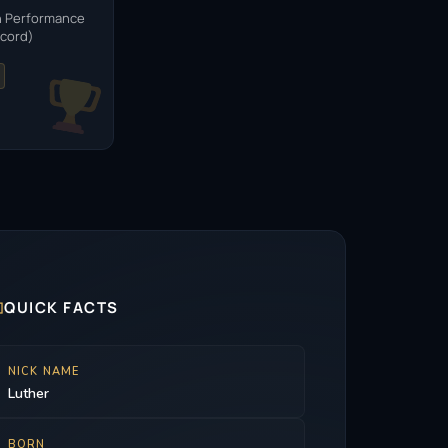
n Performance
ecord)

QUICK FACTS
NICK NAME
Luther
BORN