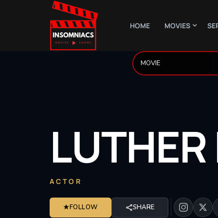
HOME
MOVIES
SE
LUTHER
ACTOR
★
FOLLOW
SHARE