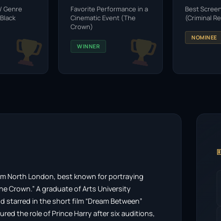
 / Genre
Favorite Performance in a
Best Scree
Black
Cinematic Event (The
(Criminal R
Crown)
NOMINEE
WINNER

from North London, best known for portraying
The Crown.” A graduate of Arts University
 starred in the short film “Dream Between”
ed the role of Prince Harry after six auditions,