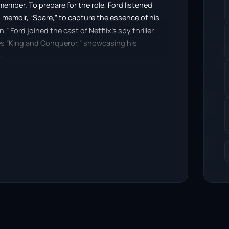
ember. To prepare for the role, Ford listened
s memoir, “Spare,” to capture the essence of his
” Ford joined the cast of Netflix’s spy thriller
ies “King and Conqueror,” showcasing his
y.