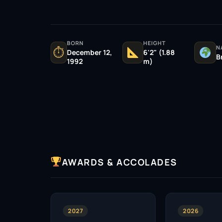
BORN
HEIGHT
N
⏱
December 12,
6'2" (1.88
B
1992
m)
AWARDS & ACCOLADES
2027
2026