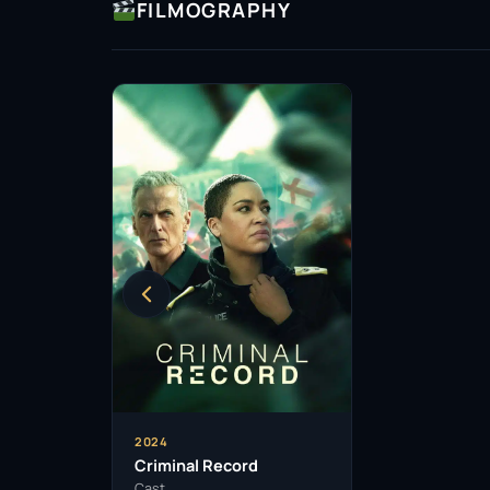
FILMOGRAPHY
2024
Criminal Record
Cast