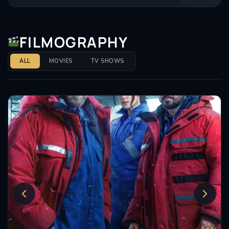
FILMOGRAPHY
ALL
MOVIES
TV SHOWS