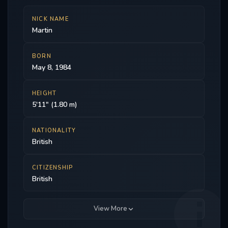
NICK NAME
Martin
BORN
May 8, 1984
HEIGHT
5'11" (1.80 m)
NATIONALITY
British
CITIZENSHIP
British
View More