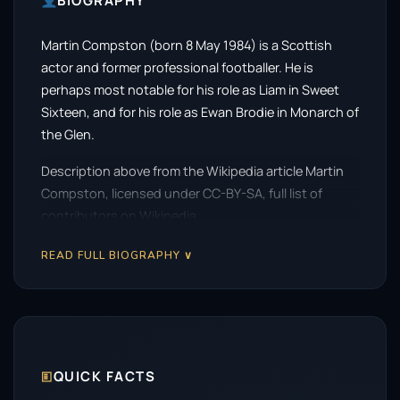
BIOGRAPHY
Martin Compston (born 8 May 1984) is a Scottish
actor and former professional footballer. He is
perhaps most notable for his role as Liam in Sweet
Sixteen, and for his role as Ewan Brodie in Monarch of
the Glen.
Description above from the Wikipedia article Martin
Compston, licensed under CC-BY-SA, full list of
contributors on Wikipedia.
READ FULL BIOGRAPHY ∨
🗉
QUICK FACTS