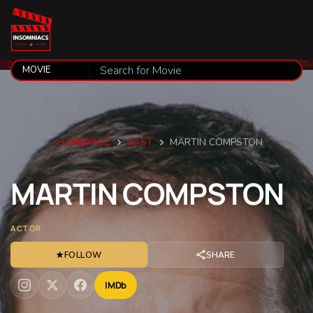
HOMEPAGE
CAST
MARTIN COMPSTON
MARTIN
COMPSTON
ACTOR
★
FOLLOW
SHARE
IMDb