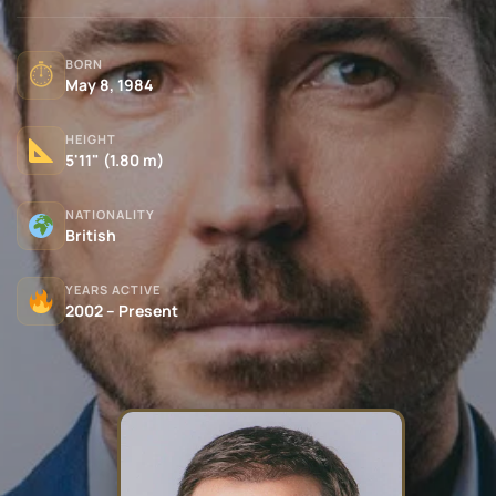
BORN
⏱
May 8, 1984
HEIGHT
5'11" (1.80 m)
NATIONALITY
British
YEARS ACTIVE
2002 – Present