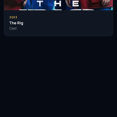
2023
The Rig
Cast
Facebook
Twitter / X
WhatsApp
Telegram
LinkedIn
Reddit