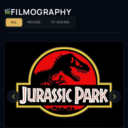
FILMOGRAPHY
ALL
MOVIES
TV SHOWS