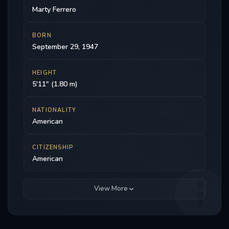
Marty Ferrero
BORN
September 29, 1947
HEIGHT
5'11" (1.80 m)
NATIONALITY
American
CITIZENSHIP
American
View More