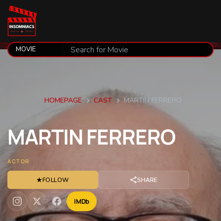
HOMEPAGE
CAST
MARTIN FERRERO
MARTIN
FERRERO
ACTOR
★
FOLLOW
SHARE
IMDb