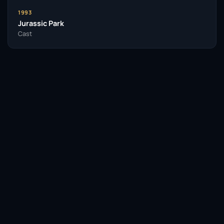
1993
Jurassic Park
Cast
Facebook
Twitter / X
WhatsApp
Telegram
LinkedIn
Reddit
Pinterest
Email Link