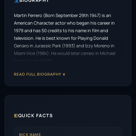
BIOGRAPHY
Martin Ferrero (Born September 29th 1947) is an
American Character actor who began his career in
1979 and has 50 credits to his name in film and
television. He is best known for Playing Donald
Genaro in Jurassic Park (1993) and Izzy Moreno in
Miami Vice (1984). He would later cameo in Michael
Mann’s Heat (1995).
READ FULL BIOGRAPHY ∨
🗉
QUICK FACTS
NICK NAME