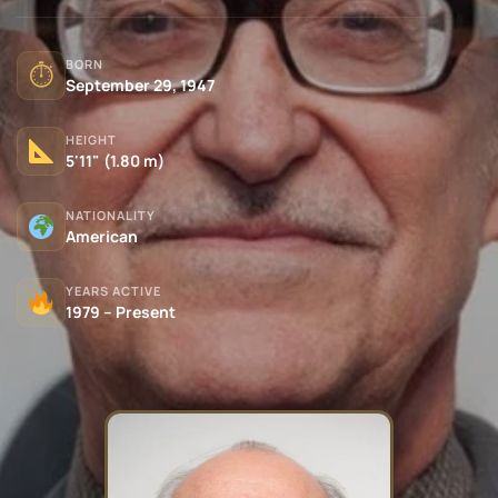
BORN
⏱
September 29, 1947
HEIGHT
5'11" (1.80 m)
NATIONALITY
American
YEARS ACTIVE
1979 – Present