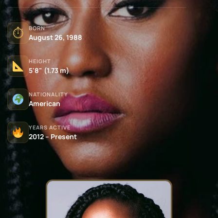
BORN
⏱
August 26, 1988
HEIGHT
5'8" (1.73 m)
NATIONALITY
American
YEARS ACTIVE
2012 – Present