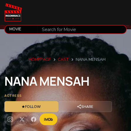
HOMEPAGE
CAST
NANA MENSAH
NANA
MENSAH
ACTRESS
★
FOLLOW
SHARE
IMDb