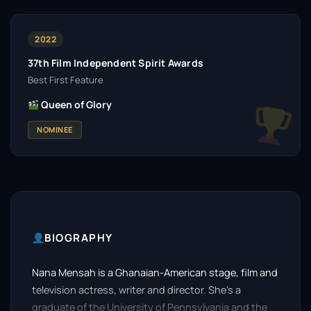
2022
37th Film Independent Spirit Awards
Best First Feature
Queen of Glory
NOMINEE
BIOGRAPHY
Nana Mensah is a Ghanaian-American stage, film and
television actress, writer and director. She’s a
graduate of the University of Pennsylvania and the