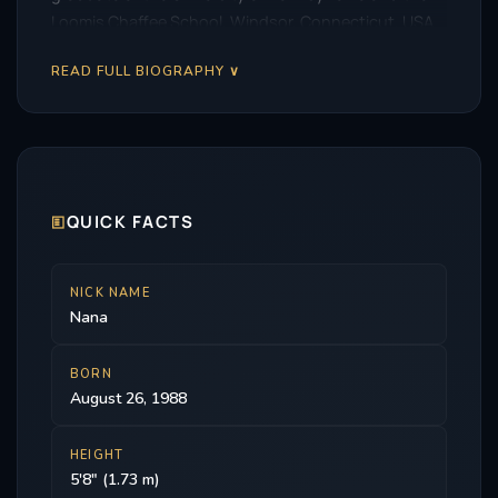
Loomis Chaffee School, Windsor, Connecticut, USA.
READ FULL BIOGRAPHY ∨
🗉
QUICK FACTS
NICK NAME
Nana
BORN
August 26, 1988
HEIGHT
5'8" (1.73 m)