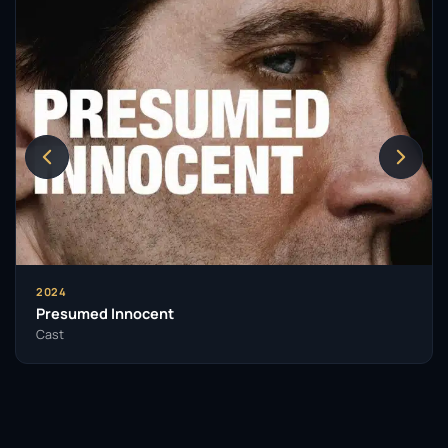
2024
Presumed Innocent
Cast