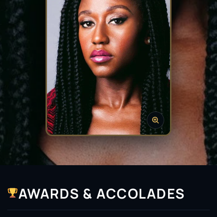
AWARDS & ACCOLADES