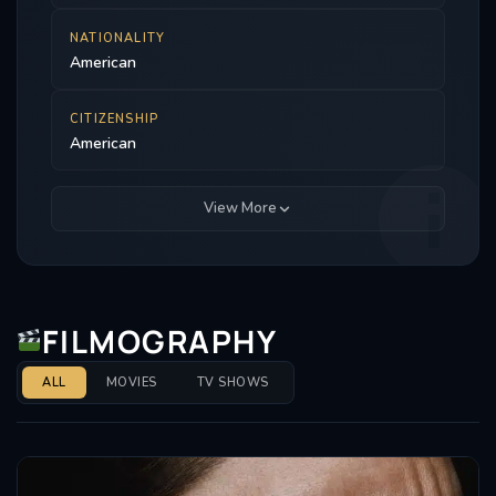
NATIONALITY
American
CITIZENSHIP
American
View More
FILMOGRAPHY
ALL
MOVIES
TV SHOWS