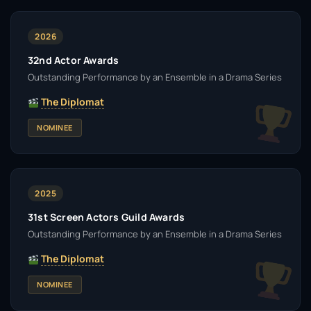
2026
32nd Actor Awards
Outstanding Performance by an Ensemble in a Drama Series
The Diplomat
NOMINEE
2025
31st Screen Actors Guild Awards
Outstanding Performance by an Ensemble in a Drama Series
The Diplomat
NOMINEE