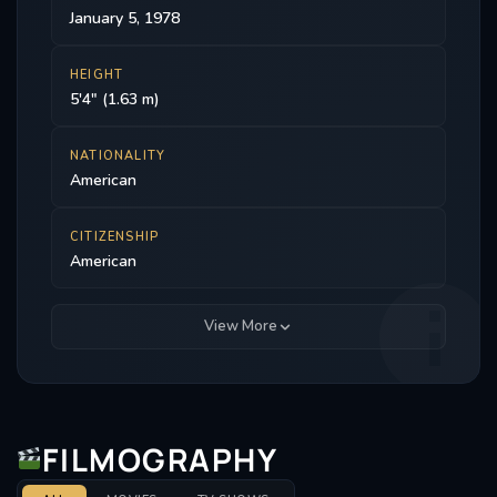
January 5, 1978
HEIGHT
5'4" (1.63 m)
NATIONALITY
American
CITIZENSHIP
American
View More
FILMOGRAPHY