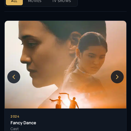
ALL
MOVIES
TV SHOWS
2024
Fancy Dance
Cast