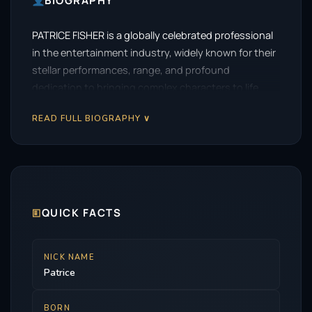
BIOGRAPHY
PATRICE FISHER is a globally celebrated professional
in the entertainment industry, widely known for their
stellar performances, range, and profound
dedication to bringing complex characters to life.
READ FULL BIOGRAPHY ∨
🗉
QUICK FACTS
NICK NAME
Patrice
BORN