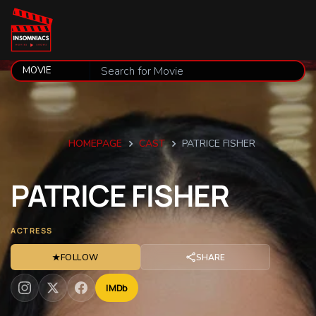
HOMEPAGE
CAST
PATRICE FISHER
PATRICE
FISHER
ACTRESS
★
FOLLOW
SHARE
IMDb