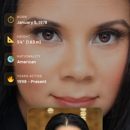
BORN
⏱
January 5, 1978
HEIGHT
5'4" (1.63 m)
NATIONALITY
American
YEARS ACTIVE
1998 – Present