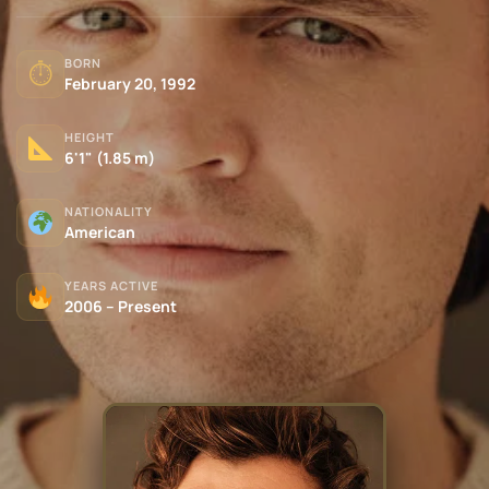
BORN
⏱
February 20, 1992
HEIGHT
6'1" (1.85 m)
NATIONALITY
American
YEARS ACTIVE
2006 – Present