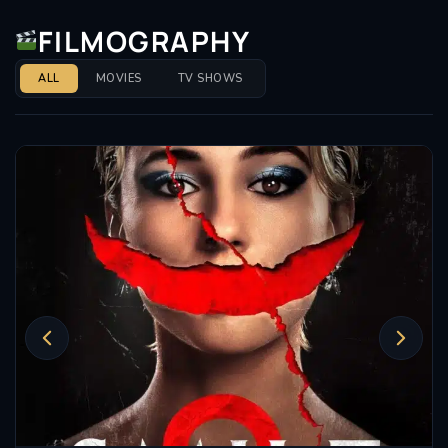
FILMOGRAPHY
ALL
MOVIES
TV SHOWS