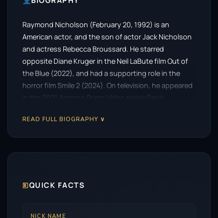
BIOGRAPHY
Raymond Nicholson (February 20, 1992) is an
American actor, and the son of actor Jack Nicholson
and actress Rebecca Broussard. He starred
opposite Diane Kruger in the Neil LaBute film Out of
the Blue (2022), and had a supporting role in the
horror film Smile 2 (2024). On television, he appeared
in the 2021 Amazon Prime Video series Panic.
READ FULL BIOGRAPHY ∨
🗉
QUICK FACTS
NICK NAME