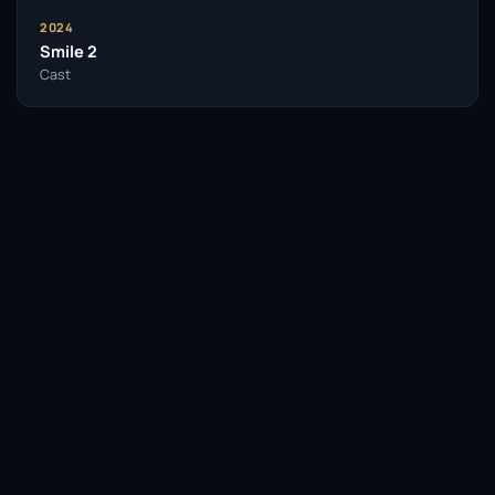
2024
Smile 2
Cast
Facebook
Twitter / X
WhatsApp
Telegram
LinkedIn
Reddit
Pinterest
Email Link