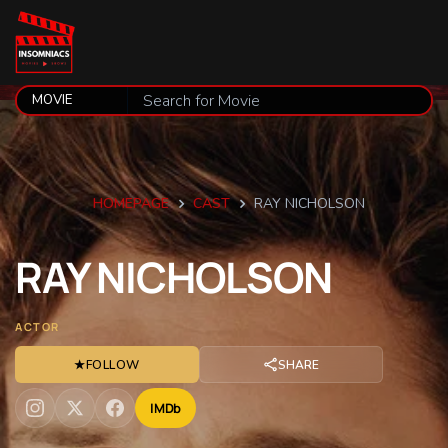
HOMEPAGE
CAST
RAY NICHOLSON
RAY
NICHOLSON
ACTOR
★
FOLLOW
SHARE
IMDb