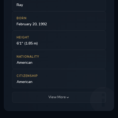
Ray
BORN
February 20, 1992
HEIGHT
6'1" (1.85 m)
NATIONALITY
American
CITIZENSHIP
American
View More