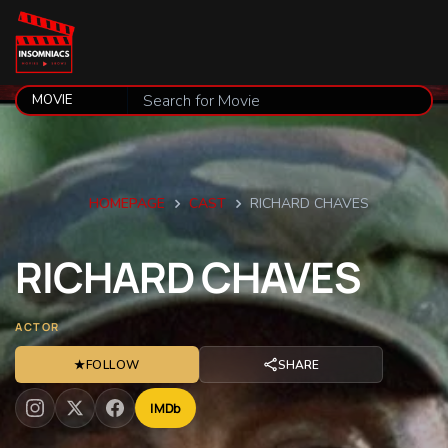
HOMEPAGE
CAST
RICHARD CHAVES
RICHARD
CHAVES
ACTOR
★
FOLLOW
SHARE
IMDb