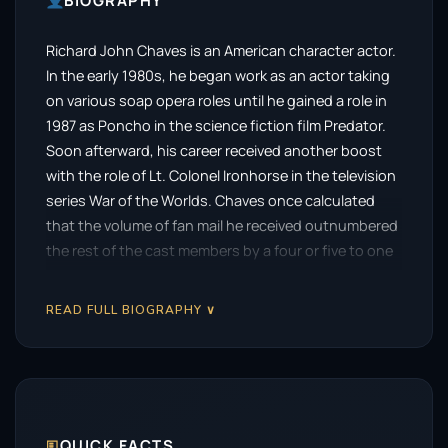
BIOGRAPHY
Richard John Chaves is an American character actor.
In the early 1980s, he began work as an actor taking
on various soap opera roles until he gained a role in
1987 as Poncho in the science fiction film Predator.
Soon afterward, his career received another boost
with the role of Lt. Colonel Ironhorse in the television
series War of the Worlds. Chaves once calculated
that the volume of fan mail he received outnumbered
the rest of the cast members by a four or five to one
ratio.
READ FULL BIOGRAPHY ∨
🗉
QUICK FACTS