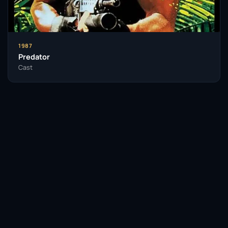
1987
Predator
Cast
Facebook
Twitter / X
WhatsApp
Telegram
LinkedIn
Reddit