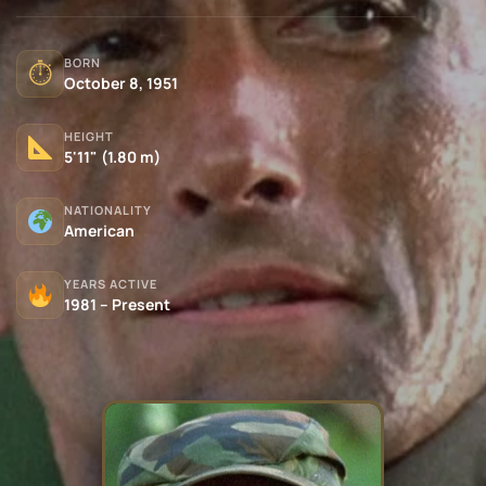
BORN
⏱
October 8, 1951
HEIGHT
5'11" (1.80 m)
NATIONALITY
American
YEARS ACTIVE
1981 – Present