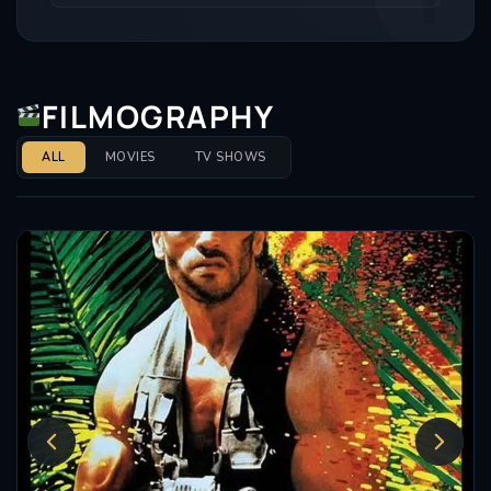
FILMOGRAPHY
ALL
MOVIES
TV SHOWS