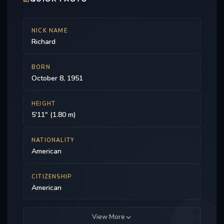
NICK NAME
Richard
BORN
October 8, 1951
HEIGHT
5'11" (1.80 m)
NATIONALITY
American
CITIZENSHIP
American
View More