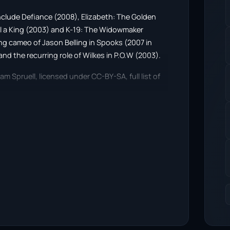
s include Defiance (2008), Elizabeth: The Golden
ll a King (2003) and K-19: The Widowmaker
ring cameo of Jason Belling in Spooks (2007 in
and the recurring role of Wilkes in P.O.W (2003).
am Spruell, licensed under CC-BY-SA, full list of