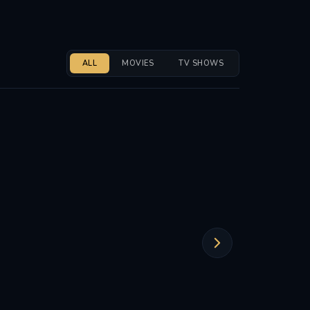
ALL
MOVIES
TV SHOWS