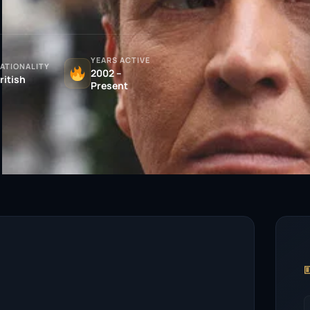
YEARS ACTIVE
ATIONALITY
2002 –
ritish
Present
