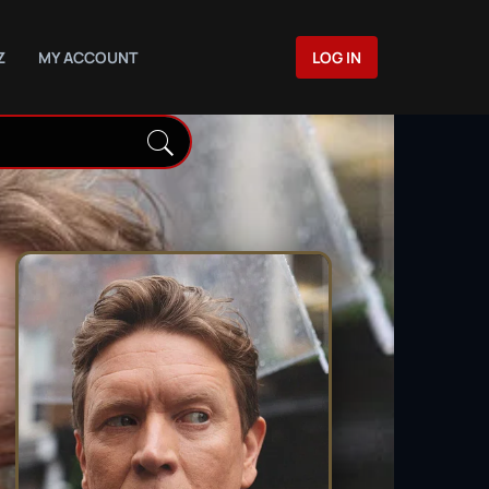
Z
MY ACCOUNT
LOG IN