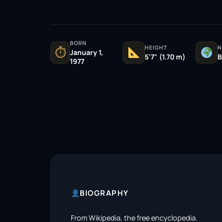
BORN
HEIGHT
N
⏱
January 1,
5'7" (1.70 m)
B
1977
BIOGRAPHY
From Wikipedia, the free encyclopedia.