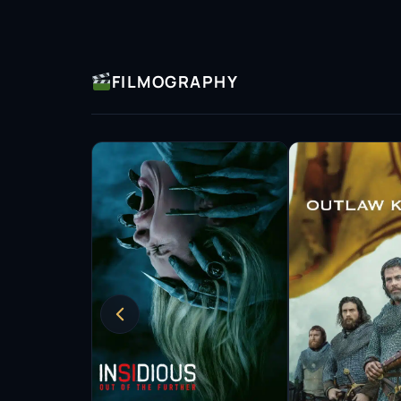
FILMOGRAPHY