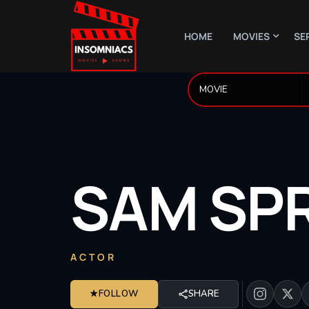
HOME
MOVIES
SE
SAM
SP
ACTOR
★
FOLLOW
SHARE