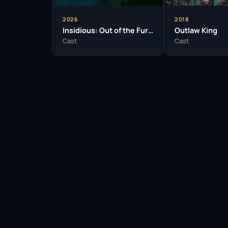
2026
2018
Insidious: Out of the Further
Outlaw King
Cast
Cast
Facebook
Twitter / X
WhatsApp
Telegram
LinkedIn
Reddit
Pinterest
Email Link