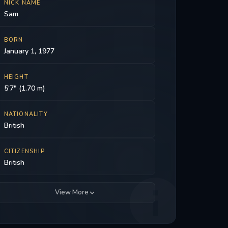
NICK NAME
Sam
BORN
January 1, 1977
HEIGHT
5'7" (1.70 m)
NATIONALITY
British
CITIZENSHIP
British
View More