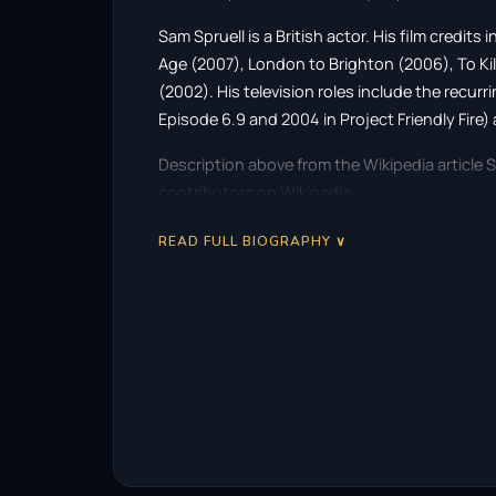
Sam Spruell is a British actor. His film credit
Age (2007), London to Brighton (2006), To Ki
(2002). His television roles include the recur
Episode 6.9 and 2004 in Project Friendly Fire) 
Description above from the Wikipedia article S
contributors on Wikipedia.
READ FULL BIOGRAPHY ∨