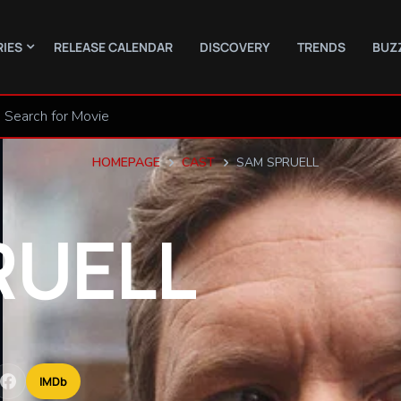
RIES
RELEASE CALENDAR
DISCOVERY
TRENDS
BUZ
HOMEPAGE
CAST
SAM SPRUELL
RUELL
IMDb