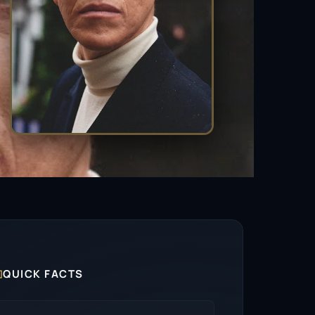

QUICK FACTS