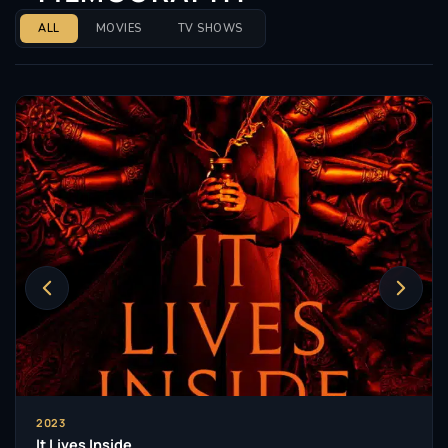
ALL
MOVIES
TV SHOWS
2023
It Lives Inside