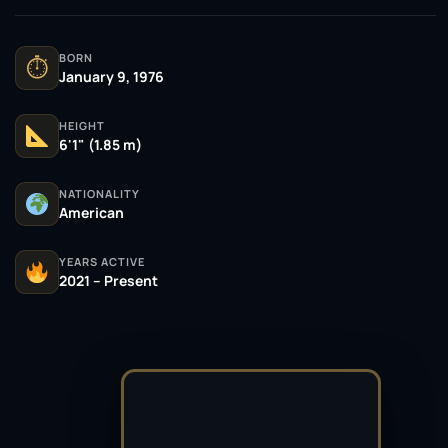
BORN
⏱
January 9, 1976
HEIGHT
6'1" (1.85 m)
NATIONALITY
American
YEARS ACTIVE
2021 – Present