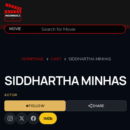
HOMEPAGE
CAST
SIDDHARTHA MINHAS
SIDDHARTHA
MINHAS
ACTOR
★
FOLLOW
SHARE
IMDb