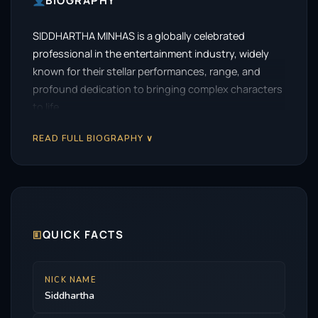
BIOGRAPHY
SIDDHARTHA MINHAS is a globally celebrated
professional in the entertainment industry, widely
known for their stellar performances, range, and
profound dedication to bringing complex characters
to life.
READ FULL BIOGRAPHY ∨
🗉
QUICK FACTS
NICK NAME
Siddhartha