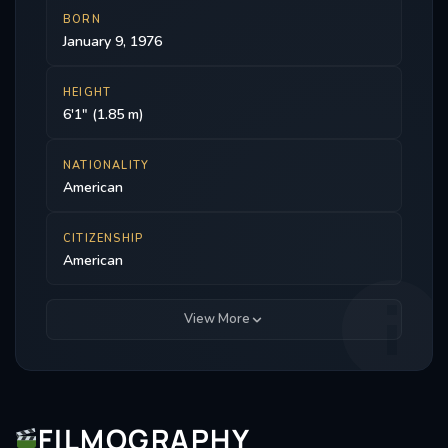
BORN
January 9, 1976
HEIGHT
6'1" (1.85 m)
NATIONALITY
American
CITIZENSHIP
American
View More
FILMOGRAPHY