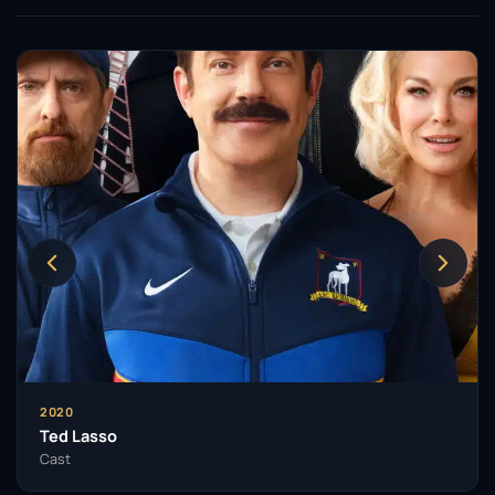
2020
Ted Lasso
Cast