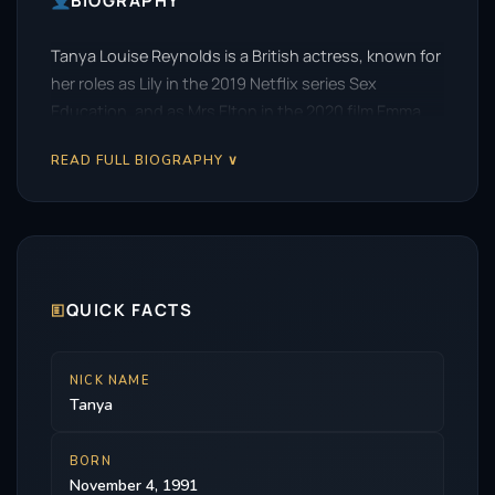
BIOGRAPHY
Tanya Louise Reynolds is a British actress, known for
her roles as Lily in the 2019 Netflix series Sex
Education, and as Mrs Elton in the 2020 film Emma.
READ FULL BIOGRAPHY ∨
🗉
QUICK FACTS
NICK NAME
Tanya
BORN
November 4, 1991