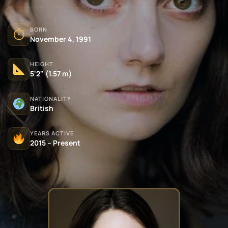
BORN
⏱
November 4, 1991
HEIGHT
5'2" (1.57 m)
NATIONALITY
British
YEARS ACTIVE
2015 – Present