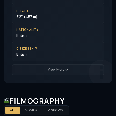
HEIGHT
5'2" (1.57 m)
NATIONALITY
British
CITIZENSHIP
British
View More
FILMOGRAPHY
ALL
MOVIES
TV SHOWS