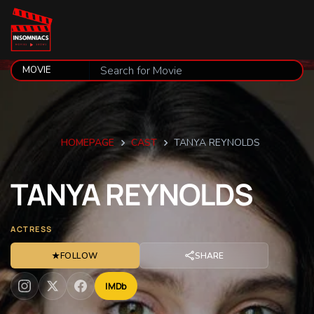
HOMEPAGE
CAST
TANYA REYNOLDS
TANYA
REYNOLDS
ACTRESS
★
FOLLOW
SHARE
IMDb