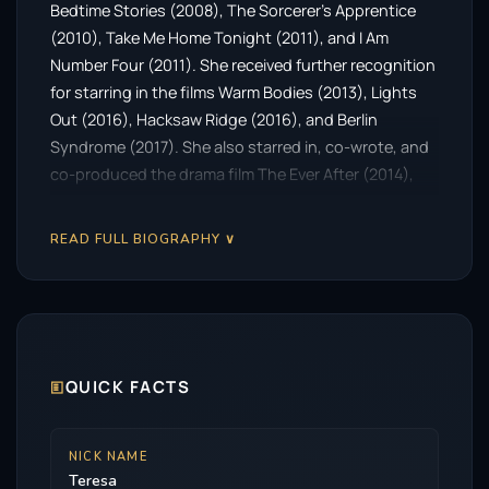
Bedtime Stories (2008), The Sorcerer’s Apprentice
(2010), Take Me Home Tonight (2011), and I Am
Number Four (2011). She received further recognition
for starring in the films Warm Bodies (2013), Lights
Out (2016), Hacksaw Ridge (2016), and Berlin
Syndrome (2017). She also starred in, co-wrote, and
co-produced the drama film The Ever After (2014),
with her husband Mark Webber. From 2018 to 2022,
Palmer starred as Diana Bishop in the supernatural
READ FULL BIOGRAPHY ∨
drama series A Discovery of Witches.
🗉
QUICK FACTS
NICK NAME
Teresa