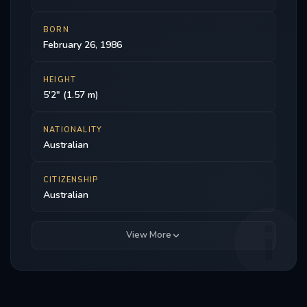
BORN
February 26, 1986
HEIGHT
5'2" (1.57 m)
NATIONALITY
Australian
CITIZENSHIP
Australian
View More