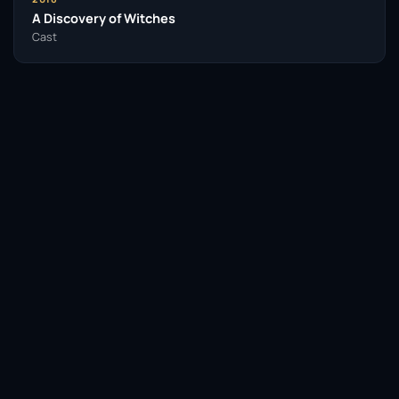
A Discovery of Witches
Cast
Facebook
Twitter / X
WhatsApp
Telegram
LinkedIn
Reddit
Pinterest
Email Link