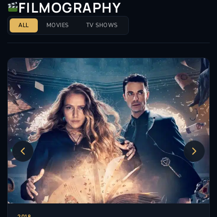
FILMOGRAPHY
ALL
MOVIES
TV SHOWS
2018