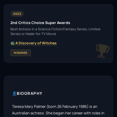
2022
2nd Critics Choice Super Awards
Best Actress in a Science Fiction/Fantasy Series, Limited
Series or Made-for-TV Movie
A Discovery of Witches
NOMINEE
BIOGRAPHY
Teresa Mary Palmer (born 26 February 1986) is an
Australian actress. She began her career with roles in