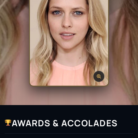
AWARDS & ACCOLADES