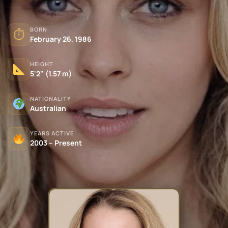
BORN
⏱
February 26, 1986
HEIGHT
5'2" (1.57 m)
NATIONALITY
Australian
YEARS ACTIVE
2003 – Present