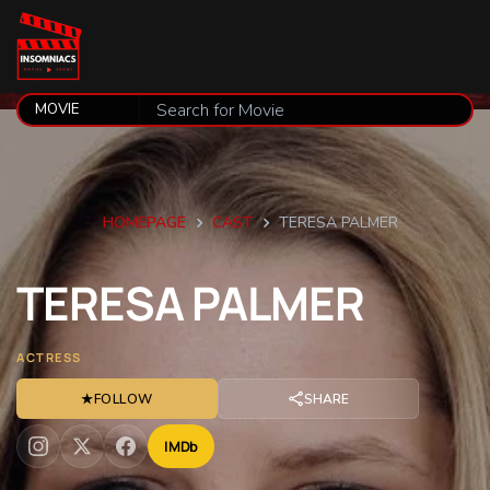
HOMEPAGE
CAST
TERESA PALMER
TERESA
PALMER
ACTRESS
★
FOLLOW
SHARE
IMDb