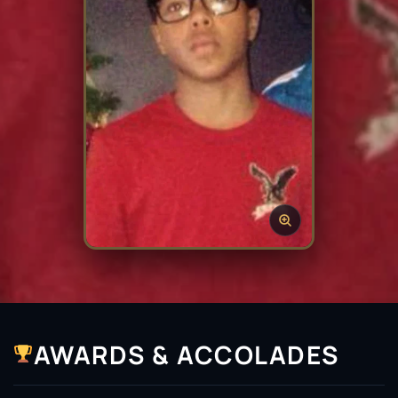
AWARDS & ACCOLADES