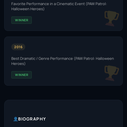
Favorite Performance in a Cinematic Event (PAW Patrol:
Halloween Heroes)
WINNER
2016
Best Dramatic / Genre Performance (PAW Patrol: Halloween
Heroes)
WINNER
BIOGRAPHY