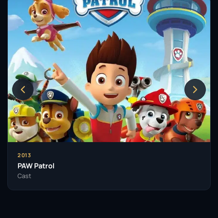
2013
PAW Patrol
Cast