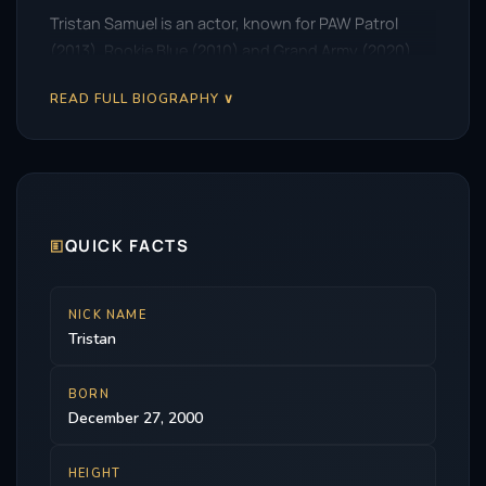
Tristan Samuel is an actor, known for PAW Patrol
(2013), Rookie Blue (2010) and Grand Army (2020).
READ FULL BIOGRAPHY ∨
🗉
QUICK FACTS
NICK NAME
Tristan
BORN
December 27, 2000
HEIGHT