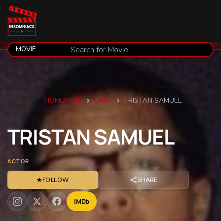
HOMEPAGE
CAST
TRISTAN SAMUEL
TRISTAN
SAMUEL
ACTOR
★
FOLLOW
SHARE
IMDb