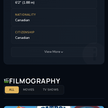
6'2" (1.88 m)
NATIONALITY
Canadian
CITIZENSHIP
Canadian
View More
FILMOGRAPHY
ALL
MOVIES
TV SHOWS