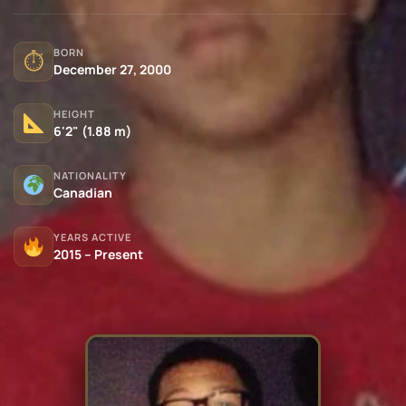
BORN
⏱
December 27, 2000
HEIGHT
6'2" (1.88 m)
NATIONALITY
Canadian
YEARS ACTIVE
2015 – Present