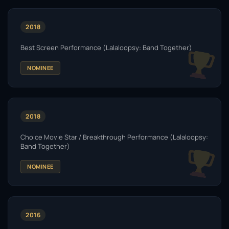
2018
Best Screen Performance (Lalaloopsy: Band Together)
NOMINEE
2018
Choice Movie Star / Breakthrough Performance (Lalaloopsy:
Band Together)
NOMINEE
2016