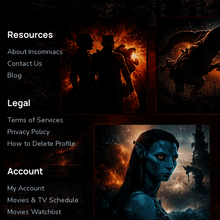
Resources
About Insomniacs
Contact Us
Blog
Legal
Terms of Services
Privacy Policy
How to Delete Profile
Account
My Account
Movies & TV Schedule
Movies Watchlist