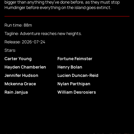
bigger than anything they’ve done before, as they must stop
Humdinger before everything on the island goes extinct.
Run time: 88m
Tagline: Adventure reaches new heights.
Release: 2026-07-24
Stars:
Carter Young
Fortune Feimster
Hayden Chamberlen
Henry Bolan
Jennifer Hudson
Lucien Duncan-Reid
Mckenna Grace
Nylan Parthipan
Rain Janjua
William Desrosiers