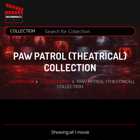
PAW PATROL (THEATRICAL)
COLLECTION
HOMEPAGE
COLLECTIONS
PAW PATROL (THEATRICAL)
COLLECTION
Showing all 1 movie