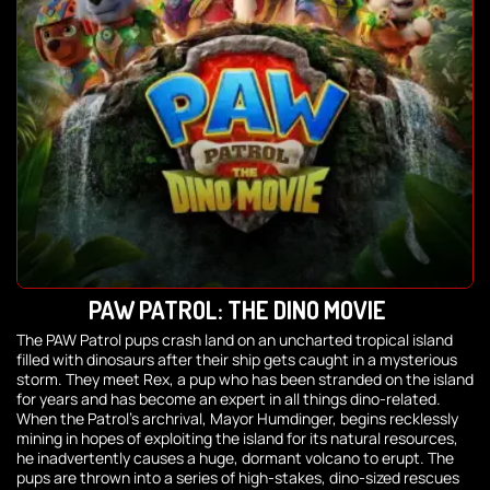
PAW PATROL: THE DINO MOVIE
The PAW Patrol pups crash land on an uncharted tropical island
filled with dinosaurs after their ship gets caught in a mysterious
storm. They meet Rex, a pup who has been stranded on the island
for years and has become an expert in all things dino-related.
When the Patrol’s archrival, Mayor Humdinger, begins recklessly
mining in hopes of exploiting the island for its natural resources,
he inadvertently causes a huge, dormant volcano to erupt. The
pups are thrown into a series of high-stakes, dino-sized rescues