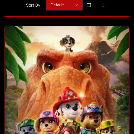
Sort By: