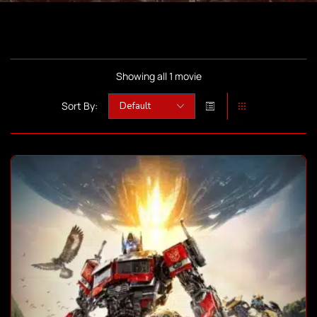
Showing all 1 movie
Sort By: