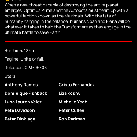
When a new threat capable of destroying the entire planet
emerges, Optimus Prime and the Autobots must team up with a
powerful faction known as the Maximals. With the fate of
humanity hanging in the balance, humans Noah and Elena will do
whatever it takes to help the Transformers as they engage in the
ultimate battle to save Earth.
Run time: 127m
Tagline: Unite or fall.
Release: 2023-06-06
Stars:
Anthony Ramos
Cristo Fernández
Dominique Fishback
Liza Koshy
Luna Lauren Velez
Michelle Yeoh
Pete Davidson
Peter Cullen
Peter Dinklage
Ron Perlman