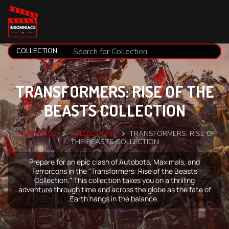
TRANSFORMERS: RISE OF THE
BEASTS COLLECTION
HOMEPAGE
COLLECTIONS
TRANSFORMERS: RISE OF
THE BEASTS COLLECTION
Prepare for an epic clash of Autobots, Maximals, and
Terrorcons in the "Transformers: Rise of the Beasts
Collection." This collection takes you on a thrilling
adventure through time and across the globe as the fate of
Earth hangs in the balance.