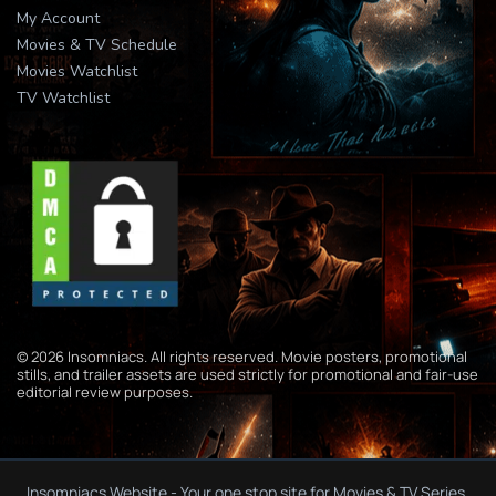
My Account
Movies & TV Schedule
Movies Watchlist
TV Watchlist
© 2026 Insomniacs. All rights reserved. Movie posters, promotional
stills, and trailer assets are used strictly for promotional and fair-use
editorial review purposes.
Insomniacs Website - Your one stop site for Movies & TV Series.