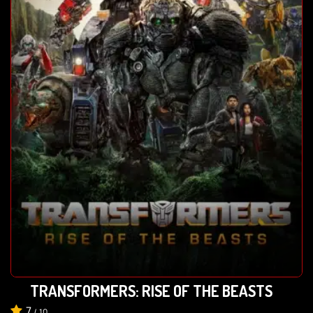
TRANSFORMERS: RISE OF THE BEASTS
7
/
10