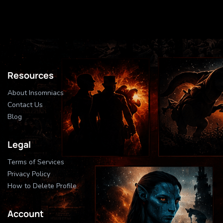
Resources
About Insomniacs
Contact Us
Blog
Legal
Terms of Services
Privacy Policy
How to Delete Profile
Account