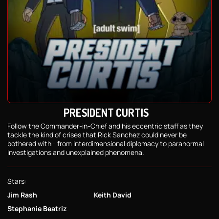
PRESIDENT CURTIS
Follow the Commander-in-Chief and his eccentric staff as they
tackle the kind of crises that Rick Sanchez could never be
bothered with - from interdimensional diplomacy to paranormal
investigations and unexplained phenomena.
Stars:
Jim Rash
Keith David
Stephanie Beatriz