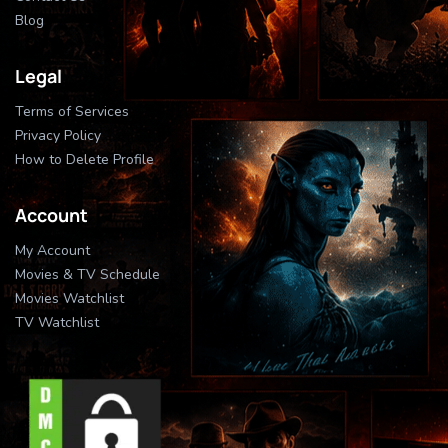
Blog
Legal
Terms of Services
Privacy Policy
How to Delete Profile
Account
My Account
Movies & TV Schedule
Movies Watchlist
TV Watchlist