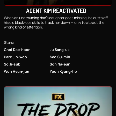
AGENT KIM REACTIVATED
When an unassuming dad's daughter goes missing, he dusts off
his old black-ops skills to track her down — only to attract the
wrong kind of attention.
Stars:
Choi Dae-hoon
Ju Sang-uk
Park Jin-woo
Seo Su-min
So Ji-sub
Son Na-eun
Won Hyun-jun
Yoon Kyung-ho