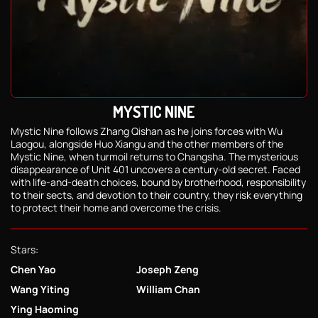
MYSTIC NINE
Mystic Nine follows Zhang Qishan as he joins forces with Wu
Laogou, alongside Huo Xiangu and the other members of the
Mystic Nine, when turmoil returns to Changsha. The mysterious
disappearance of Unit 401 uncovers a century-old secret. Faced
with life-and-death choices, bound by brotherhood, responsibility
to their sects, and devotion to their country, they risk everything
to protect their home and overcome the crisis.
Stars:
Chen Yao
Joseph Zeng
Wang Yiting
William Chan
Ying Haoming