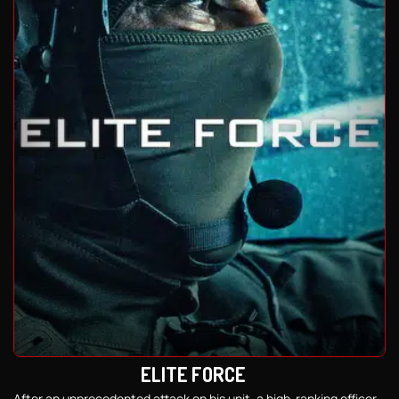
ELITE FORCE
After an unprecedented attack on his unit, a high-ranking officer