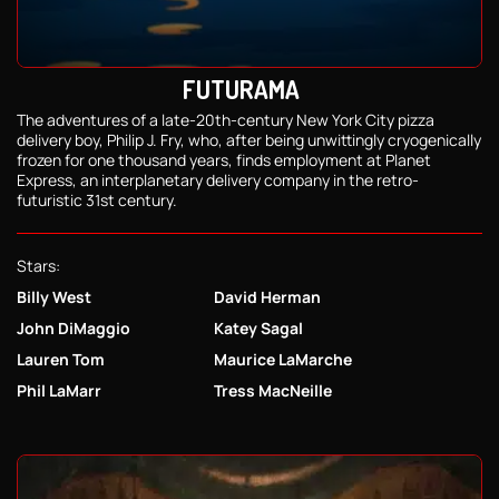
FUTURAMA
The adventures of a late-20th-century New York City pizza
delivery boy, Philip J. Fry, who, after being unwittingly cryogenically
frozen for one thousand years, finds employment at Planet
Express, an interplanetary delivery company in the retro-
futuristic 31st century.
Stars:
Billy West
David Herman
John DiMaggio
Katey Sagal
Lauren Tom
Maurice LaMarche
Phil LaMarr
Tress MacNeille