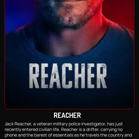
REACHER
Jack Reacher, a veteran military police investigator, has just
recently entered civilian life. Reacher is a drifter, carrying no
phone and the barest of essentials as he travels the country and