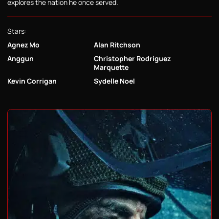
explores the nation he once served.
Stars:
Agnez Mo
Alan Ritchson
Anggun
Christopher Rodriguez
Marquette
Kevin Corrigan
Sydelle Noel