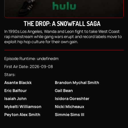
THE DROP: A SNOWFALL SAGA
In 1990s Los Angeles, Wanda and Leon fight to take West Coast
rap mainstream while gang wars erupt and record labels move to
exploit hip hop culture for their own gain.
Episode Runtime: undefinedm
First Air Date: 2026-09-08
Stars:
Asante Blackk
Brandon Mychal Smith
Eric Balfour
Gail Bean
Isaiah John
Isidora Goreshter
Mykelti Williamson
Nicki Micheaux
Peyton Alex Smith
Simmie Sims III