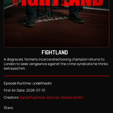
FIGHTLAND
A disgraced, formerly incarcerated boxing champion returns to
London to seek vengeance against the crime syndicate he thinks
betrayed him.
Episode Runtime: undefinedm
First Air Date: 2026-07-31
Creators:
Daniel Fajemisin-Duncan, Marlon Smith
Stars: