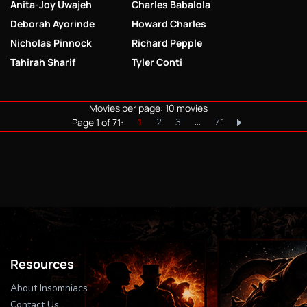
Anita-Joy Uwajeh
Charles Babalola
Deborah Ayorinde
Howard Charles
Nicholas Pinnock
Richard Pepple
Tahirah Sharif
Tyler Conti
Movies per page: 10 movies
Page 1 of 71:
1
2
3
…
71
Resources
About Insomniacs
Contact Us