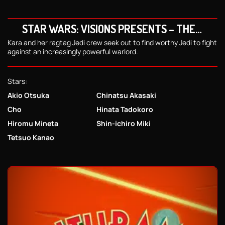
STAR WARS: VISIONS PRESENTS – THE
NINTH JEDI
Kara and her ragtag Jedi crew seek out to find worthy Jedi to fight
against an increasingly powerful warlord.
Stars:
Akio Otsuka
Chinatsu Akasaki
Cho
Hinata Tadokoro
Hiromu Mineta
Shin-ichiro Miki
Tetsuo Kanao