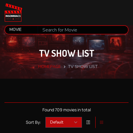
TV SHOW LIST
HOMEPAGE
TV SHOW LIST
Found 709 movies in total
Sort By: