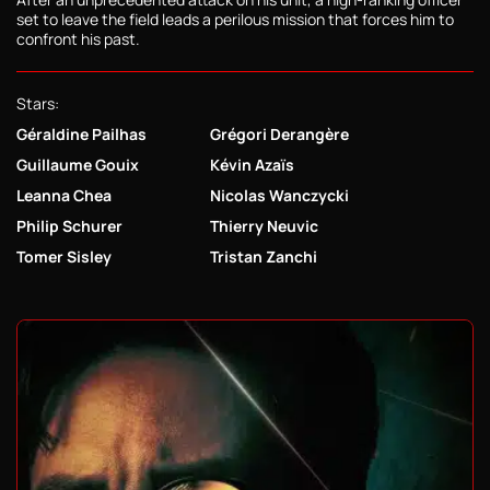
set to leave the field leads a perilous mission that forces him to
confront his past.
Stars:
Géraldine Pailhas
Grégori Derangère
Guillaume Gouix
Kévin Azaïs
Leanna Chea
Nicolas Wanczycki
Philip Schurer
Thierry Neuvic
Tomer Sisley
Tristan Zanchi