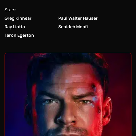
Stars:
Greg Kinnear
Paul Walter Hauser
Ray Liotta
Sepideh Moafi
Taron Egerton