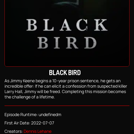
BLACK BIRD
As Jimmy Keene begins a 10-year prison sentence, he gets an
incredible offer: If he can elicit a confession from suspected killer
Larry Hall, Jimmy will be freed. Completing this mission becomes
the challenge of a lifetime.
Episode Runtime: undefinedm
First Air Date: 2022-07-07
Creators:
Dennis Lehane