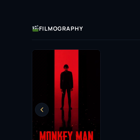
accolades but have also inspired a new wave o
project, she continues to push boundaries, c
roles in film.
FILMOGRAPHY
In addition to her on-screen work, Adithi has
advocating for more substantial roles for wom
influence extends beyond her performances, 
representation and inclusivity in film, strivin
generations of actors.
Adithi Kalkunte’s legacy is still in the making,
felt. As she continues to take on new challeng
audiences eagerly anticipate her next move. W
undoubtedly a name to watch in the coming y
Insomniacs Trivia