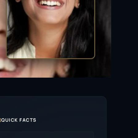

QUICK FACTS