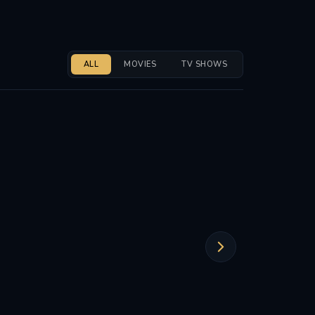
ALL
MOVIES
TV SHOWS