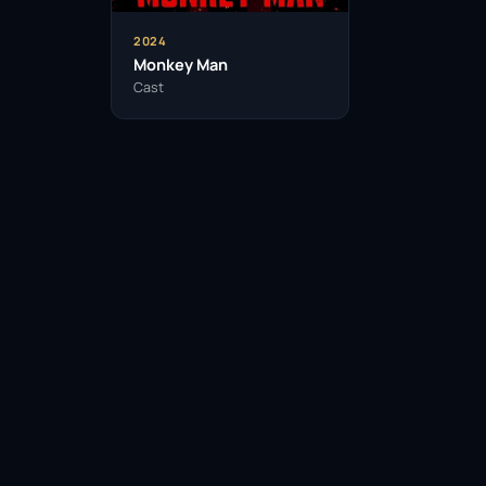
Adithi started her career in theatre be
2024
Monkey Man
Cast
She is known for her commitment to 
preparing for new roles.
Adithi has a keen interest in directin
She is an advocate for mental health 
campaigns.
Facebook
Twitter / X
WhatsApp
Telegram
LinkedIn
Reddit
Adithi enjoys exploring different cul
acting style.
Pinterest
Email Link