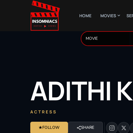
HOME
MOVIES
SE
ADITHI
K
ACTRESS
★
FOLLOW
SHARE