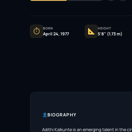
BORN
HEIGHT
⏱
April 24, 1977
5'8" (1.73 m)
BIOGRAPHY
Adithi Kalkunte is an emerging talent in the 