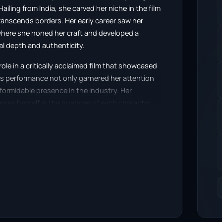
ling from India, she carved her niche in the film
transcends borders. Her early career saw her
, where she honed her craft and developed a
al depth and authenticity.
le in a critically acclaimed film that showcased
is performance not only garnered her attention
 formidable presence in the industry. Her
erses herself in the nuances of each character,
 that captivates viewers.
lms and television series, where she effortlessly
ances often reflect a keen understanding of
iences from various backgrounds. She has
s that range from the light-hearted to the
reputation as a versatile actress.
nition from various film festivals and award
nema. Her performances have not only won her