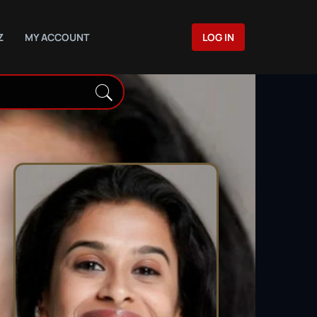
Z
MY ACCOUNT
LOG IN