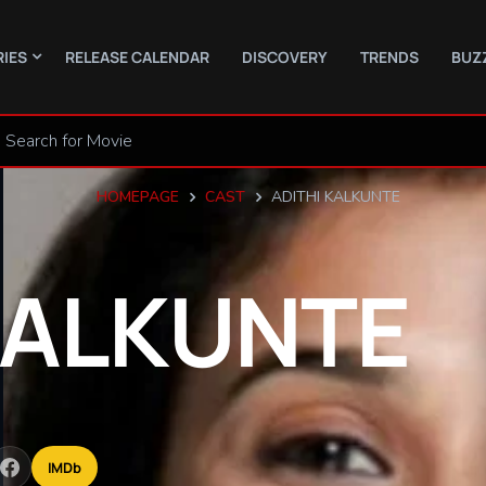
RIES
RELEASE CALENDAR
DISCOVERY
TRENDS
BUZ
HOMEPAGE
CAST
ADITHI KALKUNTE
ALKUNTE
IMDb