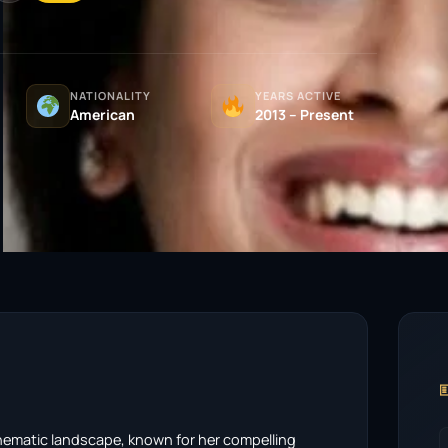
NATIONALITY
YEARS ACTIVE
American
2013 – Present

cinematic landscape, known for her compelling