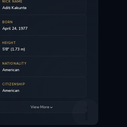
NICK NAME
Aditi Kakunte
BORN
April 24, 1977
HEIGHT
5'8" (1.73 m)
NATIONALITY
American
CITIZENSHIP
American
View More