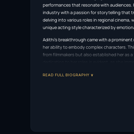
performances that resonate with audiences. Hai
industry with a passion for storytelling that 
delving into various roles in regional cinema
unique acting style characterized by emotion
Adithi’s breakthrough came with a prominent ro
her ability to embody complex characters. Th
from filmmakers but also established her as a
dedication to her roles is evident, as she imm
bringing them to life with a compelling realism
READ FULL BIOGRAPHY ∨
Her body of work includes a diverse array of fi
transitions between genres. Adithi’s perform
human emotions, making her relatable to aud
shown a remarkable versatility, taking on role
intensely dramatic, which further cements her 
As her career developed, Adithi received recog
bodies, highlighting her contributions to ci