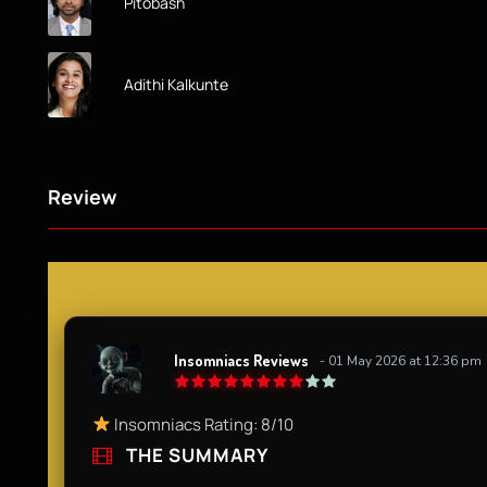
Pitobash
Adithi Kalkunte
Review
Insomniacs Reviews
- 01 May 2026 at 12:36 pm
Insomniacs Rating: 8/10
THE SUMMARY