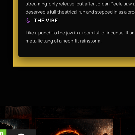
streaming-only release, but after Jordan Peele saw a p
deserved a full theatrical run and stepped in as a pr
THE VIBE
Like a punch to the jaw in a room full of incense. It 
metallic tang of a neon-lit rainstorm.