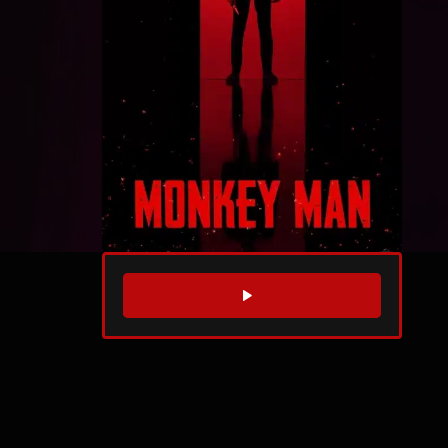
WATCH TRAILER