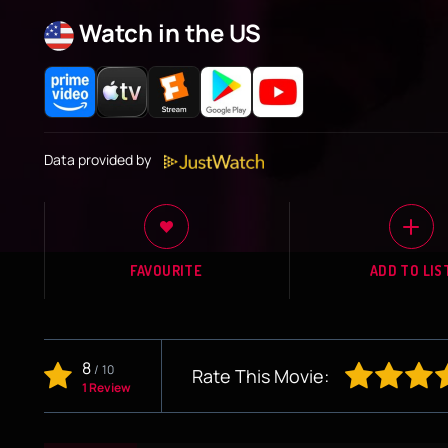
Watch in the US
Data provided by
FAVOURITE
ADD TO LIS
8
/
10
Rate This Movie:
1 Review