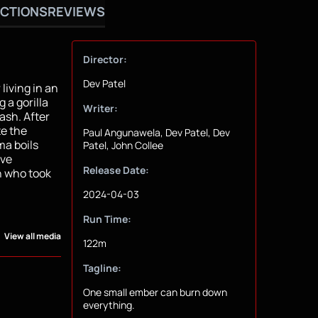
CTIONS
REVIEWS
Director:
Dev Patel
iving in an
 a gorilla
Writer:
ash. After
te the
Paul Angunawela, Dev Patel, Dev
ma boils
Patel, John Collee
ive
Release Date:
n who took
2024-04-03
Run Time:
View all media
122m
Tagline:
One small ember can burn down
everything.