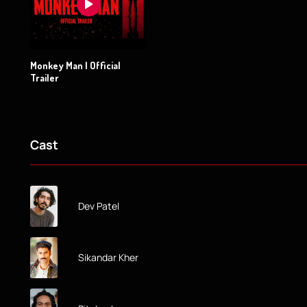
Monkey Man | Official
Trailer
Cast
Dev Patel
Sikandar Kher