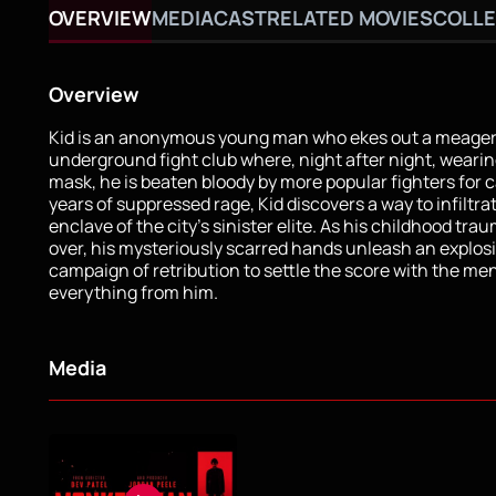
OVERVIEW
MEDIA
CAST
RELATED MOVIES
COLLE
Overview
Kid is an anonymous young man who ekes out a meager l
underground fight club where, night after night, wearing
mask, he is beaten bloody by more popular fighters for c
years of suppressed rage, Kid discovers a way to infiltra
enclave of the city’s sinister elite. As his childhood trau
over, his mysteriously scarred hands unleash an explos
campaign of retribution to settle the score with the me
everything from him.
Media