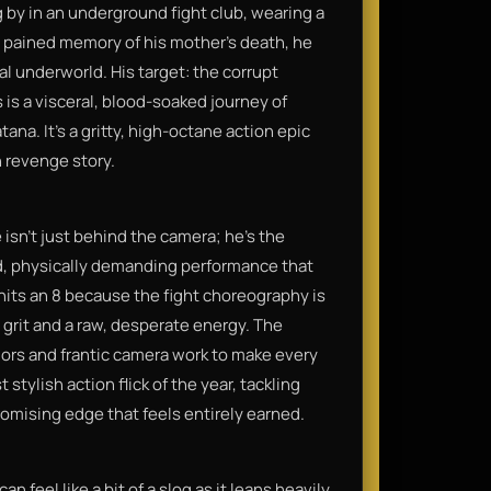
by in an underground fight club, wearing a
 a pained memory of his mother’s death, he
inal underworld. His target: the corrupt
is a visceral, blood-soaked journey of
a. It’s a gritty, high-octane action epic
 revenge story.
e isn't just behind the camera; he’s the
ned, physically demanding performance that
t hits an 8 because the fight choreography is
grit and a raw, desperate energy. The
olors and frantic camera work to make every
t stylish action flick of the year, tackling
omising edge that feels entirely earned.
n feel like a bit of a slog as it leans heavily