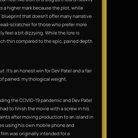
ses a higher mark because the plot, while
" blueprint that doesn't offer many narrative
 head-scratcher for those who prefer more
y feel a bit dizzying. While the lore is
ouch thin compared to the epic, pained depth
t. It’s an honest win for Dev Patel and a fair
 of pained, mythological weight.
luding the COVID-19 pandemic and Dev Patel
 had to finish the movie with a screw in his
ints after moving production to an island in
es using his own mobile phone and
ilm was originally intended for a