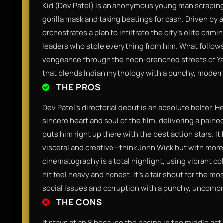
Kid (Dev Patel) is an anonymous young man scraping 
gorilla mask and taking beatings for cash. Driven by
orchestrates a plan to infiltrate the city’s elite crim
leaders who stole everything from him. What follows 
vengeance through the neon-drenched streets of Yatan
that blends Indian mythology with a punchy, modern
THE PROS
Dev Patel’s directorial debut is an absolute belter. H
sincere heart and soul of the film, delivering a pai
puts him right up there with the best action stars. I
visceral and creative—think John Wick but with more 
cinematography is a total highlight, using vibrant c
hit feel heavy and honest. It’s a fair shout for the mos
social issues and corruption with a punchy, uncompr
THE CONS
It stays at an 8 because the pacing in the middle act ca