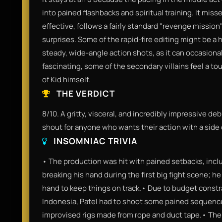
into pained flashbacks and spiritual training. It mis
effective, follows a fairly standard "revenge mission
surprises. Some of the rapid-fire editing might be a
steady, wide-angle action shots, as it can occasionall
fascinating, some of the secondary villains feel a t
of Kid himself.
THE VERDICT
8/10. A gritty, visceral, and incredibly impressive debu
shout for anyone who wants their action with a side
INSOMNIAC TRIVIA
• The production was hit with pained setbacks, inc
breaking his hand during the first big fight scene; he
hand to keep things on track.• Due to budget constra
Indonesia, Patel had to shoot some pained sequenc
improvised rigs made from rope and duct tape.• The f