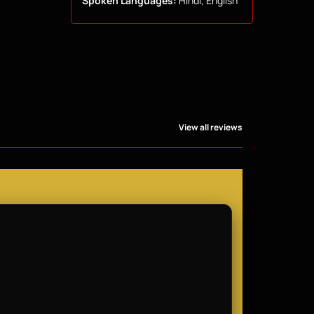
Spoken Languages:
Hindi, English
View all reviews