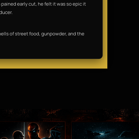
ained early cut, he felt it was so epic it
oducer.
smells of street food, gunpowder, and the