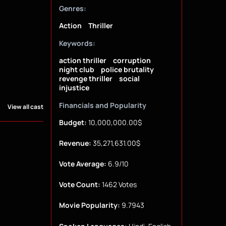
Genres:
Action
Thriller
Keywords:
action thriller
corruption
night club
police brutality
revenge thriller
social
injustice
Financials and Popularity
View all cast
Budget:
10,000,000.00$
Revenue:
35,271,631.00$
Vote Average:
6.9/10
Vote Count:
1462 Votes
Movie Popularity:
9.7943