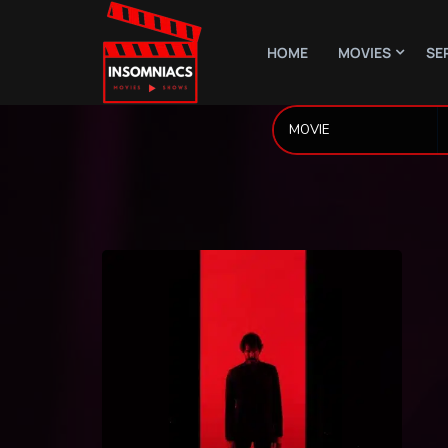
HOME
MOVIES
SE