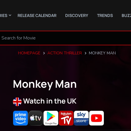
RIES
RELEASE CALENDAR
DISCOVERY
TRENDS
BUZ
HOMEPAGE
ACTION THRILLER
MONKEY MAN
Monkey Man
Watch in the UK