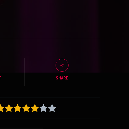
T
SHARE