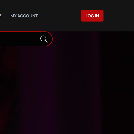
Z
MY ACCOUNT
LOG IN