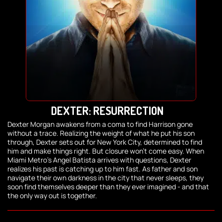
DEXTER: RESURRECTION
Dexter Morgan awakens from a coma to find Harrison gone
without a trace. Realizing the weight of what he put his son
through, Dexter sets out for New York City, determined to find
him and make things right. But closure won't come easy. When
Miami Metro's Angel Batista arrives with questions, Dexter
realizes his past is catching up to him fast. As father and son
navigate their own darkness in the city that never sleeps, they
soon find themselves deeper than they ever imagined - and that
the only way out is together.