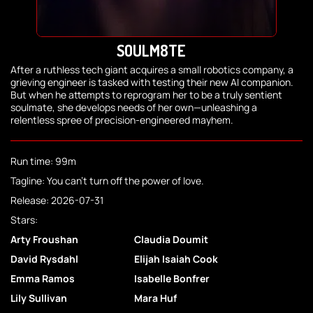
SOULM8TE
After a ruthless tech giant acquires a small robotics company, a
grieving engineer is tasked with testing their new AI companion.
But when he attempts to reprogram her to be a truly sentient
soulmate, she develops needs of her own—unleashing a
relentless spree of precision-engineered mayhem.
Run time: 99m
Tagline: You can't turn off the power of love.
Release: 2026-07-31
Stars:
Arty Froushan
Claudia Doumit
David Rysdahl
Elijah Isaiah Cook
Emma Ramos
Isabelle Bonfrer
Lily Sullivan
Mara Huf