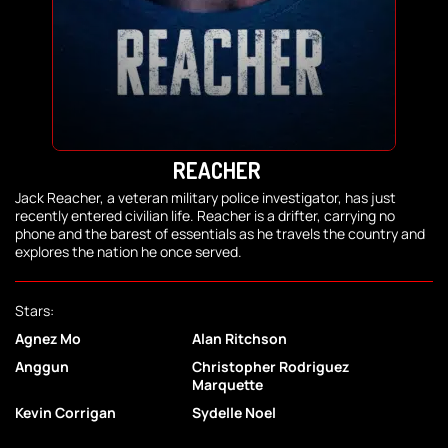
REACHER
Jack Reacher, a veteran military police investigator, has just
recently entered civilian life. Reacher is a drifter, carrying no
phone and the barest of essentials as he travels the country and
explores the nation he once served.
Stars:
Agnez Mo
Alan Ritchson
Anggun
Christopher Rodriguez
Marquette
Kevin Corrigan
Sydelle Noel