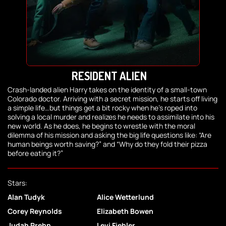
RESIDENT ALIEN
Crash-landed alien Harry takes on the identity of a small-town
Colorado doctor. Arriving with a secret mission, he starts off living
a simple life…but things get a bit rocky when he’s roped into
solving a local murder and realizes he needs to assimilate into his
new world. As he does, he begins to wrestle with the moral
dilemma of his mission and asking the big life questions like: “Are
human beings worth saving?” and “Why do they fold their pizza
before eating it?”
Stars:
Alan Tudyk
Alice Wetterlund
Corey Reynolds
Elizabeth Bowen
Judah Prehn
Levi Fiehler