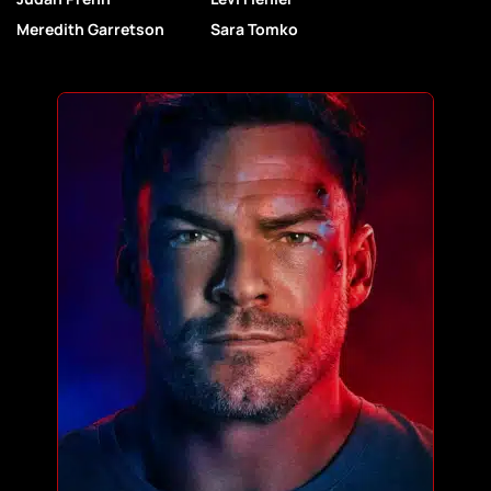
Meredith Garretson
Sara Tomko