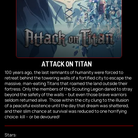
ATTACK ON TITAN
100 years ago, the last remnants of humanity were forced to
retreat behind the towering walls of a fortified city to escape the
massive, man-eating Titans that roamed the land outside their
fortress. Only the members of the Scouting Legion dared to stray
beyond the safety of the walls – but even those brave warriors
seldom returned alive. Those within the city clung to the illusion
of a peaceful existence until the day that dream was shattered,
and their slim chance at survival was reduced to one horrifying
choice: kill – or be devoured!
Stars: