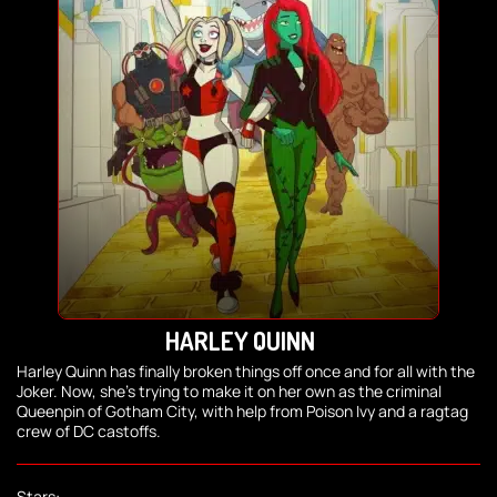
HARLEY QUINN
Harley Quinn has finally broken things off once and for all with the
Joker. Now, she's trying to make it on her own as the criminal
Queenpin of Gotham City, with help from Poison Ivy and a ragtag
crew of DC castoffs.
Stars: