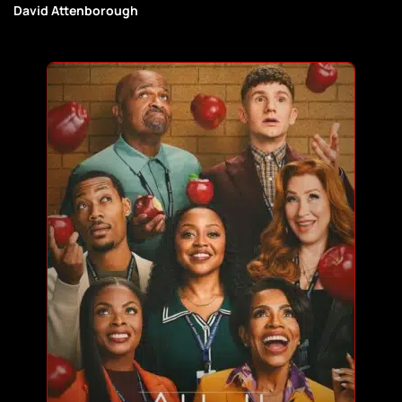
David Attenborough