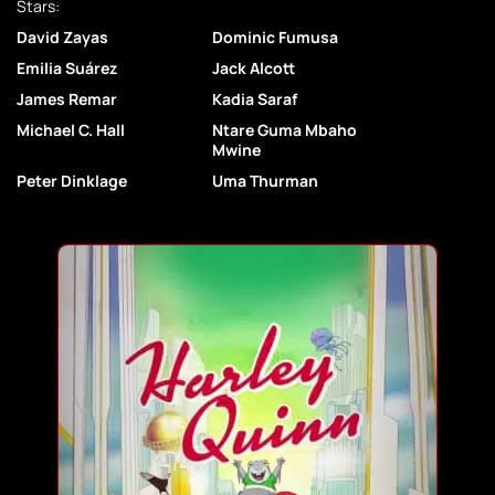
Stars:
David Zayas
Dominic Fumusa
Emilia Suárez
Jack Alcott
James Remar
Kadia Saraf
Michael C. Hall
Ntare Guma Mbaho
Mwine
Peter Dinklage
Uma Thurman