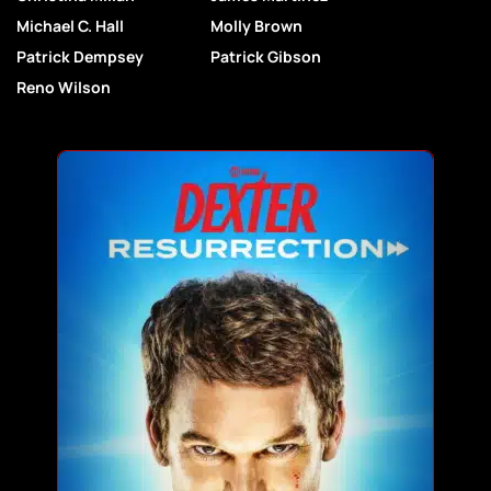
Michael C. Hall
Molly Brown
Patrick Dempsey
Patrick Gibson
Reno Wilson