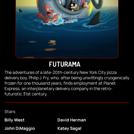
FUTURAMA
The adventures of a late-20th-century New York City pizza
delivery boy, Philip J. Fry, who, after being unwittingly cryogenically
frozen for one thousand years, finds employment at Planet
Express, an interplanetary delivery company in the retro-
futuristic 31st century.
Stars:
Billy West
David Herman
John DiMaggio
Katey Sagal