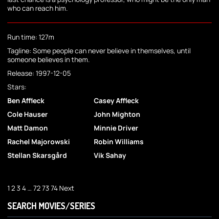
who can reach him.
Run time: 127m
Tagline: Some people can never believe in themselves, until
someone believes in them.
Release: 1997-12-05
Stars:
Ben Affleck
Casey Affleck
Cole Hauser
John Mighton
Matt Damon
Minnie Driver
Rachel Majorowski
Robin Williams
Stellan Skarsgård
Vik Sahay
1
2
3
4
…
72
73
74
Next
SEARCH MOVIES/SERIES