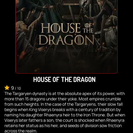
HOUSE OF THE DRAGON
9
/
10
The Targaryen dynasty is at the absolute apex of its power, with
more than 15 dragons under their yoke. Most empires crumble
from such heights. In the case of the Targaryens, their slow fall
begins when King Viserys breaks with a century of tradition by
naming his daughter Rhaenyra heir to the Iron Throne. But when
Viserys later fathers a son, the court is shocked when Rhaenyra
retains her status as his heir, and seeds of division sow friction
across the realm.