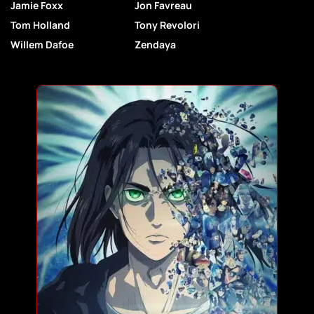
Jamie Foxx
Jon Favreau
Tom Holland
Tony Revolori
Willem Dafoe
Zendaya