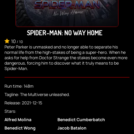
SPIDER-MAN: NO WAY HOME
10
/
10
Peter Parker is unmasked and no longer able to separate his
normal life from the high-stakes of being a super-hero. When he
asks for help from Doctor Strange the stakes become even more
dangerous, forcing him to discover what it truly means to be
Spider-Man.
Run time: 148m
Tagline: The Multiverse unleashed.
Release: 2021-12-15
Stars:
Alfred Molina
Benedict Cumberbatch
Benedict Wong
Jacob Batalon