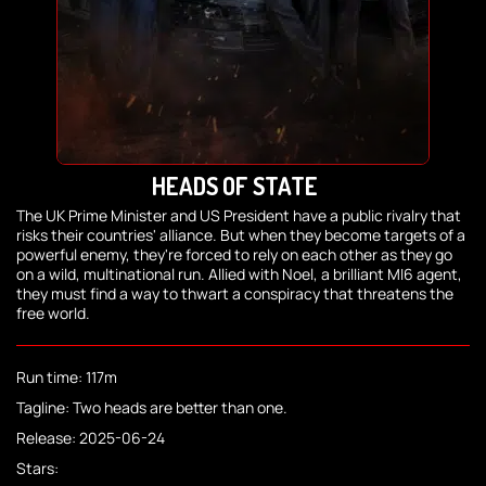
HEADS OF STATE
The UK Prime Minister and US President have a public rivalry that
risks their countries' alliance. But when they become targets of a
powerful enemy, they're forced to rely on each other as they go
on a wild, multinational run. Allied with Noel, a brilliant MI6 agent,
they must find a way to thwart a conspiracy that threatens the
free world.
Run time: 117m
Tagline: Two heads are better than one.
Release: 2025-06-24
Stars: