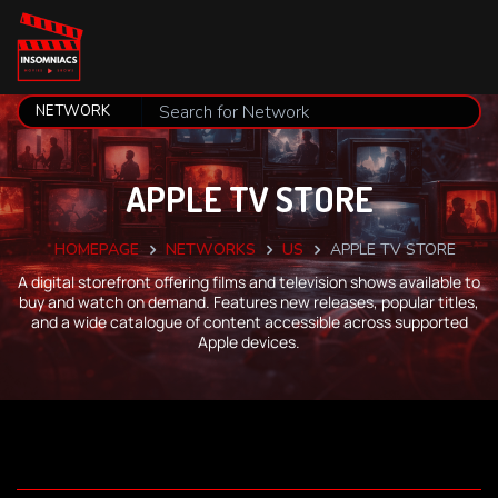
APPLE TV STORE
HOMEPAGE
NETWORKS
US
APPLE TV STORE
A digital storefront offering films and television shows available to
buy and watch on demand. Features new releases, popular titles,
and a wide catalogue of content accessible across supported
Apple devices.