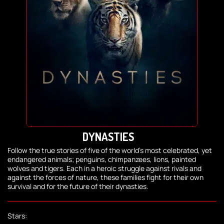
DYNASTIES
Follow the true stories of five of the world's most celebrated, yet
endangered animals; penguins, chimpanzees, lions, painted
wolves and tigers. Each in a heroic struggle against rivals and
against the forces of nature, these families fight for their own
survival and for the future of their dynasties.
Stars: