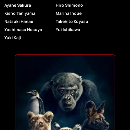
Ayane Sakura
Hiro Shimono
Kisho Taniyama
Marina Inoue
Natsuki Hanae
Takehito Koyasu
Yoshimasa Hosoya
Yui Ishikawa
Yuki Kaji