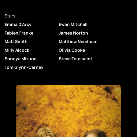
Stars:
Emma D'Arcy
Ewan Mitchell
Fabien Frankel
James Norton
Matt Smith
Matthew Needham
Milly Alcock
Olivia Cooke
Sonoya Mizuno
Steve Toussaint
Tom Glynn-Carney